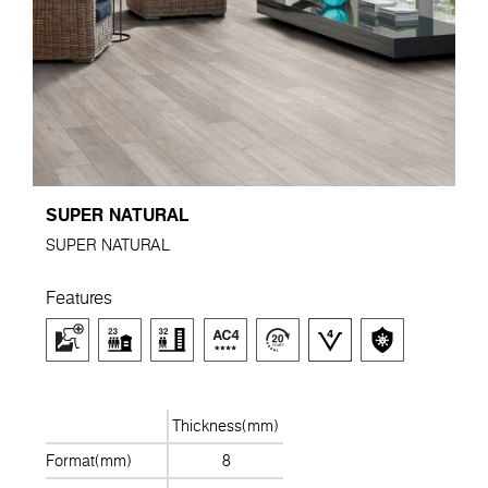
SUPER NATURAL
SUPER NATURAL
Features
Thickness(mm)
Format(mm)
8