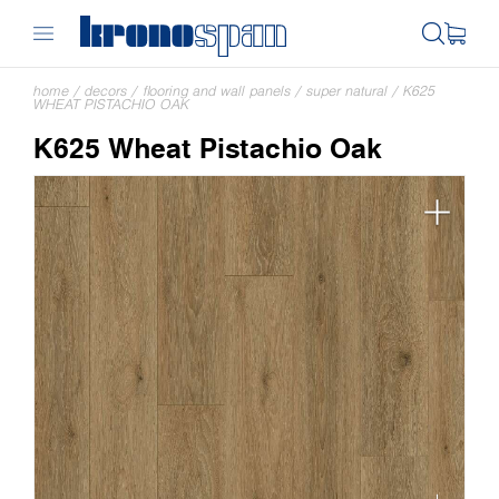
home
/
decors
/
flooring and wall panels
/
super natural
/
K625
WHEAT PISTACHIO OAK
K625 Wheat Pistachio Oak