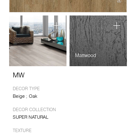
Mattwood
MW
DECOR TYPE
Beige
Oak
DECOR COLLECTION
SUPER NATURAL
TEXTURE