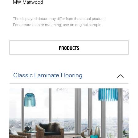
MW Mattwood
The displayed decor may differ from the actual product.
For accurate color matching, use an original sample.
PRODUCTS
Classic Laminate Flooring