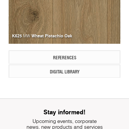
K625
Wheat Pistachio Oak
MW
REFERENCES
DIGITAL LIBRARY
Stay informed!
Upcoming events, corporate
news, new products and services