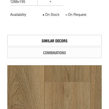
1288x195
Availability
On Stock
On Request
SIMILAR DECORS
COMBINATIONS