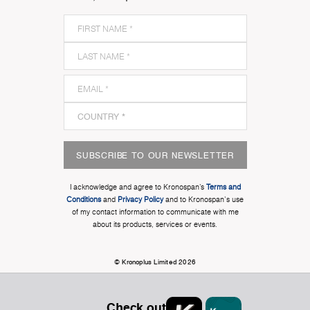
SUBSCRIBE TO OUR NEWSLETTER
I acknowledge and agree to Kronospan’s
Terms and
Conditions
and
Privacy Policy
and to Kronospan's use
of my contact information to communicate with me
about its products, services or events.
© Kronoplus Limited 2026
Check out