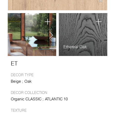
Ethereal Oak
ET
DECOR TYPE
Beige
Oak
DECOR COLLECTION
Organic CLASSIC
ATLANTIC 10
TEXTURE