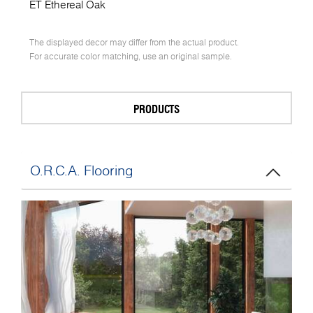
ET Ethereal Oak
The displayed decor may differ from the actual product.
For accurate color matching, use an original sample.
PRODUCTS
O.R.C.A. Flooring