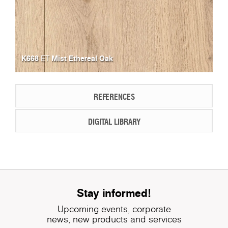
K668
Mist Ethereal Oak
ET
REFERENCES
DIGITAL LIBRARY
Stay informed!
Upcoming events, corporate
news, new products and services