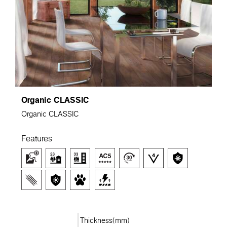
Organic CLASSIC
Organic CLASSIC
Features
Thickness(mm)