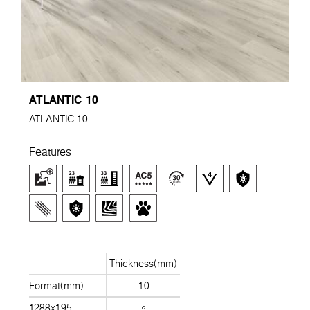
ATLANTIC 10
ATLANTIC 10
Features
Thickness(mm)
Format(mm)
10
1288x195