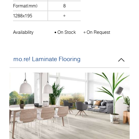
Format(mm)
8
1288x195
Availability
On Stock
On Request
mo.re! Laminate Flooring