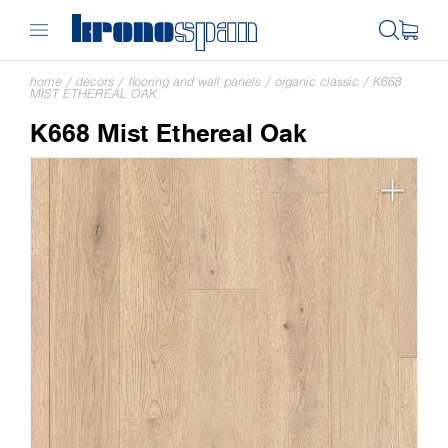
home
/
decors
/
flooring and wall panels
/
organic classic
/
K668
MIST ETHEREAL OAK
K668 Mist Ethereal Oak