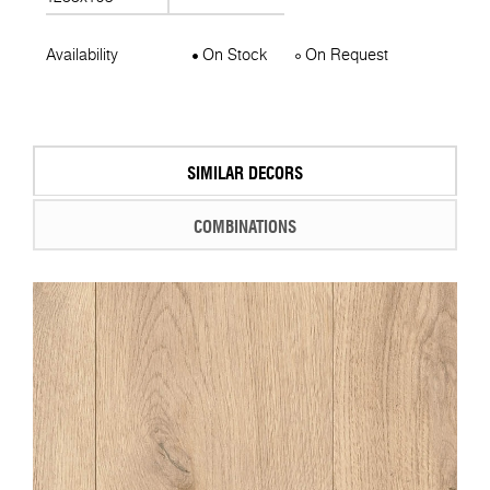
Availability
On Stock
On Request
SIMILAR DECORS
COMBINATIONS