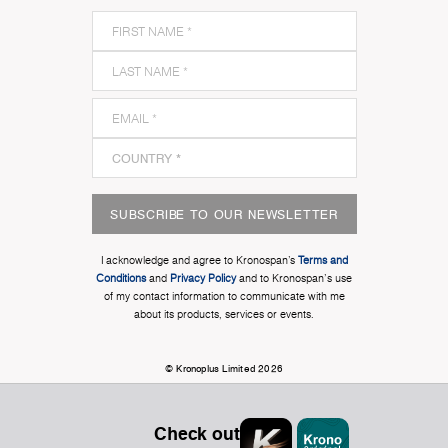
SUBSCRIBE TO OUR NEWSLETTER
I acknowledge and agree to Kronospan’s
Terms and
Conditions
and
Privacy Policy
and to Kronospan's use
of my contact information to communicate with me
about its products, services or events.
© Kronoplus Limited 2026
Check out