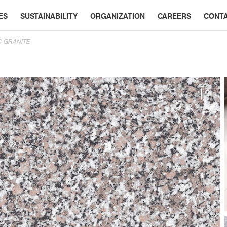
ES
SUSTAINABILITY
ORGANIZATION
CAREERS
CONT
C GRANITE