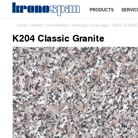
PRODUCTS
SERVIC
home
/
decors
/
kronodesign
/
worktops round edge
/
K204 CLASSI
K204 Classic Granite