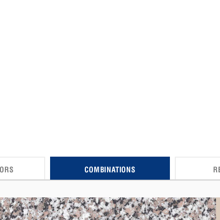
CORS
COMBINATIONS
R