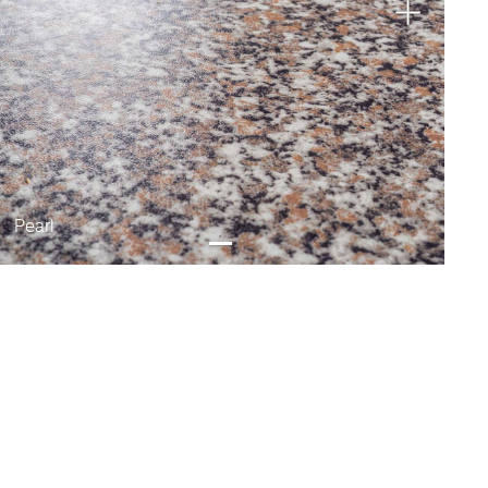
Pearl