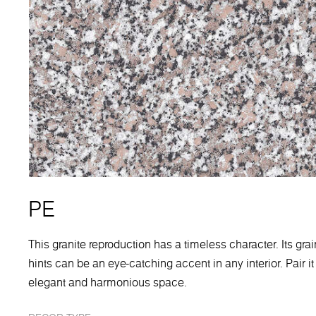
PE
This granite reproduction has a timeless character. Its gra
hints can be an eye-catching accent in any interior. Pair i
elegant and harmonious space.