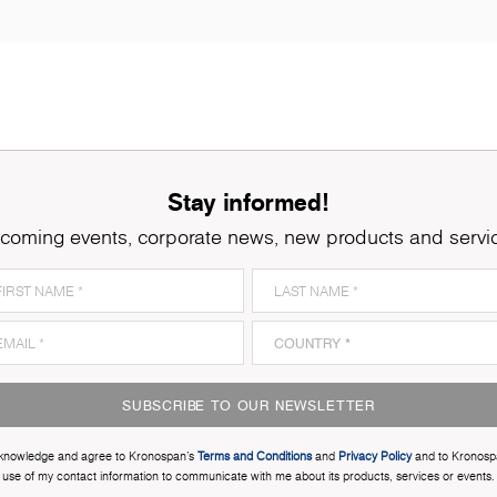
Stay informed!
coming events, corporate news, new products and servi
SUBSCRIBE TO OUR NEWSLETTER
cknowledge and agree to Kronospan’s
Terms and Conditions
and
Privacy Policy
and to Kronosp
use of my contact information to communicate with me about its products, services or events.