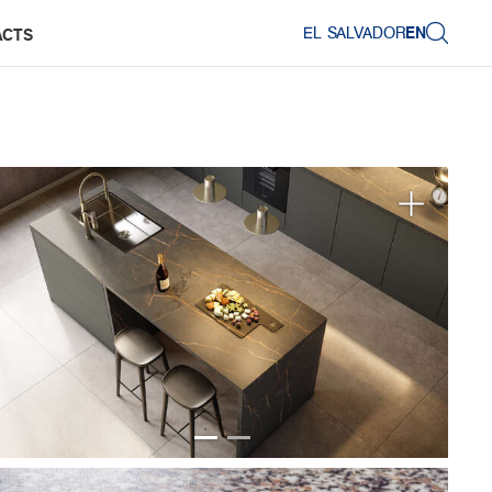
EL SALVADOR
EN
ACTS