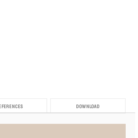
EFERENCES
DOWNLOAD