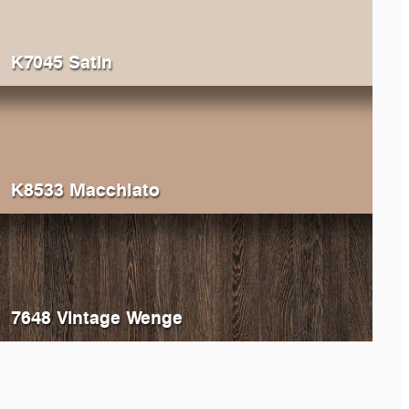
K7045 Satin
K8533 Macchiato
7648 Vintage Wenge