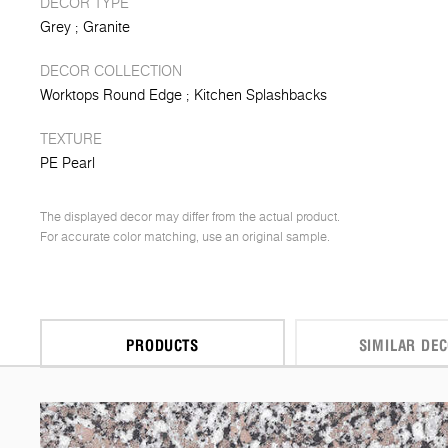
DECOR TYPE
Grey
Granite
DECOR COLLECTION
Worktops Round Edge
Kitchen Splashbacks
TEXTURE
PE Pearl
The displayed decor may differ from the actual product.
For accurate color matching, use an original sample.
PRODUCTS
SIMILAR DE