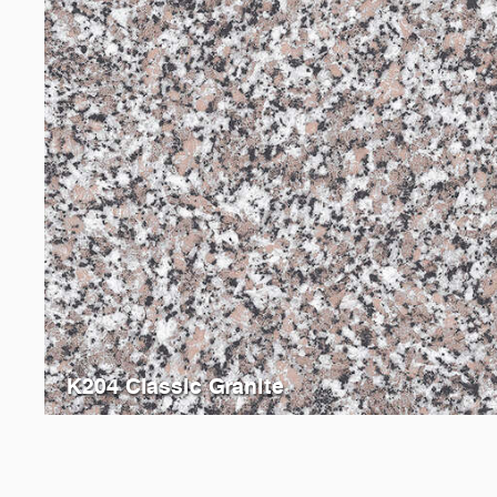
K204 Classic Granite