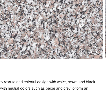
iny texture and colorful design with white, brown and black
t with neutral colors such as beige and grey to form an