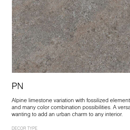
PN
Alpine limestone variation with fossilized element
and many color combination possibilities. A versati
wanting to add an urban charm to any interior.
DECOR TYPE