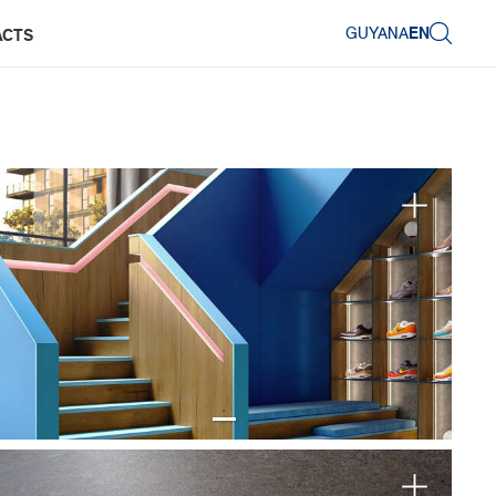
GUYANA
EN
ACTS