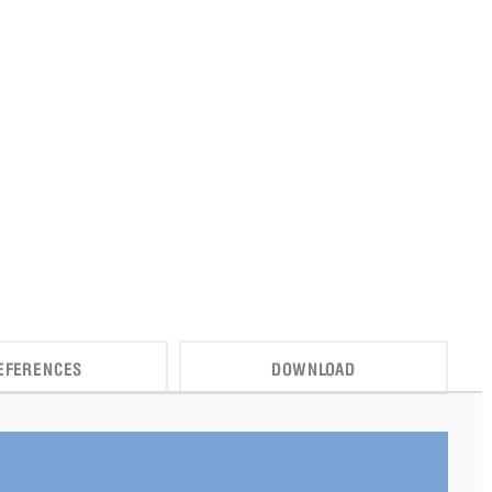
EFERENCES
DOWNLOAD