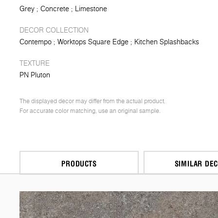
Grey
Concrete
Limestone
DECOR COLLECTION
Contempo
Worktops Square Edge
Kitchen Splashbacks
TEXTURE
PN Pluton
The displayed decor may differ from the actual product.
For accurate color matching, use an original sample.
PRODUCTS
SIMILAR DE