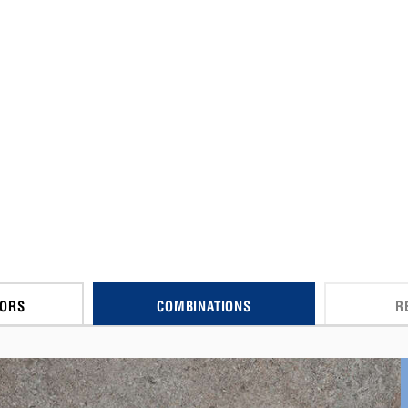
CORS
COMBINATIONS
R