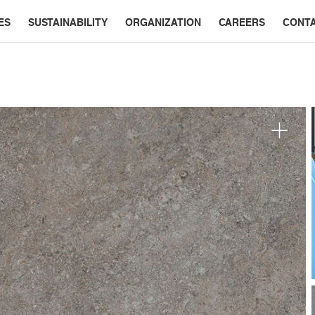
ES
SUSTAINABILITY
ORGANIZATION
CAREERS
CONT