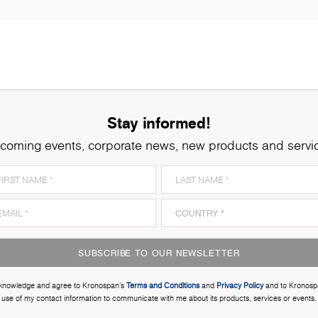
Stay informed!
coming events, corporate news, new products and servi
SUBSCRIBE TO OUR NEWSLETTER
cknowledge and agree to Kronospan’s
Terms and Conditions
and
Privacy Policy
and to Kronosp
use of my contact information to communicate with me about its products, services or events.