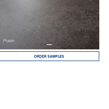
Pluton
ORDER SAMPLES