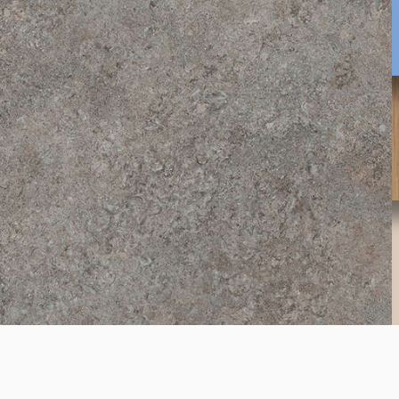
4299
Dark Atelier
K