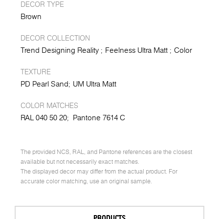
DECOR TYPE
Brown
DECOR COLLECTION
Trend Designing Reality
Feelness Ultra Matt
Color
TEXTURE
PD Pearl Sand
UM Ultra Matt
COLOR MATCHES
RAL 040 50 20;
Pantone 7614 C
The provided NCS, RAL, and Pantone references are the closest
available but not necessarily exact matches.
The displayed decor may differ from the actual product. For
accurate color matching, use an original sample.
PRODUCTS