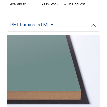
Availability
On Stock
On Request
PET Laminated MDF