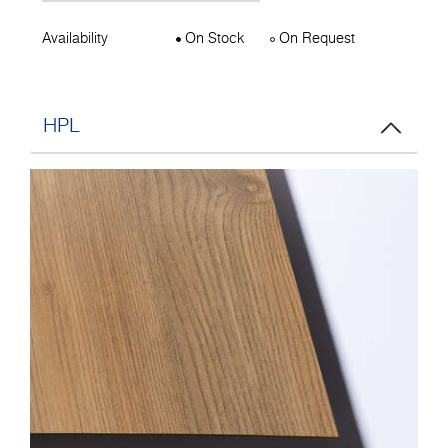
Availability
On Stock
On Request
HPL