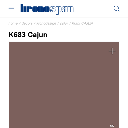
home
/
decors
/
kronodesign
/
color
/
K683 CAJUN
K683 Cajun