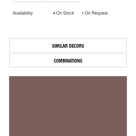
Availability
On Stock
On Request
SIMILAR DECORS
COMBINATIONS