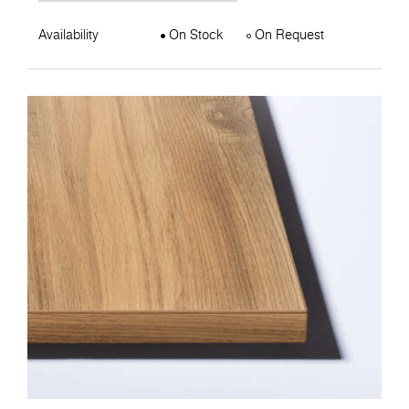
Availability
On Stock
On Request