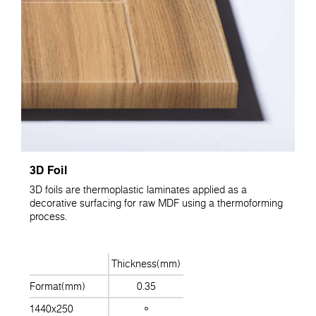
3D Foil
3D foils are thermoplastic laminates applied as a
decorative surfacing for raw MDF using a thermoforming
process.
Thickness(mm)
Format(mm)
0.35
1440x250