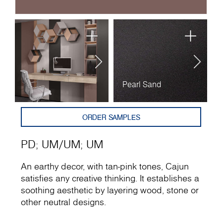
Pearl Sand
U
ORDER SAMPLES
PD
;
UM
/
UM
;
UM
An earthy decor, with tan-pink tones, Cajun
satisfies any creative thinking. It establishes a
soothing aesthetic by layering wood, stone or
other neutral designs.