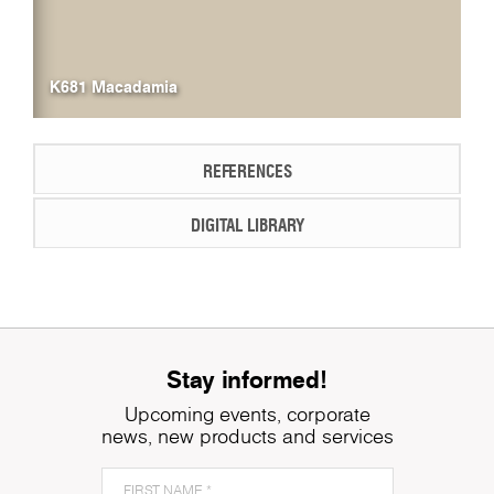
K681 Macadamia
REFERENCES
DIGITAL LIBRARY
Stay informed!
Upcoming events, corporate
news, new products and services