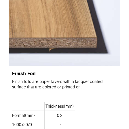
Finish Foil
Finish foils are paper layers with a lacquer-coated
surface that are colored or printed on.
Thickness(mm)
Format(mm)
0.2
1000x2070