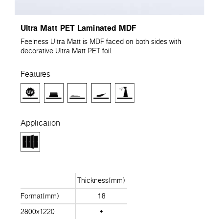
Ultra Matt PET Laminated MDF
Feelness Ultra Matt is MDF faced on both sides with
decorative Ultra Matt PET foil.
Features
Application
Thickness(mm)
Format(mm)
18
2800x1220