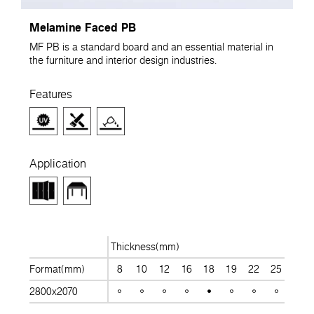
Melamine Faced PB
MF PB is a standard board and an essential material in
the furniture and interior design industries.
Features
Application
Thickness(mm)
Format(mm)
8
10
12
16
18
19
22
25
28
2800x2070