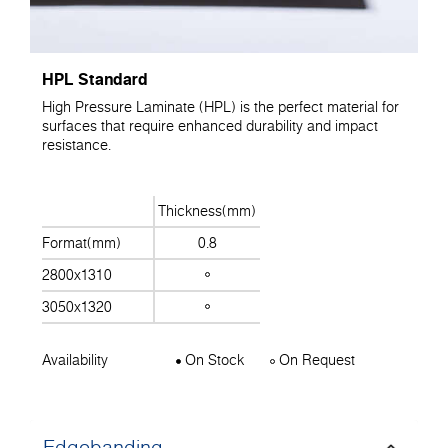
HPL Standard
High Pressure Laminate (HPL) is the perfect material for
surfaces that require enhanced durability and impact
resistance.
Thickness(mm)
Format(mm)
0.8
2800x1310
3050x1320
Availability
On Stock
On Request
Edgebanding