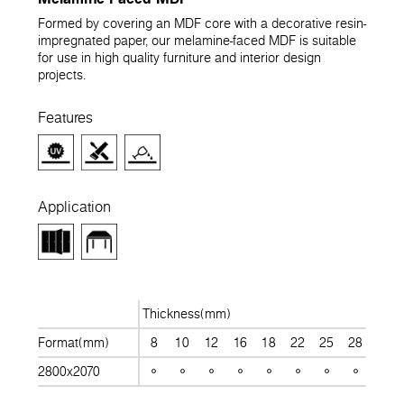
Formed by covering an MDF core with a decorative resin-
impregnated paper, our melamine-faced MDF is suitable
for use in high quality furniture and interior design
projects.
Features
Application
Thickness(mm)
Format(mm)
8
10
12
16
18
22
25
28
30
2800x2070