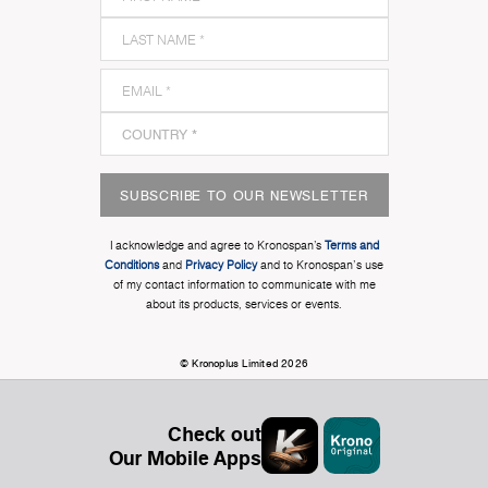
SUBSCRIBE TO OUR NEWSLETTER
I acknowledge and agree to Kronospan’s
Terms and
Conditions
and
Privacy Policy
and to Kronospan's use
of my contact information to communicate with me
about its products, services or events.
© Kronoplus Limited 2026
Check out
Our Mobile Apps