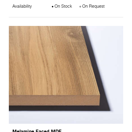
Availability
On Stock
On Request
Melamine Faced MDF