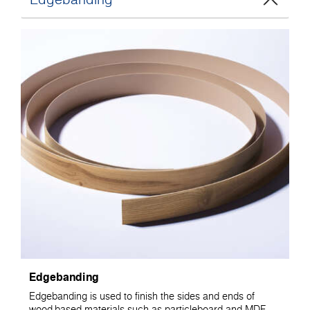
Edgebanding
Edgebanding is used to finish the sides and ends of
wood-based materials such as particleboard and MDF.