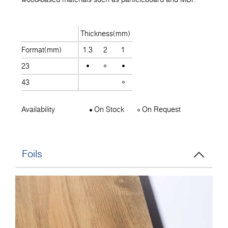
Thickness(mm)
Format(mm)
1.3
2
1
23
43
Availability
On Stock
On Request
Foils