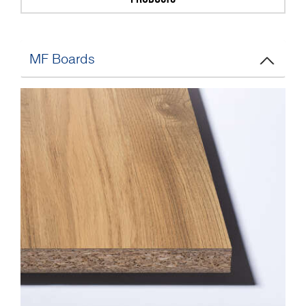
MF Boards