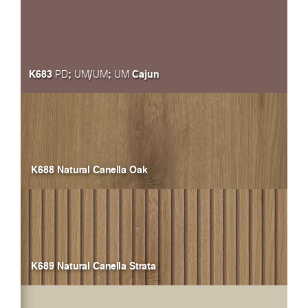
K683
;
/
;
Cajun
PD
UM
UM
UM
K688 Natural Canella Oak
K689 Natural Canella Strata