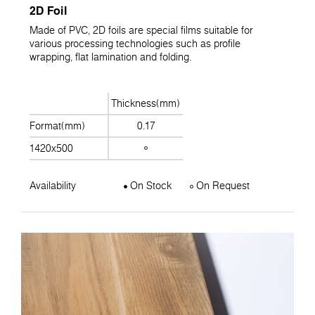
2D Foil
Made of PVC, 2D foils are special films suitable for
various processing technologies such as profile
wrapping, flat lamination and folding.
Thickness(mm)
Format(mm)
0.17
1420x500
Availability
On Stock
On Request