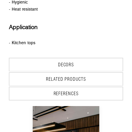
- Hygienic
- Heat resistant
Application
- Kitchen tops
DECORS
RELATED PRODUCTS
REFERENCES