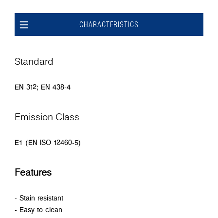
CHARACTERISTICS
Standard
EN 312; EN 438-4
Emission Class
E1 (EN ISO 12460-5)
Features
- Stain resistant
- Easy to clean