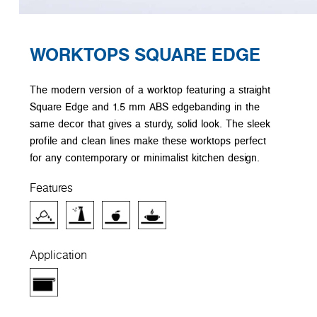
WORKTOPS SQUARE EDGE
The modern version of a worktop featuring a straight
Square Edge and 1.5 mm ABS edgebanding in the
same decor that gives a sturdy, solid look. The sleek
profile and clean lines make these worktops perfect
for any contemporary or minimalist kitchen design.
Features
Application