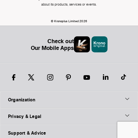
about its products, services or events.
© Kronoplus Limited 2026
Check out
Our Mobile Apps
Organization
Privacy & Legal
Support & Advice