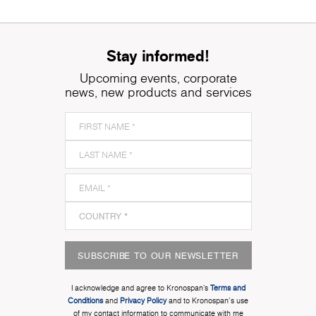
Stay informed!
Upcoming events, corporate
news, new products and services
SUBSCRIBE TO OUR NEWSLETTER
I acknowledge and agree to Kronospan’s
Terms and
Conditions
and
Privacy Policy
and to Kronospan's use
of my contact information to communicate with me