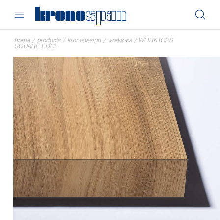
home
/
products
/
kronodesign
/
worktops
/
WORKTOPS
SQUARE EDGE