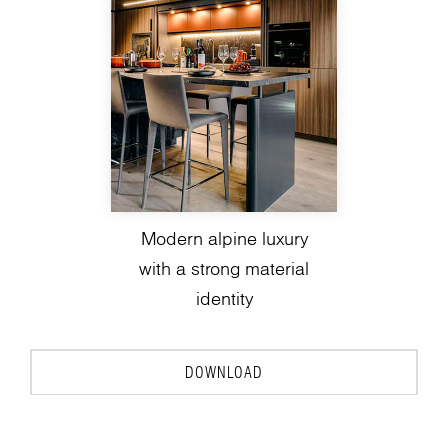
Modern alpine luxury
with a strong material
identity
DOWNLOAD