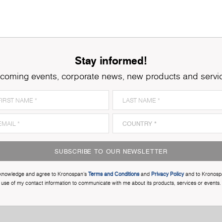
Stay informed!
coming events, corporate news, new products and servi
SUBSCRIBE TO OUR NEWSLETTER
cknowledge and agree to Kronospan’s
Terms and Conditions
and
Privacy Policy
and to Kronosp
use of my contact information to communicate with me about its products, services or events.