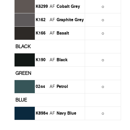
K6299
Cobalt Grey
AF
K162
Graphite Grey
AF
K166
Basalt
AF
BLACK
K190
Black
AF
GREEN
0244
Petrol
AF
BLUE
K8984
Navy Blue
AF