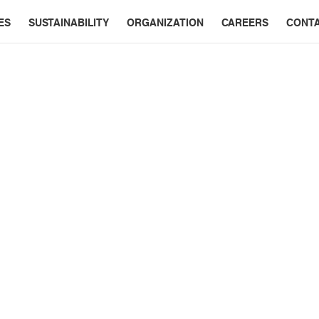
ES
SUSTAINABILITY
ORGANIZATION
CAREERS
CONT