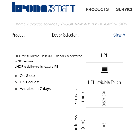
PRODUCTS
SERVIC
home
/
express services
/
STOCK AVAILABILITY - KRONODESIGN
Product
Decor Selector
Clear All
HPL
HPL for all Mirror Gloss (MG) decors is delivered
in SQ texture.
LHDF is delivered in texture PE
On Stock
On Request
HPL Invisible Touch
Available in 7 days
F
o
r
m
s
(
m
m
3050x1320
a
t
)
T
h
i
c
k
n
s
s
(
m
m
e
)
0.8