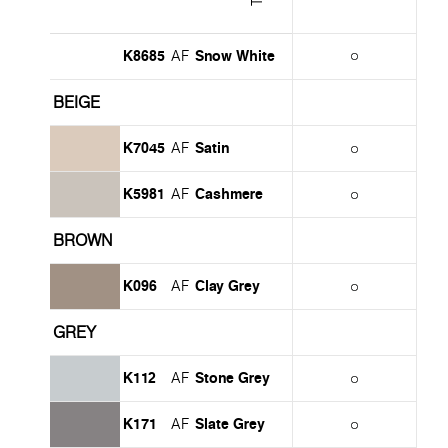
K8685
Snow White
AF
BEIGE
K7045
Satin
AF
K5981
Cashmere
AF
BROWN
K096
Clay Grey
AF
GREY
K112
Stone Grey
AF
K171
Slate Grey
AF