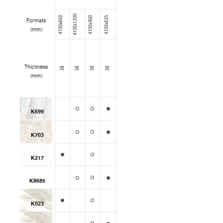
4100x1200
4100x600
4100x900
4100x635
Formats
(mm)
Thickness
38
38
38
38
(mm)
K699
K703
K217
K8685
K023