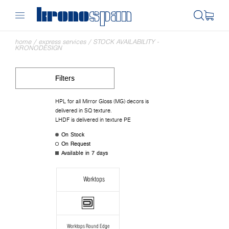
home
/
express services
/
STOCK AVAILABILITY -
KRONODESIGN
Filters
HPL for all Mirror Gloss (MG) decors is
delivered in SQ texture.
LHDF is delivered in texture PE
On Stock
On Request
Available in 7 days
Worktops
Worktops Round Edge