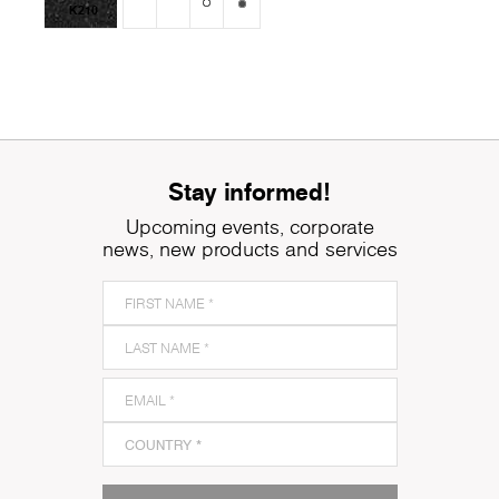
K210
Stay informed!
Upcoming events, corporate
news, new products and services