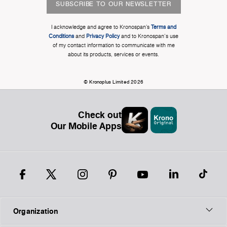
SUBSCRIBE TO OUR NEWSLETTER
I acknowledge and agree to Kronospan’s
Terms and
Conditions
and
Privacy Policy
and to Kronospan's use
of my contact information to communicate with me
about its products, services or events.
© Kronoplus Limited 2026
Check out
Our Mobile Apps
Organization