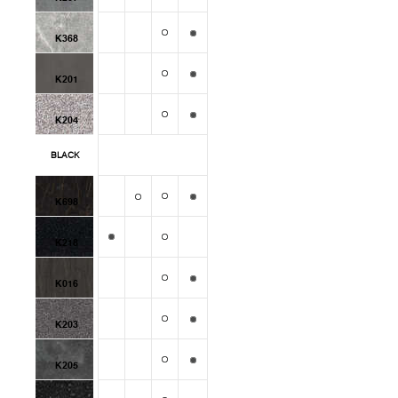
K368
K201
K204
BLACK
K698
K218
K016
K203
K205