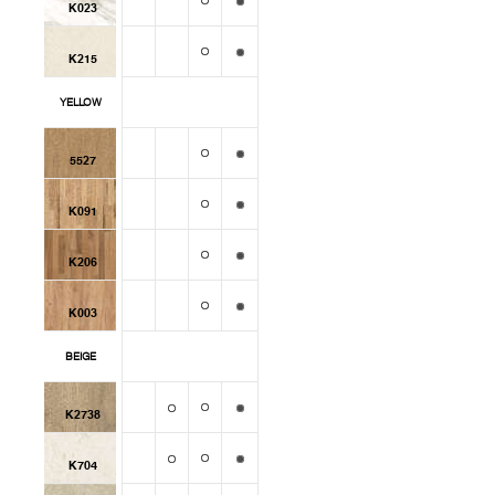
K023
K215
YELLOW
5527
K091
K206
K003
BEIGE
K2738
K704