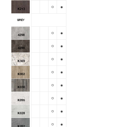
K213
GREY
4298
4299
K369
K002
K030
K095
K028
K207