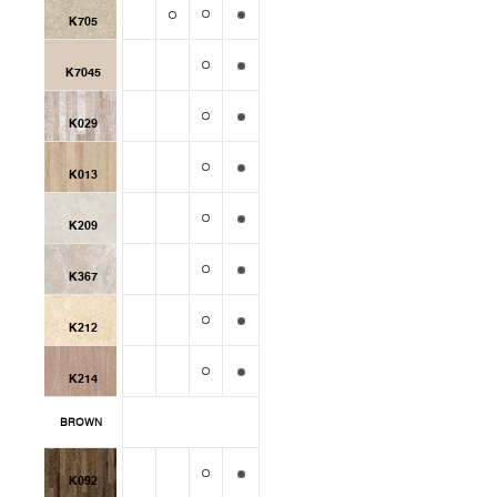
K705
K7045
K029
K013
K209
K367
K212
K214
BROWN
K092