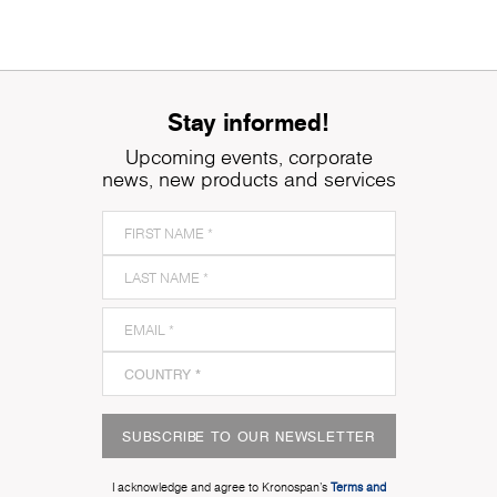
Stay informed!
Upcoming events, corporate
news, new products and services
SUBSCRIBE TO OUR NEWSLETTER
I acknowledge and agree to Kronospan’s
Terms and