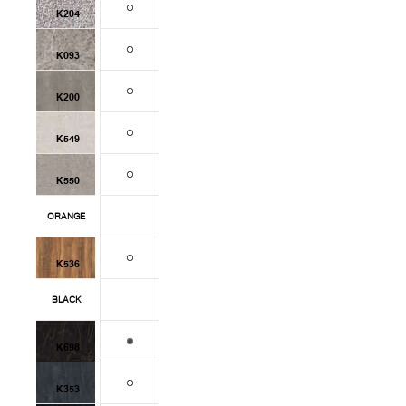
K204
K093
K200
K549
K550
ORANGE
K536
BLACK
K698
K353