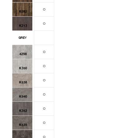
K092
K213
GREY
4298
K350
K538
K540
K352
K539