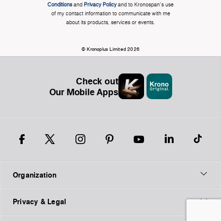
Conditions
and
Privacy Policy
and to Kronospan's use
of my contact information to communicate with me
about its products, services or events.
© Kronoplus Limited 2026
Check out
Our Mobile Apps
Organization
Privacy & Legal