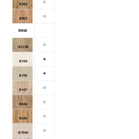
K365
K003
BEIGE
K2738
K704
K705
K107
K544
K535
K7045