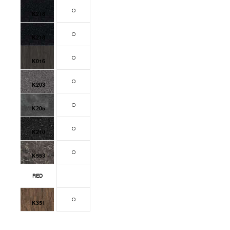
K218
K218
K016
K203
K205
K210
K553
RED
K351