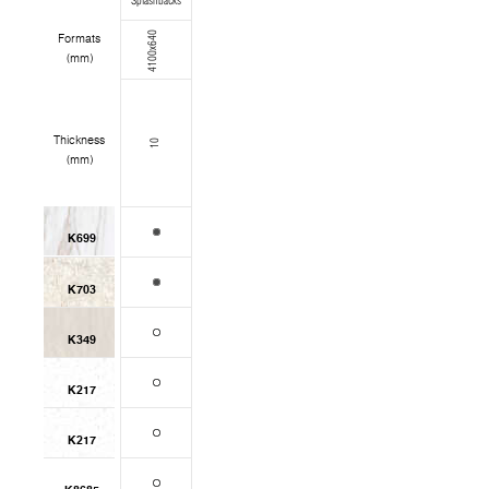
Splashbacks
4100x640
Formats
(mm)
Thickness
10
(mm)
K699
K703
K349
K217
K217