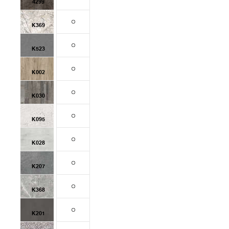
4299
K369
K523
K002
K030
K095
K028
K207
K368
K201