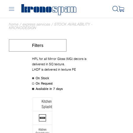
home
/
express services
/
STOCK AVAILABILITY -
KRONODESIGN
Filters
HPL for all Mirror Gloss (MG) decors is
delivered in SQ texture.
LHDF is delivered in texture PE
On Stock
On Request
Available in 7 days
Kitchen
Splashbacks
Kitchen