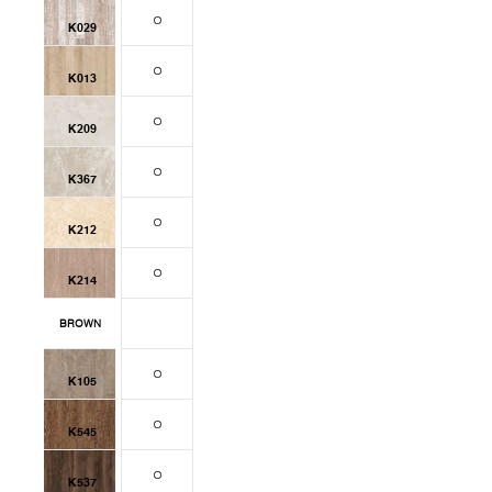
K029
K013
K209
K367
K212
K214
BROWN
K105
K545
K537