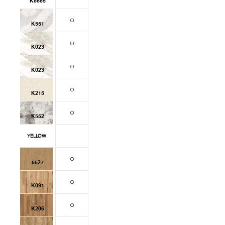
K8685
K551
K023
K023
K215
K552
YELLOW
5527
K091
K206