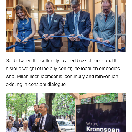
Set between the culturally layered buzz of Brera and the
historic weight of the city center, the location embodies
what Milan itself represents: continuity and reinvention
existing in constant dialogue.