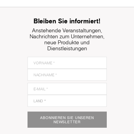
Bleiben Sie informiert!
Anstehende Veranstaltungen,
Nachrichten zum Unternehmen,
neue Produkte und
Dienstleistungen
ABONNIEREN SIE UNSEREN
NEWSLETTER