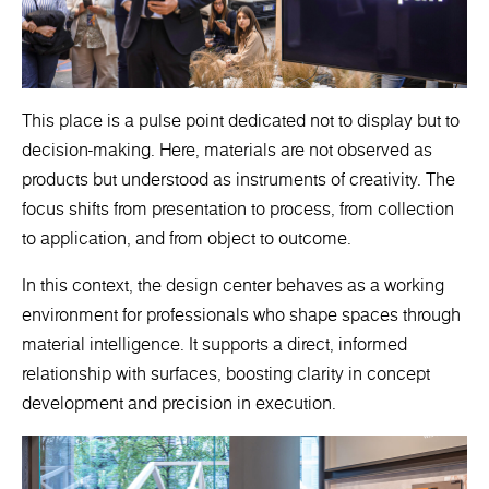
This place is a pulse point dedicated not to display but to
decision-making. Here, materials are not observed as
products but understood as instruments of creativity. The
focus shifts from presentation to process, from collection
to application, and from object to outcome.
In this context, the design center behaves as a working
environment for professionals who shape spaces through
material intelligence. It supports a direct, informed
relationship with surfaces, boosting clarity in concept
development and precision in execution.