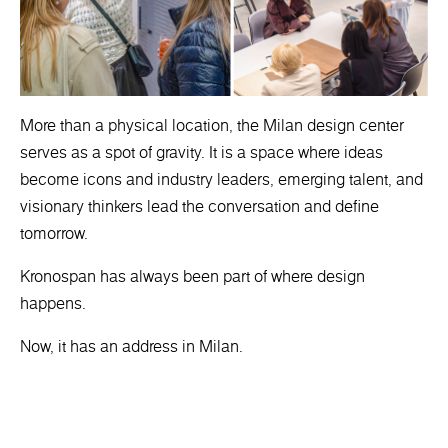
More than a physical location, the Milan design center
serves as a spot of gravity. It is a space where ideas
become icons and industry leaders, emerging talent, and
visionary thinkers lead the conversation and define
tomorrow.
Kronospan has always been part of where design
happens.
Now, it has an address in Milan.