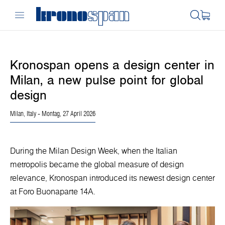
Kronospan opens a design center in
Milan, a new pulse point for global
design
Milan, Italy
- Montag, 27 April 2026
During the Milan Design Week, when the Italian
metropolis became the global measure of design
relevance, Kronospan introduced its newest design center
at Foro Buonaparte 14A.