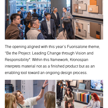
The opening aligned with this year’s Fuorisalone theme,
“Be the Project: Leading Change through Vision and
Responsibility". Within this framework, Kronospan
interprets material not as a finished product but as an
enabling tool toward an ongoing design process.