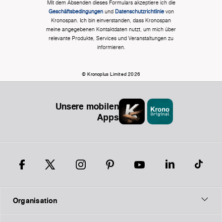
Mit dem Absenden dieses Formulars akzeptiere ich die
Geschäftsbedingungen
und
Datenschutzrichtlinie
von
Kronospan. Ich bin einverstanden, dass Kronospan
meine angegebenen Kontaktdaten nutzt, um mich über
relevante Produkte, Services und Veranstaltungen zu
informieren.
© Kronoplus Limited 2026
Unsere mobilen
Apps
Organisation