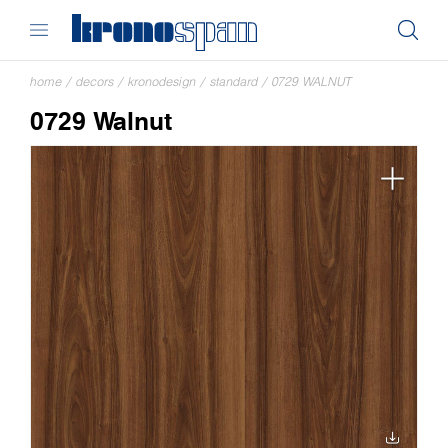
home
/
decors
/
kronodesign
/
standard
/
0729 WALNUT
0729 Walnut