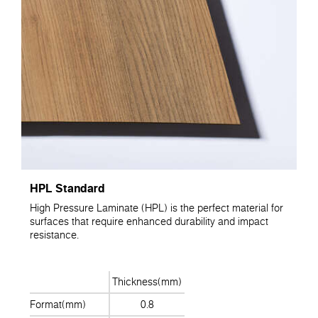
HPL Standard
High Pressure Laminate (HPL) is the perfect material for
surfaces that require enhanced durability and impact
resistance.
Thickness(mm)
Format(mm)
0.8