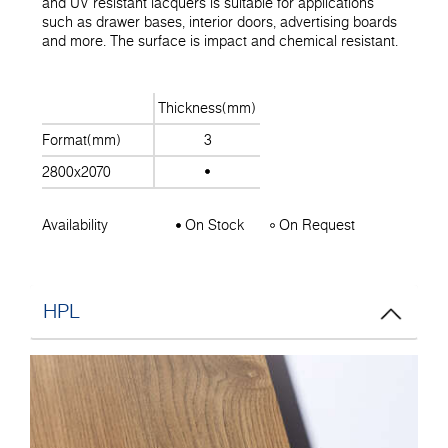
and UV resistant lacquers is suitable for applications
such as drawer bases, interior doors, advertising boards
and more. The surface is impact and chemical resistant.
Thickness(mm)
Format(mm)
3
2800x2070
Availability
On Stock
On Request
HPL