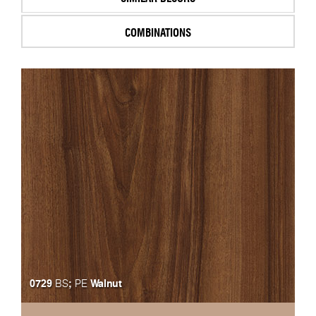
COMBINATIONS
0729
;
Walnut
BS
PE