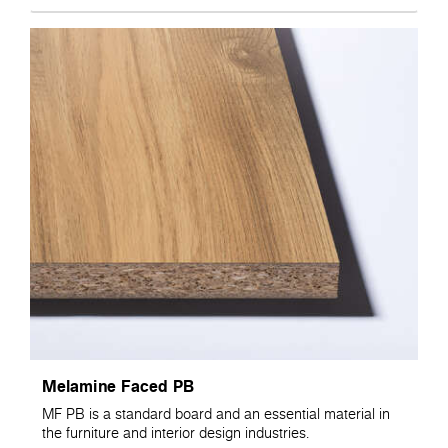
Melamine Faced PB
MF PB is a standard board and an essential material in
the furniture and interior design industries.