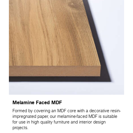
Melamine Faced MDF
Formed by covering an MDF core with a decorative resin-
impregnated paper, our melamine-faced MDF is suitable
for use in high quality furniture and interior design
projects.