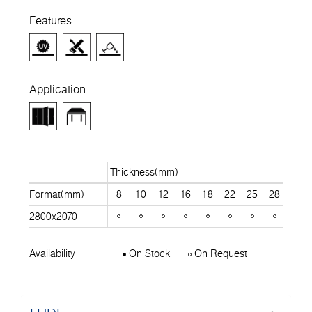
Features
Application
Thickness(mm)
Format(mm)
8
10
12
16
18
22
25
28
30
2800x2070
Availability
On Stock
On Request