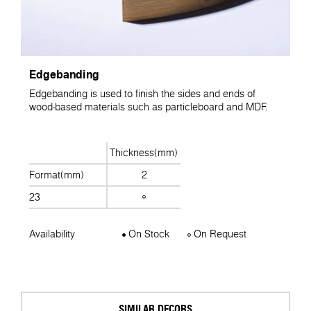
Edgebanding
Edgebanding is used to finish the sides and ends of
wood-based materials such as particleboard and MDF.
Thickness(mm)
Format(mm)
2
23
Availability
On Stock
On Request
SIMILAR DECORS