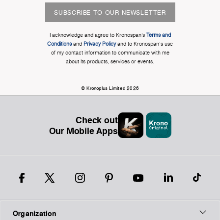
SUBSCRIBE TO OUR NEWSLETTER
I acknowledge and agree to Kronospan’s
Terms and
Conditions
and
Privacy Policy
and to Kronospan's use
of my contact information to communicate with me
about its products, services or events.
© Kronoplus Limited 2026
Check out
Our Mobile Apps
Organization