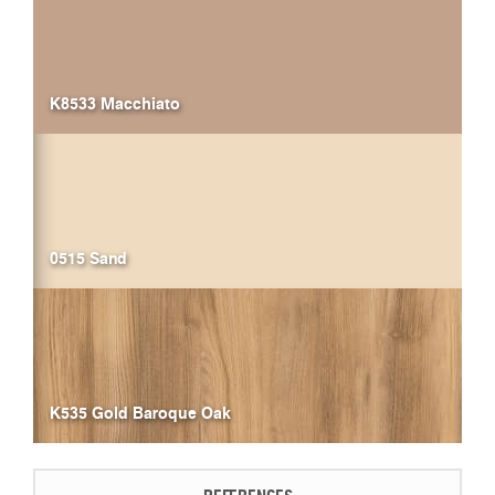
K8533 Macchiato
0515 Sand
K535 Gold Baroque Oak