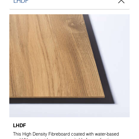
LHDF
LHDF
This High Density Fibreboard coated with water-based