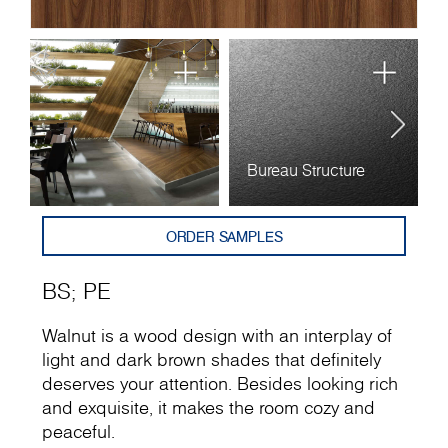
Bureau Structure
P
ORDER SAMPLES
BS
;
PE
Walnut is a wood design with an interplay of
light and dark brown shades that definitely
deserves your attention. Besides looking rich
and exquisite, it makes the room cozy and
peaceful.