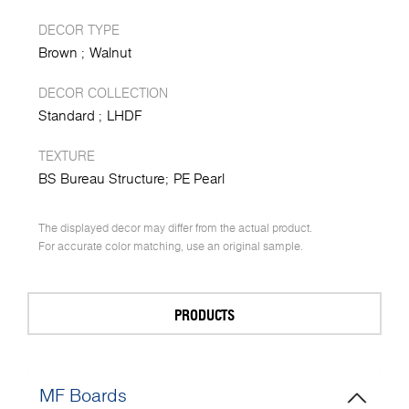
DECOR TYPE
Brown
Walnut
DECOR COLLECTION
Standard
LHDF
TEXTURE
BS Bureau Structure
PE Pearl
The displayed decor may differ from the actual product.
For accurate color matching, use an original sample.
PRODUCTS
MF Boards