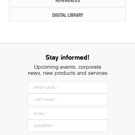
REFERENCES
DIGITAL LIBRARY
Stay informed!
Upcoming events, corporate
news, new products and services