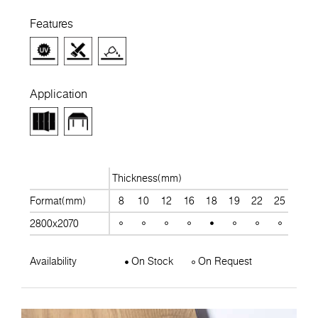
Features
Application
Thickness(mm)
Format(mm)
8
10
12
16
18
19
22
25
28
2800x2070
Availability
On Stock
On Request