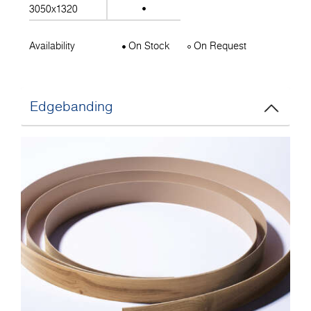
3050x1320
Availability
On Stock
On Request
Edgebanding