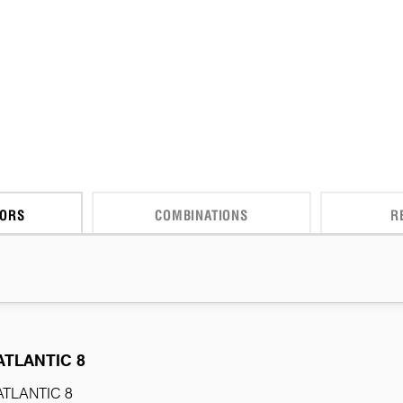
CORS
COMBINATIONS
R
ATLANTIC 8
ATLANTIC 8