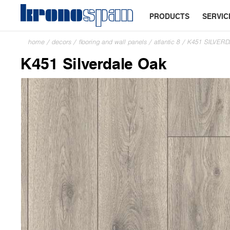
PRODUCTS
SERVIC
home
/
decors
/
flooring and wall panels
/
atlantic 8
/
K451 SILVER
K451 Silverdale Oak