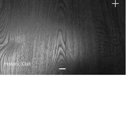
Historic Oak