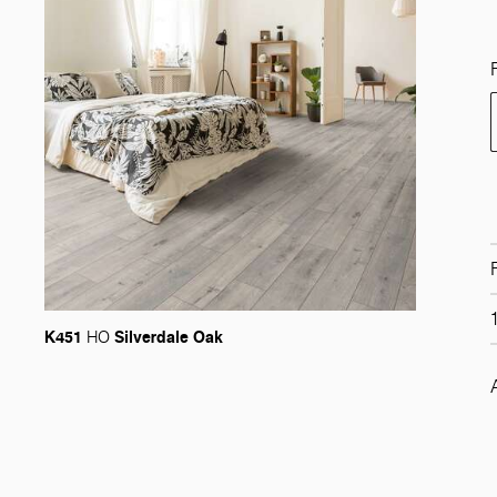
K451
Silverdale Oak
HO