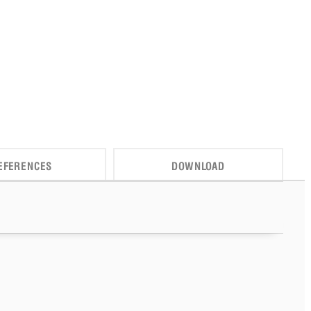
EFERENCES
DOWNLOAD