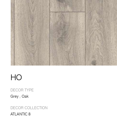
HO
DECOR TYPE
Grey
Oak
DECOR COLLECTION
ATLANTIC 8