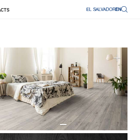
EL SALVADOR
EN
ACTS