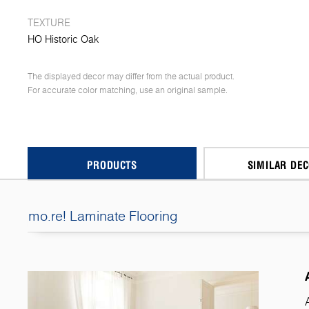
TEXTURE
HO Historic Oak
The displayed decor may differ from the actual product.
For accurate color matching, use an original sample.
PRODUCTS
SIMILAR DE
mo.re! Laminate Flooring