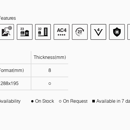
Features
Thickness(mm)
Format(mm)
8
1288x195
○
Availability
● On Stock
○ On Request
■ Available in 7 d