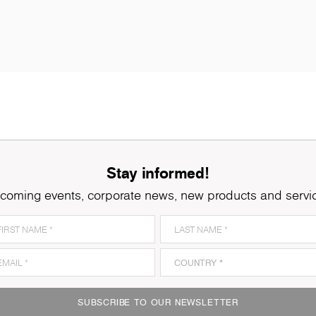
Stay informed!
coming events, corporate news, new products and servi
K079
Grey Clubhouse Oak
K
SUBSCRIBE TO OUR NEWSLETTER