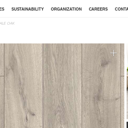
ES
SUSTAINABILITY
ORGANIZATION
CAREERS
CONT
DALE OAK