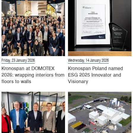
Friday, 23 January 2026
Wednesday, 14 January 2026
Kronospan at DOMOTEX
Kronospan Poland named
2026: wrapping interiors from
ESG 2025 Innovator and
floors to walls
Visionary