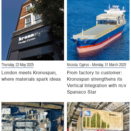
Thursday, 22 May 2025
Nicosia, Cyprus
- Monday, 31 March 2025
London meets Kronospan,
From factory to customer:
where materials spark ideas
Kronospan strengthens its
Vertical Integration with m/v
Spanaco Star