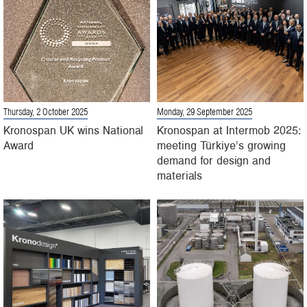
Thursday, 2 October 2025
Monday, 29 September 2025
Kronospan UK wins National
Kronospan at Intermob 2025:
Award
meeting Türkiye’s growing
demand for design and
materials