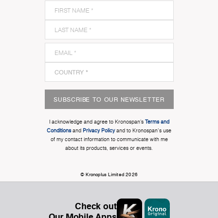
SUBSCRIBE TO OUR NEWSLETTER
I acknowledge and agree to Kronospan’s
Terms and
Conditions
and
Privacy Policy
and to Kronospan's use
of my contact information to communicate with me
about its products, services or events.
© Kronoplus Limited 2026
Check out
Our Mobile Apps