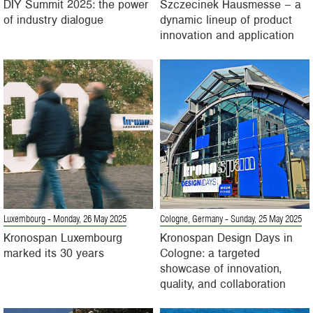
DIY Summit 2025: the power
Szczecinek Hausmesse – a
of industry dialogue
dynamic lineup of product
innovation and application
Luxembourg
- Monday, 26 May 2025
Cologne, Germany
- Sunday, 25 May 2025
Kronospan Luxembourg
Kronospan Design Days in
marked its 30 years
Cologne: a targeted
showcase of innovation,
quality, and collaboration