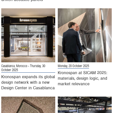
Casablanca, Morocco
- Thursday, 30
Monday, 20 October 2025
October 2025
Kronospan at SICAM 2025:
Kronospan expands its global
materials, design logic, and
design network with a new
market relevance
Design Center in Casablanca