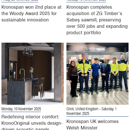
Kronospan won 2nd place at
Kronospan completes
the Woody Award 2025 for
acquisition of ZG Timber’s
sustainable innovation
Sebeș sawmill, preserving
over 500 jobs and expanding
product portfolio
Monday, 10 November 2025
Chirk, United Kingdom
- Saturday, 1
November 2025
Redefining interior comfort:
Kronospan UK welcomes
KronoOriginal unveils design-
Welsh Minister
driven acoustic panels