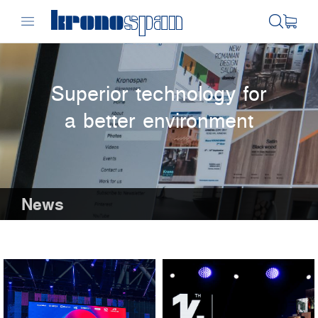
Superior technology for
a better environment
News