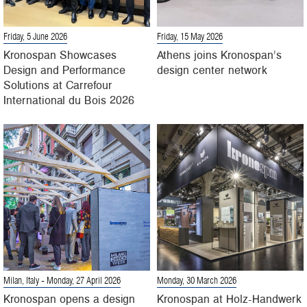
Friday, 5 June 2026
Friday, 15 May 2026
Kronospan Showcases
Athens joins Kronospan’s
Design and Performance
design center network
Solutions at Carrefour
International du Bois 2026
Milan, Italy
- Monday, 27 April 2026
Monday, 30 March 2026
Kronospan opens a design
Kronospan at Holz-Handwerk