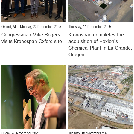
Oxford, AL
- Monday, 22 December 2025
Thursday, 11 December 2025
Congressman Mike Rogers
Kronospan completes the
visits Kronospan Oxford site
acquisition of Hexion’s
Chemical Plant in La Grande,
Oregon
Friday, 28 November 2025
Tuesday, 18 November 2025