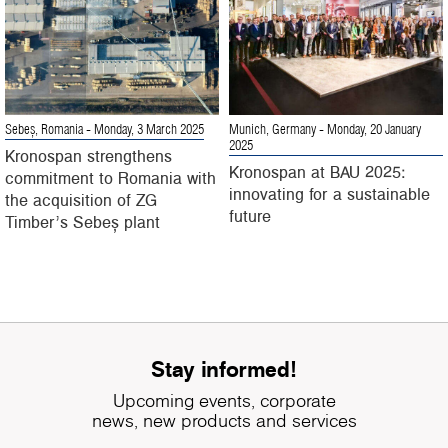
Sebeș, Romania
- Monday, 3 March 2025
Munich, Germany
- Monday, 20 January
2025
Kronospan strengthens
Kronospan at BAU 2025:
commitment to Romania with
innovating for a sustainable
the acquisition of ZG
future
Timber’s Sebeș plant
Stay informed!
Upcoming events, corporate
news, new products and services