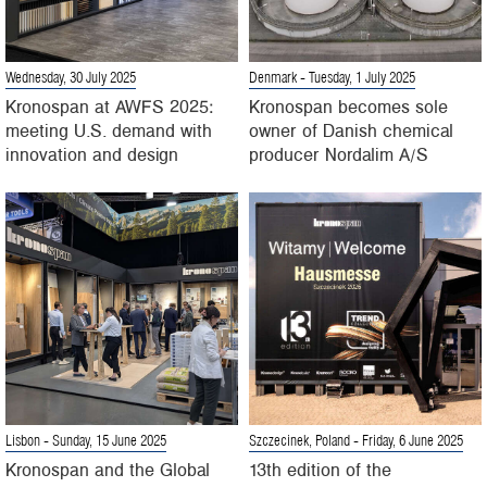
Wednesday, 30 July 2025
Denmark
- Tuesday, 1 July 2025
Kronospan at AWFS 2025:
Kronospan becomes sole
meeting U.S. demand with
owner of Danish chemical
innovation and design
producer Nordalim A/S
Lisbon
- Sunday, 15 June 2025
Szczecinek, Poland
- Friday, 6 June 2025
Kronospan and the Global
13th edition of the