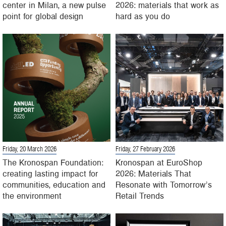
center in Milan, a new pulse
2026: materials that work as
point for global design
hard as you do
Friday, 20 March 2026
Friday, 27 February 2026
The Kronospan Foundation:
Kronospan at EuroShop
creating lasting impact for
2026: Materials That
communities, education and
Resonate with Tomorrow’s
the environment
Retail Trends