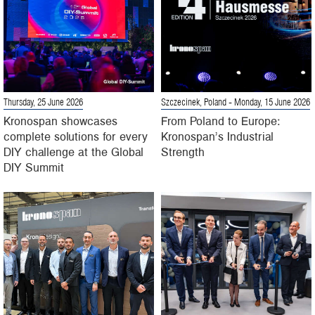
Thursday, 25 June 2026
Szczecinek, Poland
- Monday, 15 June 2026
Kronospan showcases
From Poland to Europe:
complete solutions for every
Kronospan’s Industrial
DIY challenge at the Global
Strength
DIY Summit