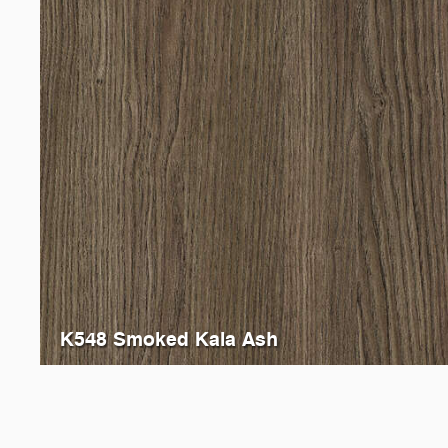
K548 Smoked Kala Ash