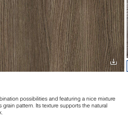
ination possibilities and featuring a nice mixture
grain pattern. Its texture supports the natural
k.