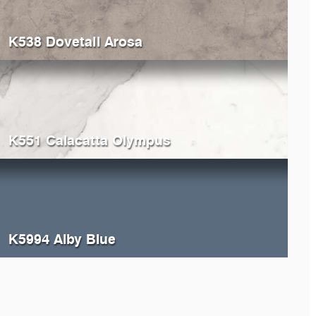
K538 Dovetail Arosa
K551 Calacatta Olympus
K5994 Alby Blue