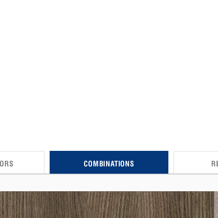
CORS
COMBINATIONS
R