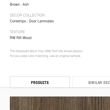
Brown
Ash
DECOR COLLECTION
Contempo
Door Laminates
TEXTURE
RW Rift Wood
The displayed decor may differ from the actual product.
For accurate color matching, use an original sample.
PRODUCTS
SIMILAR DE