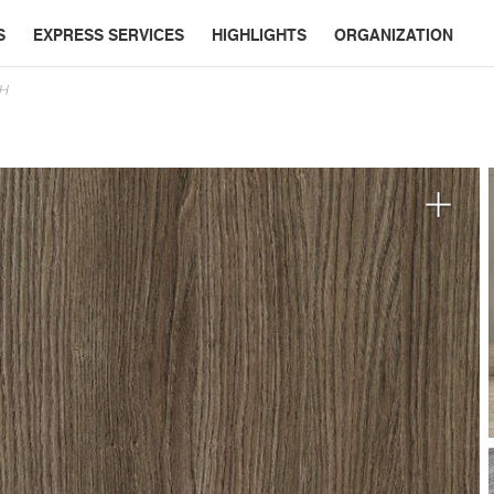
S
EXPRESS SERVICES
HIGHLIGHTS
ORGANIZATION
SH