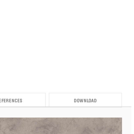
EFERENCES
DOWNLOAD