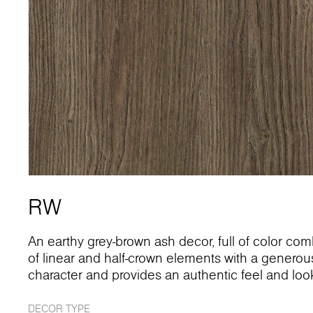
RW
An earthy grey-brown ash decor, full of color comb
of linear and half-crown elements with a generous 
character and provides an authentic feel and loo
DECOR TYPE