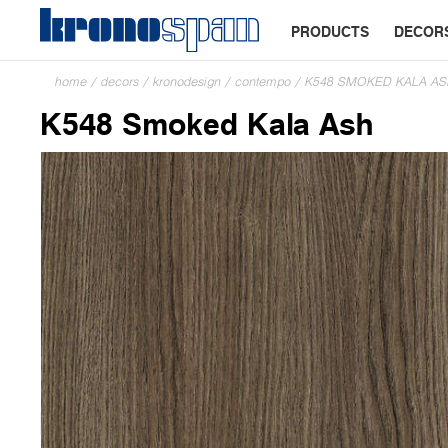
PRODUCTS
DECOR
home
/
decors
/
kronodesign
/
contempo
/
K548 SMOKED KALA A
K548 Smoked Kala Ash