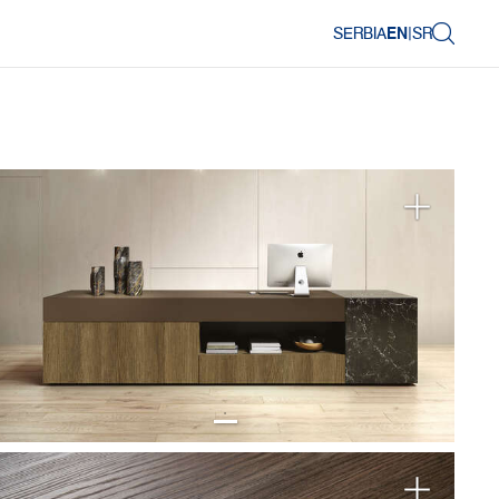
SERBIA
EN
|
SR