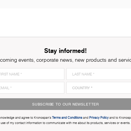
Stay informed!
coming events, corporate news, new products and servi
SUBSCRIBE TO OUR NEWSLETTER
cknowledge and agree to Kronospan’s
Terms and Conditions
and
Privacy Policy
and to Kronosp
use of my contact information to communicate with me about its products, services or events.