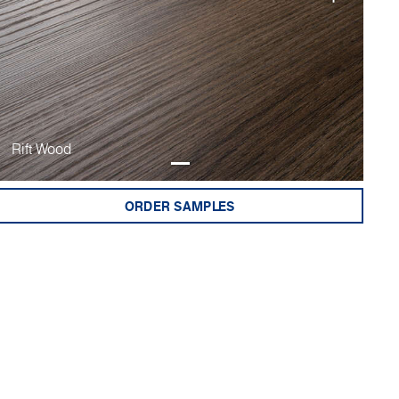
Rift Wood
ORDER SAMPLES