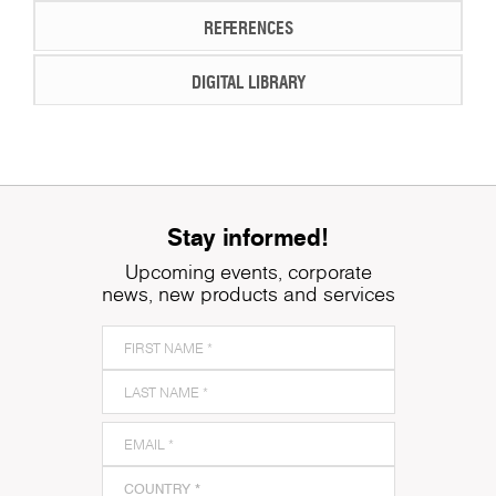
REFERENCES
DIGITAL LIBRARY
Stay informed!
Upcoming events, corporate
news, new products and services