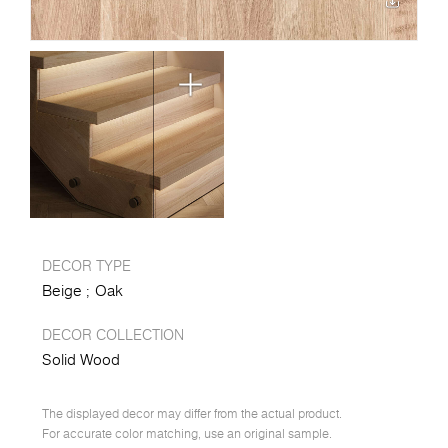
DECOR TYPE
Beige
Oak
DECOR COLLECTION
Solid Wood
The displayed decor may differ from the actual product.
For accurate color matching, use an original sample.