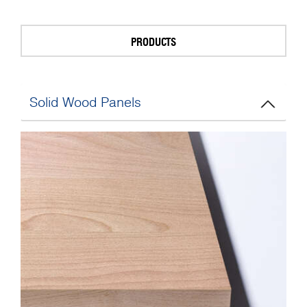
PRODUCTS
Solid Wood Panels