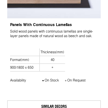
Panels With Continuous Lamellas
Solid wood panels with continuous lamellas are single-
layer panels made of natural wood as beech and oak.
Thickness(mm)
Format(mm)
40
900-1800 x 650
Availability
On Stock
On Request
SIMILAR DECORS