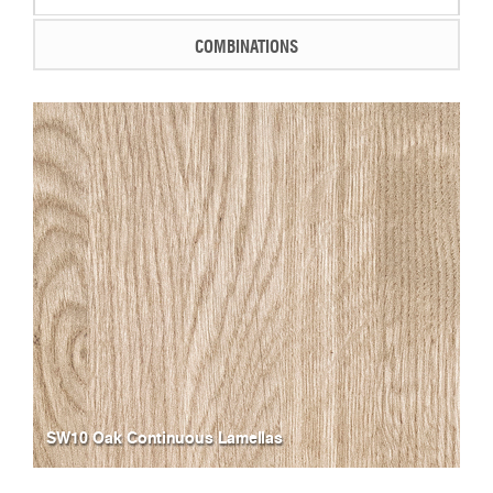
COMBINATIONS
SW10 Oak Continuous Lamellas