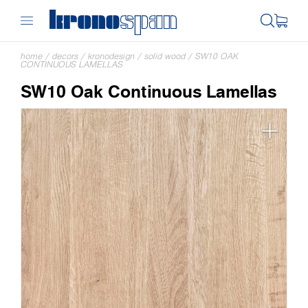
home
/
decors
/
kronodesign
/
solid wood
/
SW10 OAK
CONTINUOUS LAMELLAS
SW10 Oak Continuous Lamellas