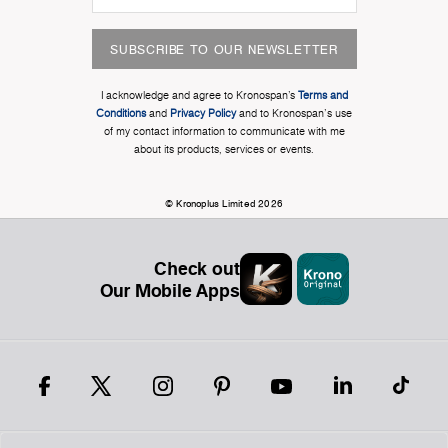
SUBSCRIBE TO OUR NEWSLETTER
I acknowledge and agree to Kronospan’s
Terms and
Conditions
and
Privacy Policy
and to Kronospan's use
of my contact information to communicate with me
about its products, services or events.
© Kronoplus Limited 2026
Check out
Our Mobile Apps