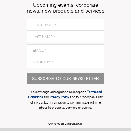
Upcoming events, corporate
news, new products and services
SUBSCRIBE TO OUR NEWSLETTER
I acknowledge and agree to Kronospan’s
Terms and
Conditions
and
Privacy Policy
and to Kronospan's use
of my contact information to communicate with me
about its products, services or events.
© Kronoplus Limited 2026