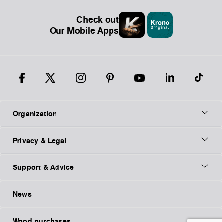
Check out
Our Mobile Apps
Organization
Privacy & Legal
Support & Advice
News
Wood purchases