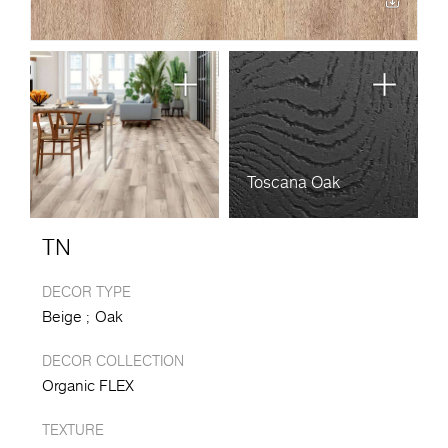
Toscana Oak
TN
DECOR TYPE
Beige
Oak
DECOR COLLECTION
Organic FLEX
TEXTURE