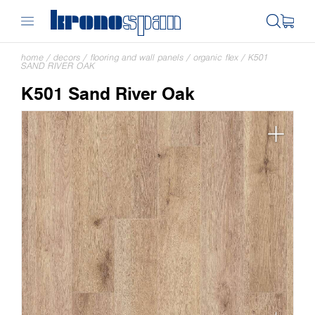
home
/
decors
/
flooring and wall panels
/
organic flex
/
K501
SAND RIVER OAK
K501 Sand River Oak