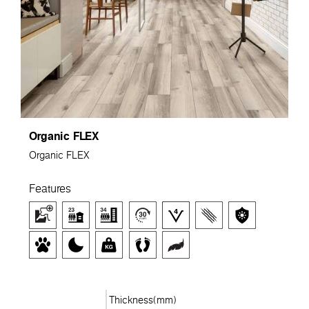
Organic FLEX
Organic FLEX
Features
Thickness(mm)