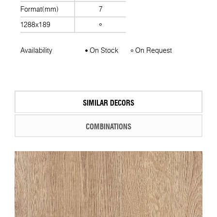
Format(mm)
7
1288x189
Availability
On Stock
On Request
SIMILAR DECORS
COMBINATIONS