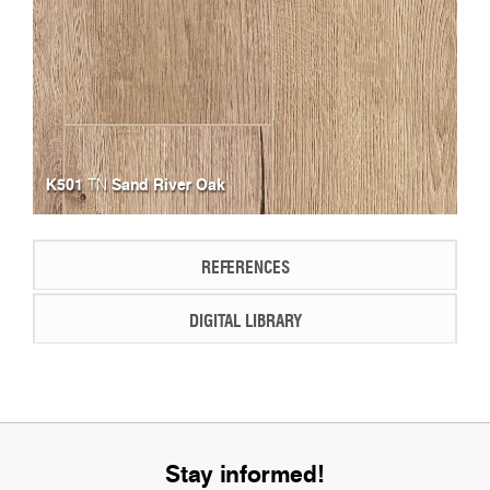
K501
Sand River Oak
TN
REFERENCES
DIGITAL LIBRARY
Stay informed!