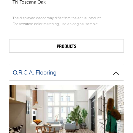
TN Toscana Oak
The displayed decor may differ from the actual product.
For accurate color matching, use an original sample.
PRODUCTS
O.R.C.A. Flooring