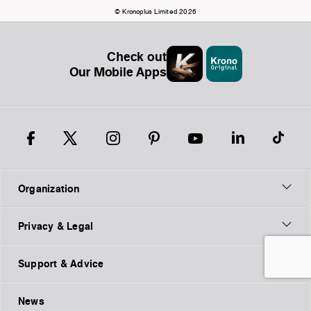
© Kronoplus Limited 2026
Check out
Our Mobile Apps
Organization
Privacy & Legal
Support & Advice
News