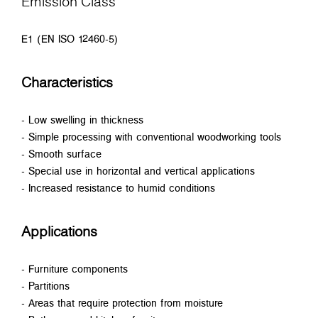
Emission Class
E1 (EN ISO 12460-5)
Characteristics
- Low swelling in thickness
- Simple processing with conventional woodworking tools
- Smooth surface
- Special use in horizontal and vertical applications
- Increased resistance to humid conditions
Applications
- Furniture components
- Partitions
- Areas that require protection from moisture