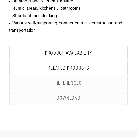
- Bathroom and kitchen furniture
- Humid areas, kitchens / bathrooms
- Structural roof decking
- Various self-supporting components in construction and
transportation
PRODUCT AVAILABILITY
RELATED PRODUCTS
REFERENCES
DOWNLOAD