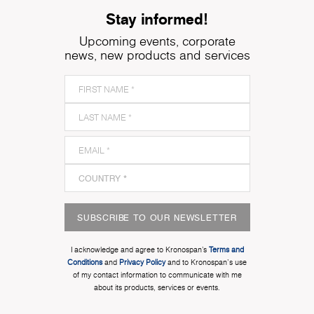
Stay informed!
Upcoming events, corporate
news, new products and services
SUBSCRIBE TO OUR NEWSLETTER
I acknowledge and agree to Kronospan’s
Terms and
Conditions
and
Privacy Policy
and to Kronospan's use
of my contact information to communicate with me
about its products, services or events.