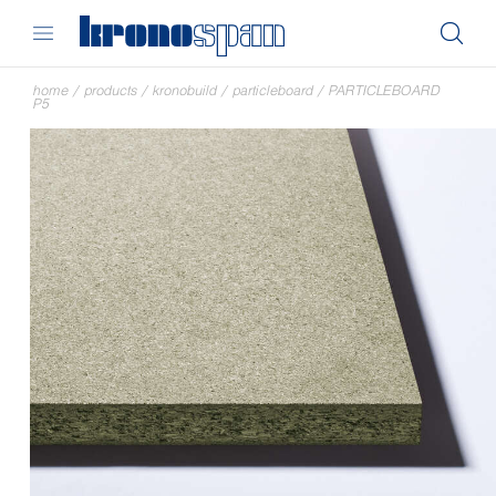
home
/
products
/
kronobuild
/
particleboard
/
PARTICLEBOARD
P5