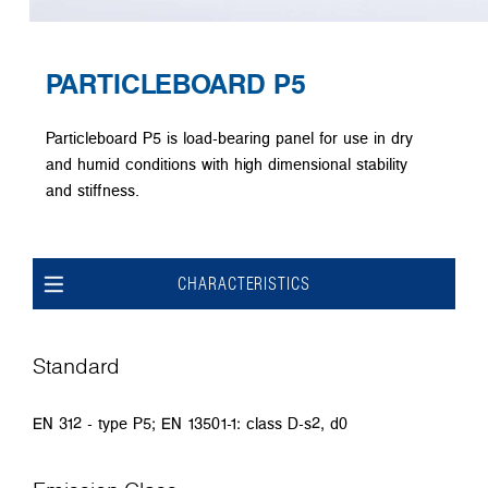
PARTICLEBOARD P5
Particleboard P5 is load-bearing panel for use in dry
and humid conditions with high dimensional stability
and stiffness.
CHARACTERISTICS
Standard
EN 312 - type P5; EN 13501-1: class D-s2, d0