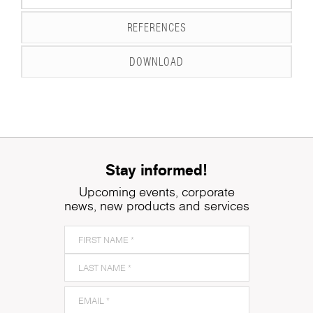
REFERENCES
DOWNLOAD
Stay informed!
Upcoming events, corporate
news, new products and services