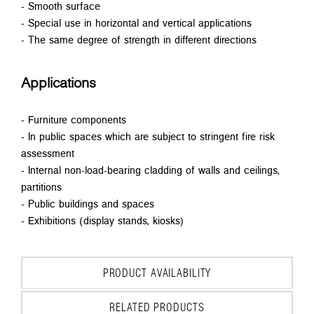
- Smooth surface
- Special use in horizontal and vertical applications
- The same degree of strength in different directions
Applications
- Furniture components
- In public spaces which are subject to stringent fire risk
assessment
- Internal non-load-bearing cladding of walls and ceilings,
partitions
- Public buildings and spaces
- Exhibitions (display stands, kiosks)
PRODUCT AVAILABILITY
RELATED PRODUCTS