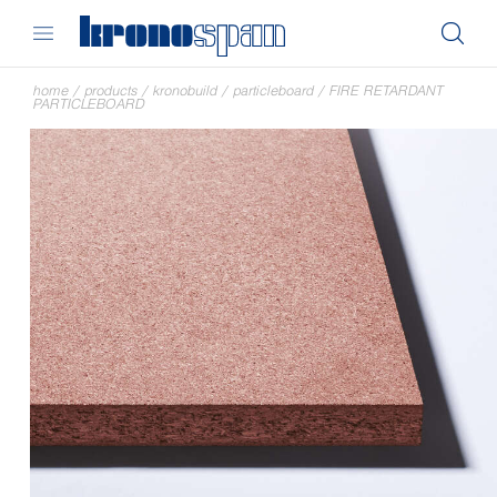
home
/
products
/
kronobuild
/
particleboard
/
FIRE RETARDANT
PARTICLEBOARD