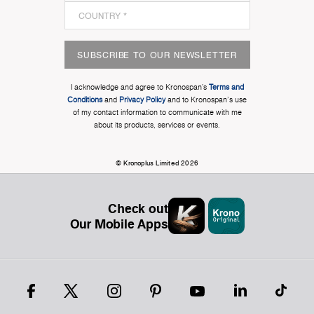
SUBSCRIBE TO OUR NEWSLETTER
I acknowledge and agree to Kronospan’s
Terms and
Conditions
and
Privacy Policy
and to Kronospan's use
of my contact information to communicate with me
about its products, services or events.
© Kronoplus Limited 2026
Check out
Our Mobile Apps