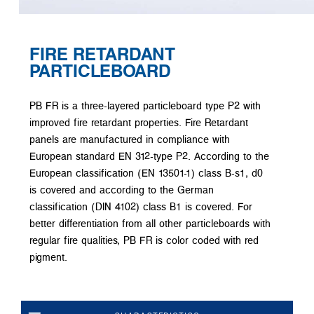
FIRE RETARDANT
PARTICLEBOARD
PB FR is a three-layered particleboard type P2 with
improved fire retardant properties. Fire Retardant
panels are manufactured in compliance with
European standard EN 312-type P2. According to the
European classification (EN 13501-1) class B-s1, d0
is covered and according to the German
classification (DIN 4102) class B1 is covered. For
better differentiation from all other particleboards with
regular fire qualities, PB FR is color coded with red
pigment.