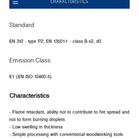
CHARACTERISTICS
Standard
EN 312 - type P2; EN 13501-1 - class B-s2, d0
Emission Class
E1 (EN ISO 12460-5)
Characteristics
- Flame retardant, ability not to contribute to fire spread and
not to form burning droplets
- Low swelling in thickness
- Simple processing with conventional woodworking tools