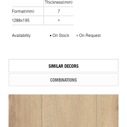
Thickness(mm)
Format(mm)
7
1288x195
Availability
On Stock
On Request
SIMILAR DECORS
COMBINATIONS