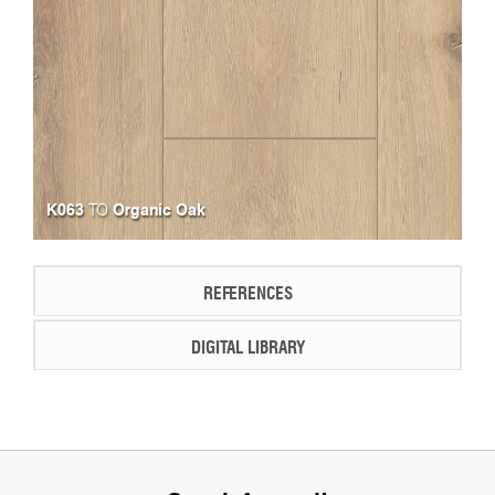
K063
Organic Oak
TO
REFERENCES
DIGITAL LIBRARY