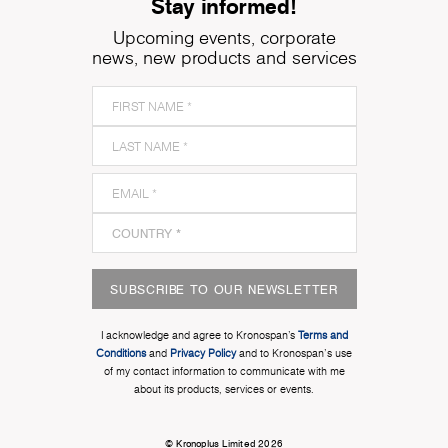
Stay informed!
Upcoming events, corporate
news, new products and services
SUBSCRIBE TO OUR NEWSLETTER
I acknowledge and agree to Kronospan’s
Terms and
Conditions
and
Privacy Policy
and to Kronospan's use
of my contact information to communicate with me
about its products, services or events.
© Kronoplus Limited 2026