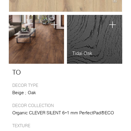
Tidal Oak
TO
DECOR TYPE
Beige
Oak
DECOR COLLECTION
Organic CLEVER SILENT 6+1 mm PerfectPad®ECO
TEXTURE