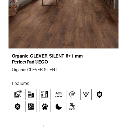
Organic CLEVER SILENT 6+1 mm
PerfectPad®ECO
Organic CLEVER SILENT
Features