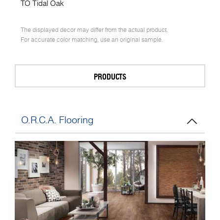
TO Tidal Oak
The displayed decor may differ from the actual product.
For accurate color matching, use an original sample.
PRODUCTS
O.R.C.A. Flooring