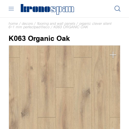
home
/
decors
/
flooring and wall panels
/
organic clever silent
6+1 mm perfectpad®eco
/
K063 ORGANIC OAK
K063 Organic Oak