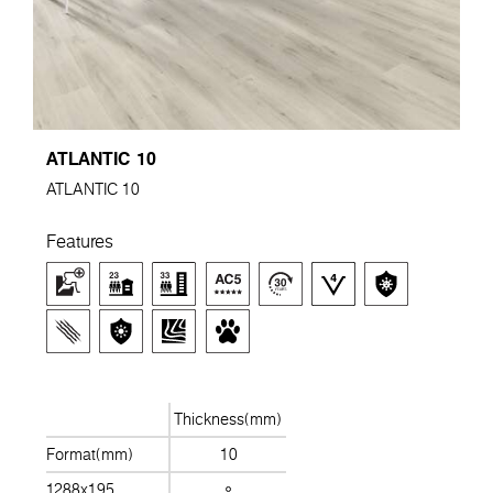
ATLANTIC 10
ATLANTIC 10
Features
Thickness(mm)
Format(mm)
10
1288x195