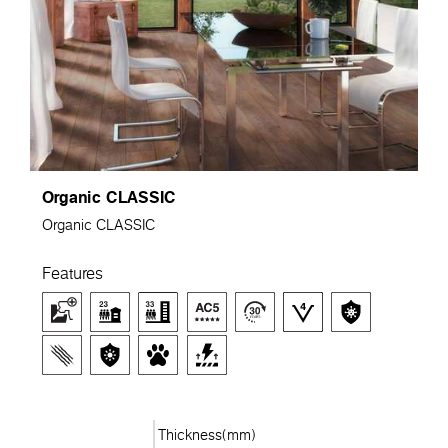
Organic CLASSIC
Organic CLASSIC
Features
Thickness(mm)