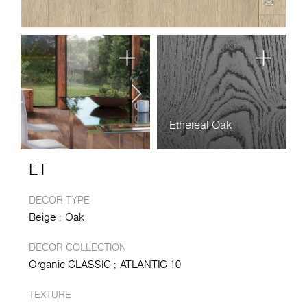
Ethereal Oak
ET
DECOR TYPE
Beige
Oak
DECOR COLLECTION
Organic CLASSIC
ATLANTIC 10
TEXTURE