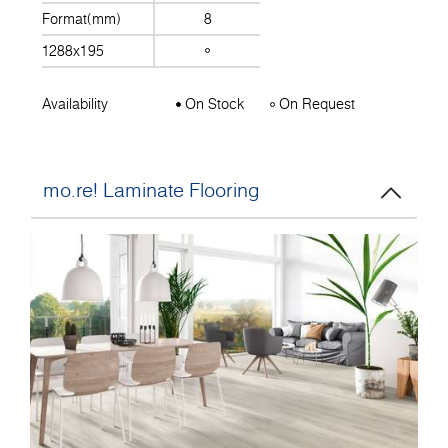
Format(mm)
8
1288x195
Availability
On Stock
On Request
mo.re! Laminate Flooring