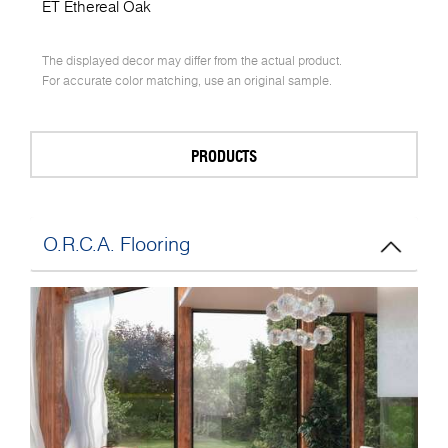
ET Ethereal Oak
The displayed decor may differ from the actual product.
For accurate color matching, use an original sample.
PRODUCTS
O.R.C.A. Flooring