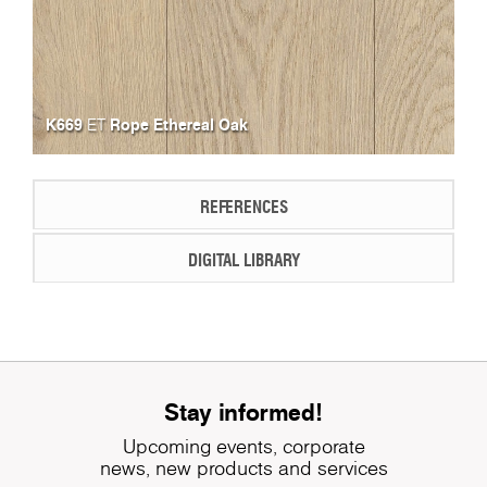
K669
Rope Ethereal Oak
ET
REFERENCES
DIGITAL LIBRARY
Stay informed!
Upcoming events, corporate
news, new products and services