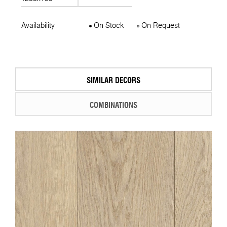
Availability
On Stock
On Request
SIMILAR DECORS
COMBINATIONS