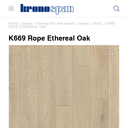
home
/
decors
/
flooring and wall panels
/
organic classic
/
K669
ROPE ETHEREAL OAK
K669 Rope Ethereal Oak