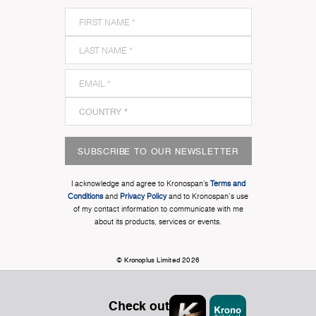
SUBSCRIBE TO OUR NEWSLETTER
I acknowledge and agree to Kronospan’s
Terms and
Conditions
and
Privacy Policy
and to Kronospan's use
of my contact information to communicate with me
about its products, services or events.
© Kronoplus Limited 2026
Check out