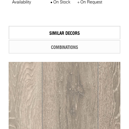
Availability
On Stock
On Request
SIMILAR DECORS
COMBINATIONS