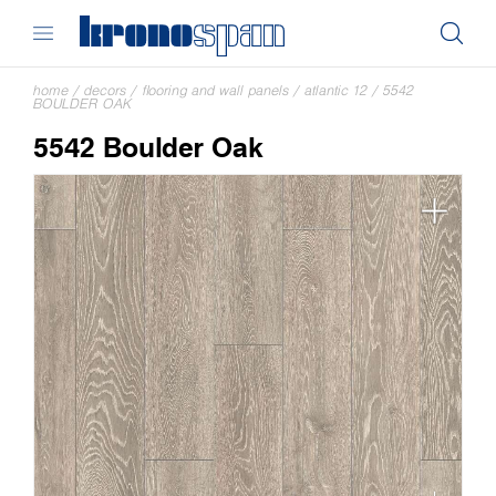
home
/
decors
/
flooring and wall panels
/
atlantic 12
/
5542
BOULDER OAK
5542 Boulder Oak