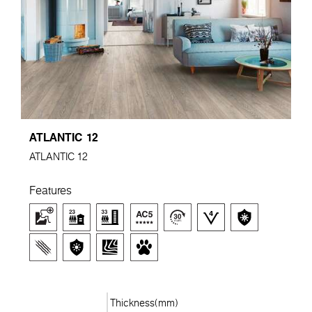
ATLANTIC 12
ATLANTIC 12
Features
Thickness(mm)