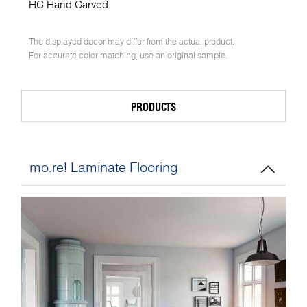
HC Hand Carved
The displayed decor may differ from the actual product.
For accurate color matching, use an original sample.
PRODUCTS
mo.re! Laminate Flooring