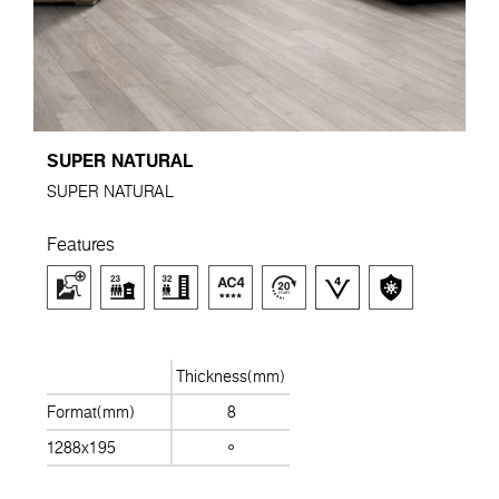
SUPER NATURAL
SUPER NATURAL
Features
Thickness(mm)
Format(mm)
8
1288x195