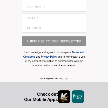
SUBSCRIBE TO OUR NEWSLETTER
I acknowledge and agree to Kronospan’s
Terms and
Conditions
and
Privacy Policy
and to Kronospan's use
of my contact information to communicate with me
about its products, services or events.
© Kronoplus Limited 2026
Check out
Our Mobile Apps