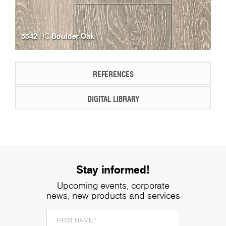
5542
Boulder Oak
HC
REFERENCES
DIGITAL LIBRARY
Stay informed!
Upcoming events, corporate
news, new products and services