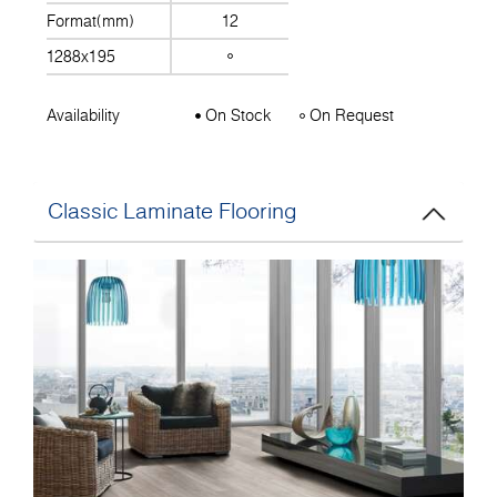
Format(mm)
12
1288x195
Availability
On Stock
On Request
Classic Laminate Flooring