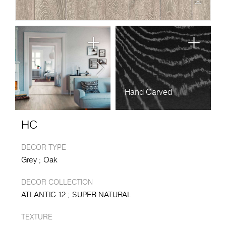
Hand Carved
HC
DECOR TYPE
Grey
Oak
DECOR COLLECTION
ATLANTIC 12
SUPER NATURAL
TEXTURE