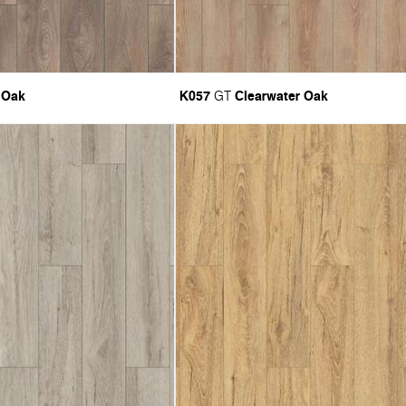
 Oak
K057
Clearwater Oak
GT