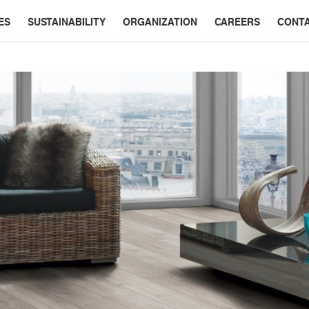
ES
SUSTAINABILITY
ORGANIZATION
CAREERS
CONT