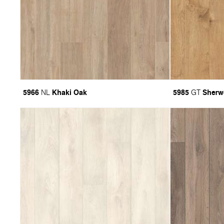
5966
Khaki Oak
5985
Sherw
NL
GT