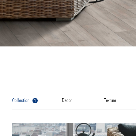
1
collection
decor
texture