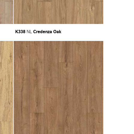
K338
Credenza Oak
NL