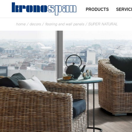
PRODUCTS
SERVIC
home
/
decors
/
flooring and wall panels
/
SUPER NATURAL