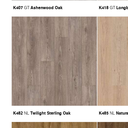
K407
Ashenwood Oak
K418
Long
GT
GT
K482
Twilight Sterling Oak
K485
Natura
NL
NL