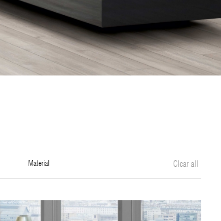
material
Clear all