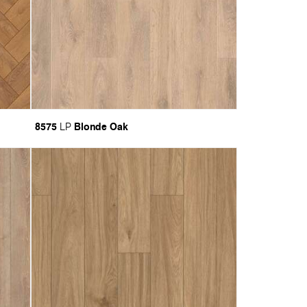
8575
Blonde Oak
LP