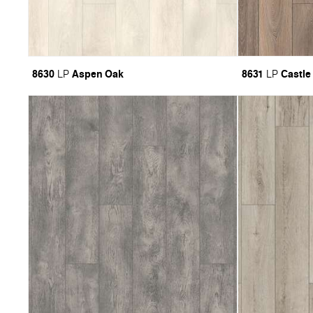
8630
Aspen Oak
8631
Castle
LP
LP