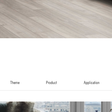
theme
product
application