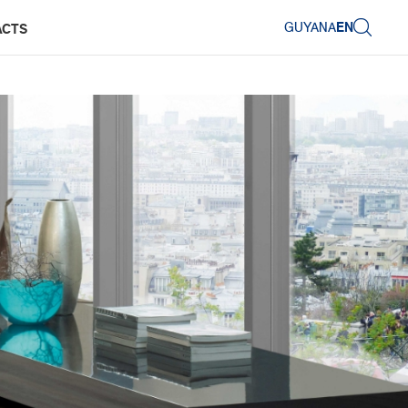
GUYANA
EN
ACTS