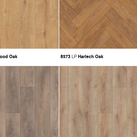
ood Oak
8573
Harlech Oak
LP