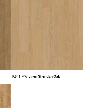
K641
Linen Sheridan Oak
MW