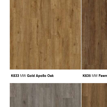
K633
Gold Apollo Oak
K635
Fawn
MW
MW