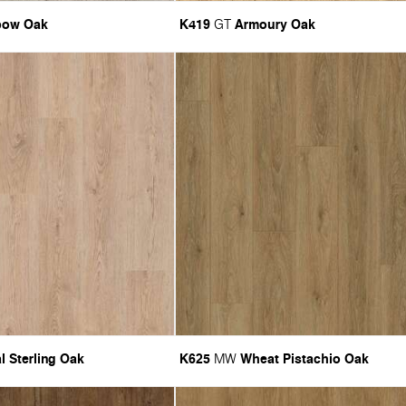
bow Oak
K419
Armoury Oak
GT
l Sterling Oak
K625
Wheat Pistachio Oak
MW