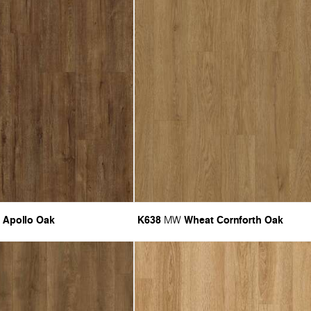
 Apollo Oak
K638
Wheat Cornforth Oak
MW