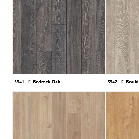
5541
Bedrock Oak
5542
Bould
HC
HC