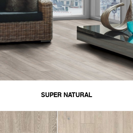
SUPER NATURAL