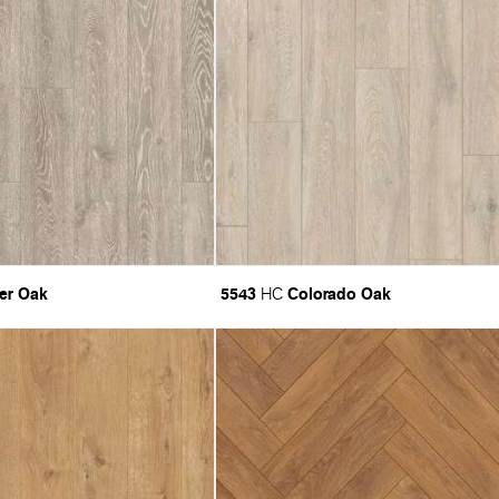
er Oak
5543
Colorado Oak
HC