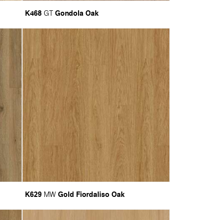
K468
Gondola Oak
GT
K629
Gold Fiordaliso Oak
MW