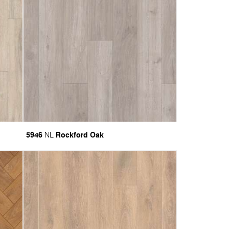
5946
Rockford Oak
NL