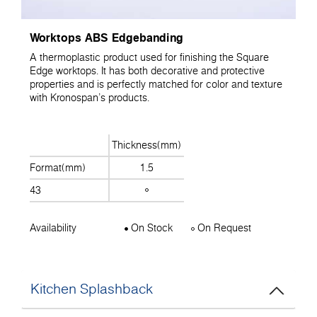
Worktops ABS Edgebanding
A thermoplastic product used for finishing the Square
Edge worktops. It has both decorative and protective
properties and is perfectly matched for color and texture
with Kronospan's products.
Thickness(mm)
Format(mm)
1.5
43
Availability
On Stock
On Request
Kitchen Splashback