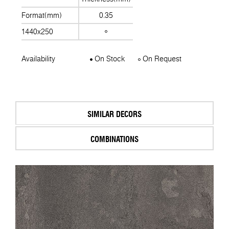
Format(mm)
0.35
1440x250
Availability
On Stock
On Request
SIMILAR DECORS
COMBINATIONS