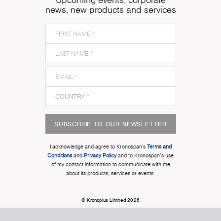
news, new products and services
SUBSCRIBE TO OUR NEWSLETTER
I acknowledge and agree to Kronospan’s
Terms and
Conditions
and
Privacy Policy
and to Kronospan's use
of my contact information to communicate with me
about its products, services or events.
© Kronoplus Limited 2026