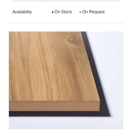
Availability
On Stock
On Request