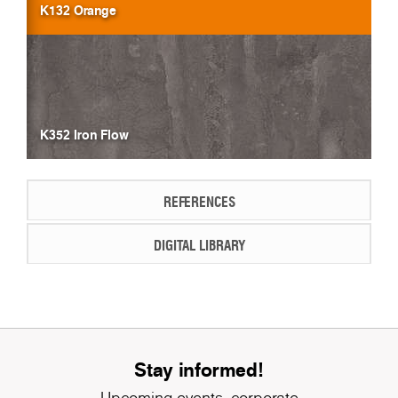
K132 Orange
K352 Iron Flow
REFERENCES
DIGITAL LIBRARY
Stay informed!
Upcoming events, corporate