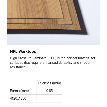
HPL Worktops
High Pressure Laminate (HPL) is the perfect material for
surfaces that require enhanced durability and impact
resistance.
Thickness(mm)
Format(mm)
0.65
4120x1350