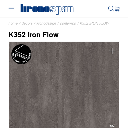
home
/
decors
/
kronodesign
/
contempo
/
K352 IRON FLOW
K352 Iron Flow