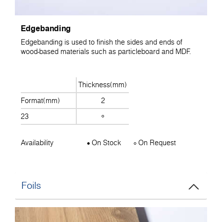
Edgebanding
Edgebanding is used to finish the sides and ends of
wood-based materials such as particleboard and MDF.
Thickness(mm)
Format(mm)
2
23
Availability
On Stock
On Request
Foils