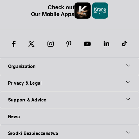
Check out
Our Mobile Apps
Organization
Privacy & Legal
Support & Advice
News
Środki Bezpieczeństwa