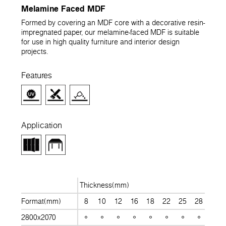
Melamine Faced MDF
Formed by covering an MDF core with a decorative resin-
impregnated paper, our melamine-faced MDF is suitable
for use in high quality furniture and interior design
projects.
Features
Application
Thickness(mm)
Format(mm)
8
10
12
16
18
22
25
28
30
2800x2070