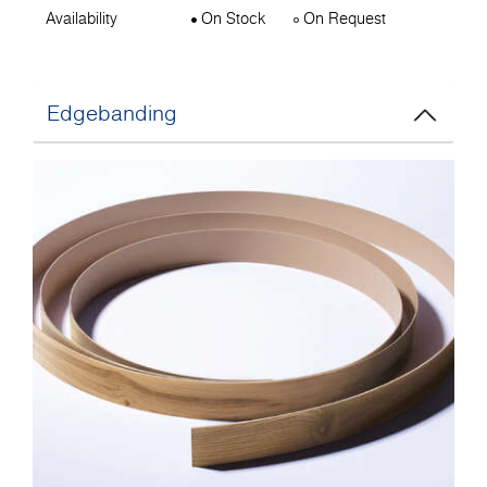
Availability
On Stock
On Request
Edgebanding