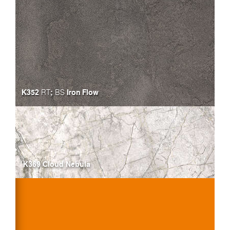
K352
;
Iron Flow
RT
BS
K369 Cloud Nebula