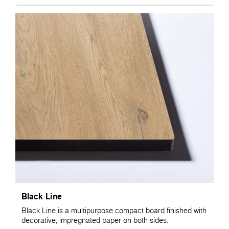
Black Line
Black Line is a multipurpose compact board finished with
decorative, impregnated paper on both sides.