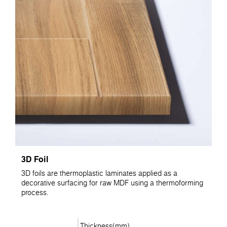
3D Foil
3D foils are thermoplastic laminates applied as a
decorative surfacing for raw MDF using a thermoforming
process.
Thickness(mm)