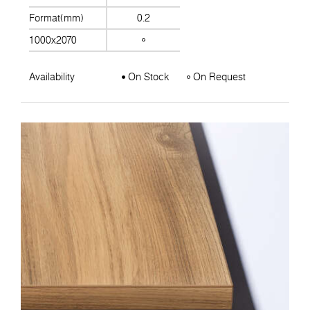
Format(mm)
0.2
1000x2070
Availability
On Stock
On Request