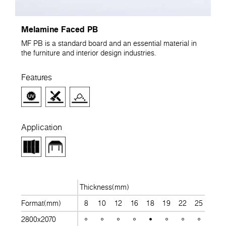
Melamine Faced PB
MF PB is a standard board and an essential material in
the furniture and interior design industries.
Features
Application
Thickness(mm)
Format(mm)
8
10
12
16
18
19
22
25
28
2800x2070