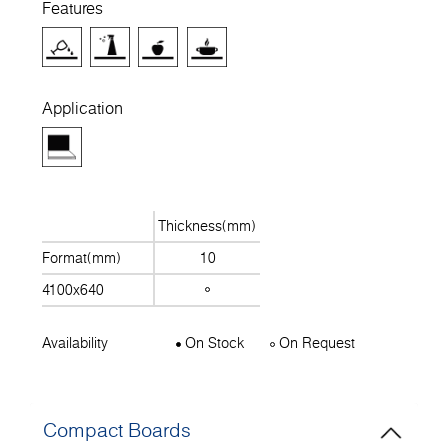
Features
Application
Thickness(mm)
Format(mm)
10
4100x640
Availability
On Stock
On Request
Compact Boards