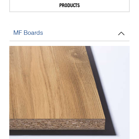
PRODUCTS
MF Boards