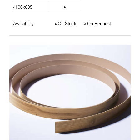
4100x635
Availability
On Stock
On Request