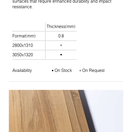
surfaces that require enhanced durability and impact
resistance.
Thickness(mm)
Format(mm)
0.8
2800x1310
3050x1320
Availability
On Stock
On Request