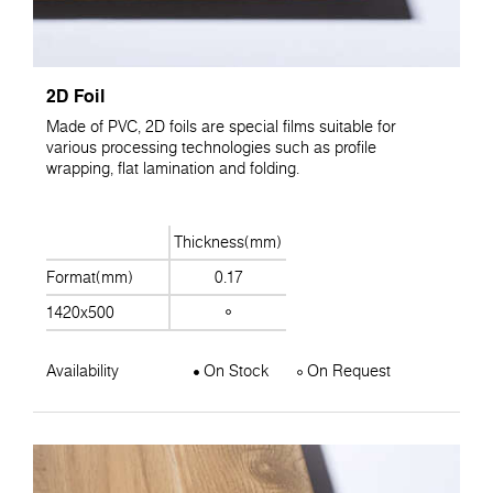
2D Foil
Made of PVC, 2D foils are special films suitable for
various processing technologies such as profile
wrapping, flat lamination and folding.
Thickness(mm)
Format(mm)
0.17
1420x500
Availability
On Stock
On Request