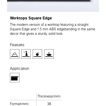
Worktops Square Edge
The modern version of a worktop featuring a straight
Square Edge and 1.5 mm ABS edgebanding in the same
decor that gives a sturdy, solid look.
Features
Application
Thickness(mm)
Format(mm)
38