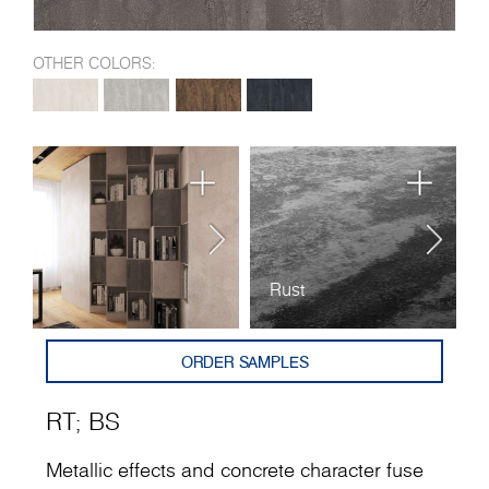
OTHER COLORS:
Rust
B
ORDER SAMPLES
RT
;
BS
Metallic effects and concrete character fuse