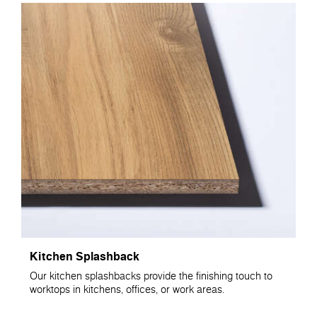
Kitchen Splashback
Our kitchen splashbacks provide the finishing touch to
worktops in kitchens, offices, or work areas.