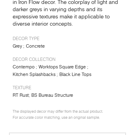
in Iron Flow decor. The colorplay of light and
darker greys in varying depths and its
expressive textures make it applicable to
diverse interior concepts.
DECOR TYPE
Grey
Concrete
DECOR COLLECTION
Contempo
Worktops Square Edge
Kitchen Splashbacks
Black Line Tops
TEXTURE
RT Rust
BS Bureau Structure
The displayed decor may differ from the actual product.
For accurate color matching, use an original sample.