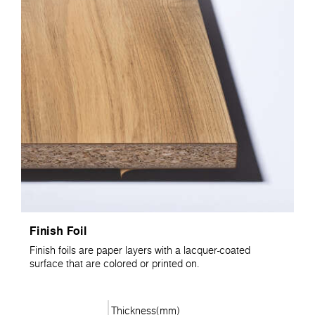
Finish Foil
Finish foils are paper layers with a lacquer-coated
surface that are colored or printed on.
Thickness(mm)