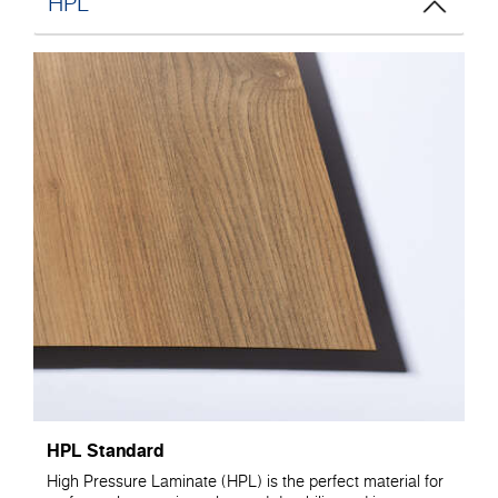
HPL
HPL Standard
High Pressure Laminate (HPL) is the perfect material for