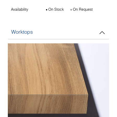
Availability
On Stock
On Request
Worktops