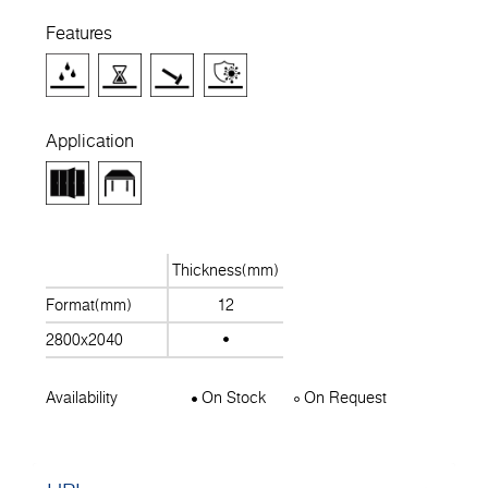
Features
Application
Thickness(mm)
Format(mm)
12
2800x2040
Availability
On Stock
On Request