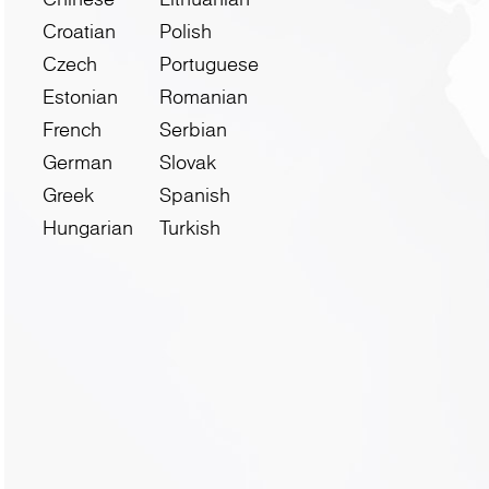
Croatian
Polish
Czech
Portuguese
Estonian
Romanian
French
Serbian
German
Slovak
Greek
Spanish
Hungarian
Turkish