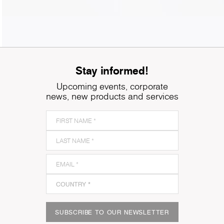
Stay informed!
Upcoming events, corporate
news, new products and services
SUBSCRIBE TO OUR NEWSLETTER