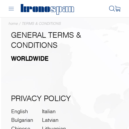
home
/
TERMS & CONDITIONS
GENERAL TERMS &
CONDITIONS
WORLDWIDE
PRIVACY POLICY
English
Italian
Bulgarian
Latvian
Chinese
Lithuanian