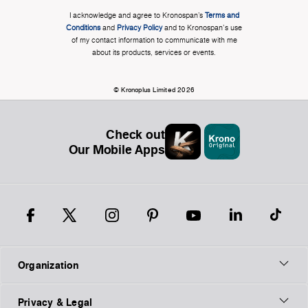
I acknowledge and agree to Kronospan’s
Terms and
Conditions
and
Privacy Policy
and to Kronospan's use
of my contact information to communicate with me
about its products, services or events.
© Kronoplus Limited 2026
Check out
Our Mobile Apps
Organization
Privacy & Legal