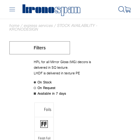
home
/
express services
/
STOCK AVAILABILITY -
KRONODESIGN
Filters
HPL for all Mirror Gloss (MG) decors is
delivered in SQ texture.
LHDF is delivered in texture PE
On Stock
On Request
Available in 7 days
Foils
Finish Foil