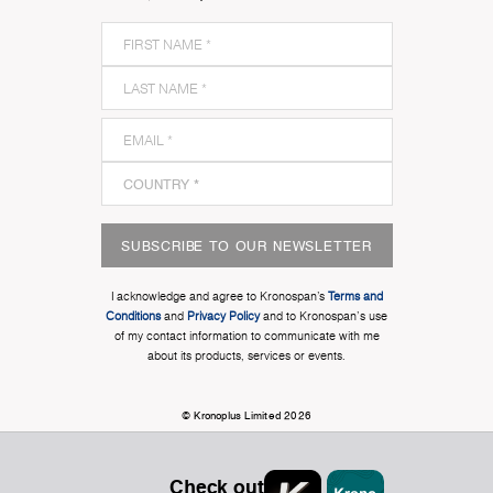
SUBSCRIBE TO OUR NEWSLETTER
I acknowledge and agree to Kronospan’s
Terms and
Conditions
and
Privacy Policy
and to Kronospan's use
of my contact information to communicate with me
about its products, services or events.
© Kronoplus Limited 2026
Check out