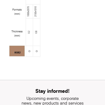
1000x2070
2150x1010
Formats
(mm)
Thickness
0.2
0.8
(mm)
K682
Stay informed!
Upcoming events, corporate
news, new products and services