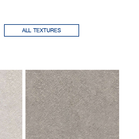
ALL TEXTURES