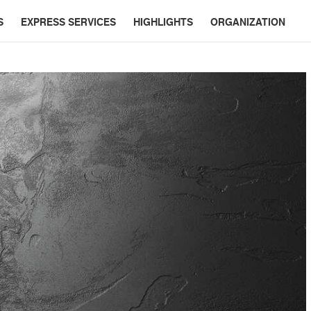
S
EXPRESS SERVICES
HIGHLIGHTS
ORGANIZATION