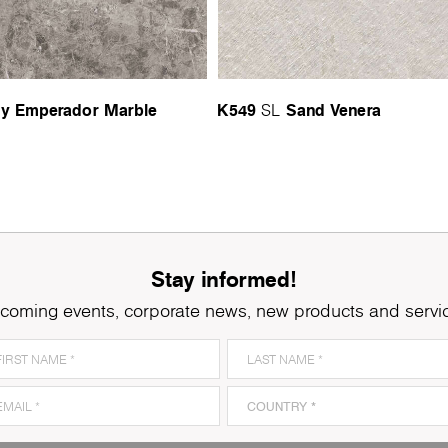
y Emperador Marble
K549
Sand Venera
SL
Stay informed!
coming events, corporate news, new products and servi