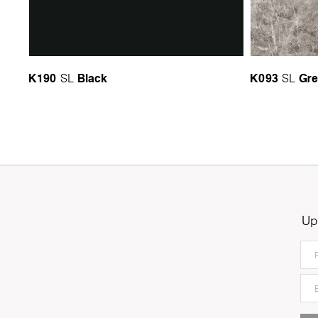
K190
Black
K093
Gre
SL
SL
Up