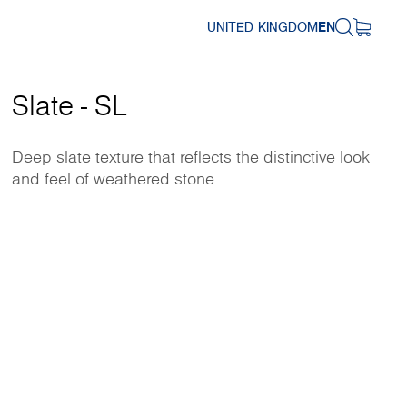
UNITED KINGDOM
EN
Slate - SL
Deep slate texture that reflects the distinctive look
and feel of weathered stone.