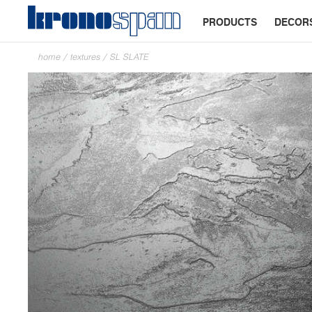
PRODUCTS
DECOR
home
/
textures
/
SL SLATE