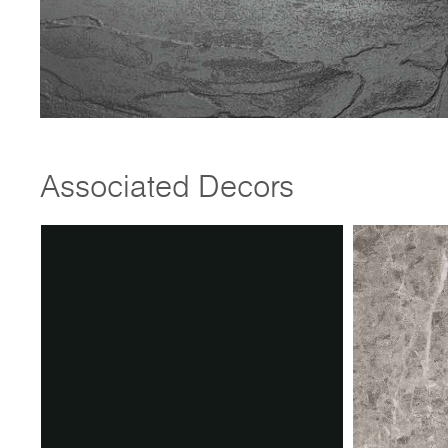
Associated Decors