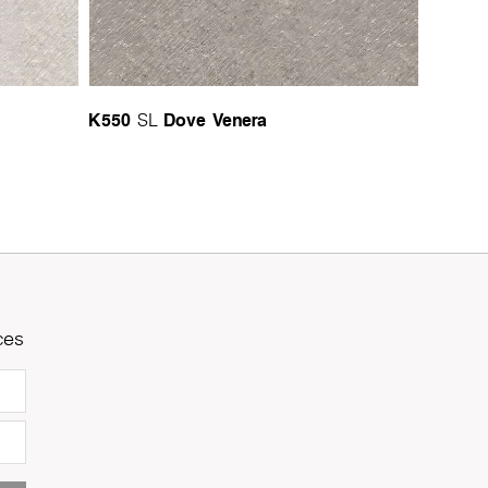
K550
Dove Venera
SL
ces