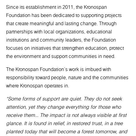
Since its establishment in 2011, the Kronospan
Foundation has been dedicated to supporting projects
that create meaningful and lasting change. Through
partnerships with local organizations, educational
institutions and community leaders, the Foundation
focuses on initiatives that strengthen education, protect
the environment and support communities in need.
The Kronospan Foundation’s work is imbued with
responsibility toward people, nature and the communities
where Kronospan operates in.
“Some forms of support are quiet. They do not seek
attention, yet they change everything for those who
receive them… The impact is not always visible at first
glance. It is found in relief, in restored trust, in a tree
planted today that will become a forest tomorrow, and