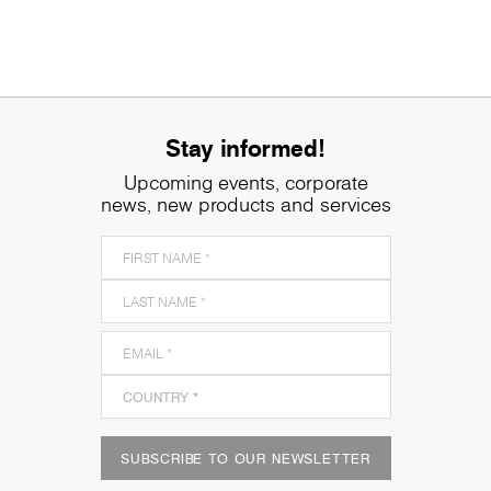
Stay informed!
Upcoming events, corporate
news, new products and services
SUBSCRIBE TO OUR NEWSLETTER