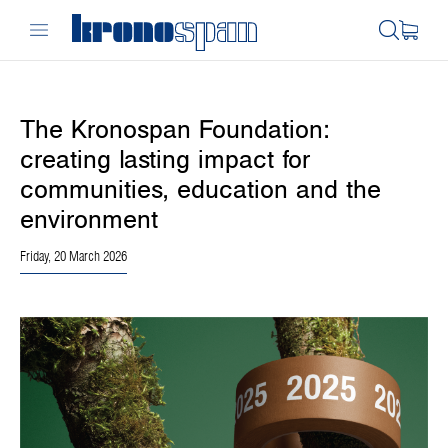
The Kronospan Foundation:
creating lasting impact for
communities, education and the
environment
Friday, 20 March 2026