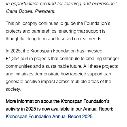
in opportunities created for learning and expression.”
Oana Bodea, President.
This philosophy continues to guide the Foundation’s
projects and partnerships, ensuring that support is
thoughtful, long-term and focused on real needs.
In 2025, the Kronospan Foundation has invested
€1,354,554 in projects that contribute to creating stronger
communities and a sustainable future. All these projects
and initiatives demonstrate how targeted support can
generate positive impact across multiple areas of the
society.
More information about the Kronospan Foundation’s
activity in 2025 is now available in our Annual Report:
Kronospan Foundation Annual Report 2025
.