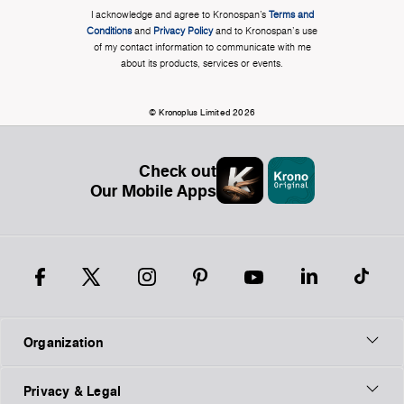
I acknowledge and agree to Kronospan’s
Terms and
Conditions
and
Privacy Policy
and to Kronospan's use
of my contact information to communicate with me
about its products, services or events.
© Kronoplus Limited 2026
Check out
Our Mobile Apps
Organization
Privacy & Legal