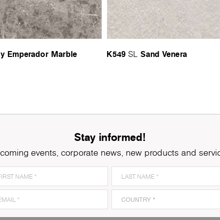
y Emperador Marble
K549
Sand Venera
SL
Stay informed!
coming events, corporate news, new products and servi