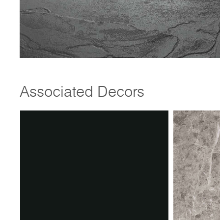
Associated Decors