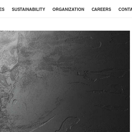
ES
SUSTAINABILITY
ORGANIZATION
CAREERS
CONT