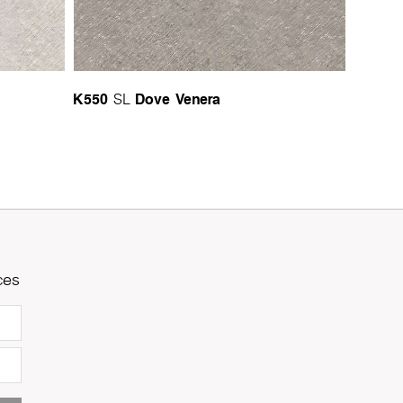
K550
Dove Venera
SL
ces