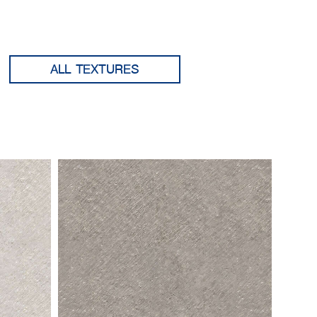
ALL TEXTURES