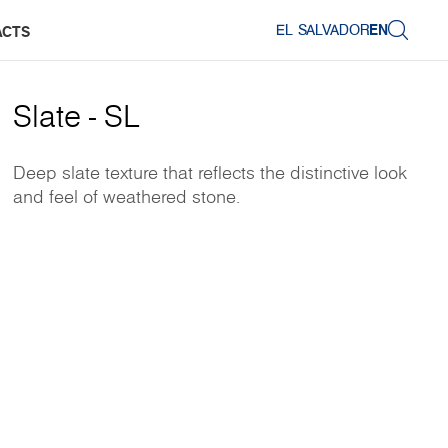
EL SALVADOR
EN
ACTS
Slate - SL
Deep slate texture that reflects the distinctive look
and feel of weathered stone.