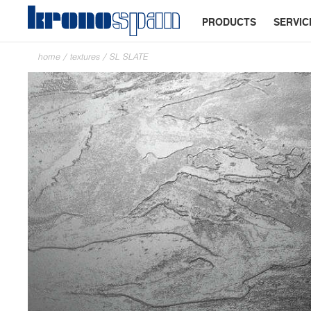
PRODUCTS
SERVIC
home
/
textures
/
SL SLATE