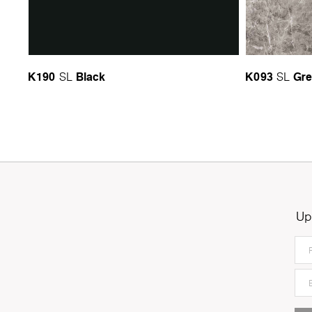
K190
Black
K093
Gre
SL
SL
Up