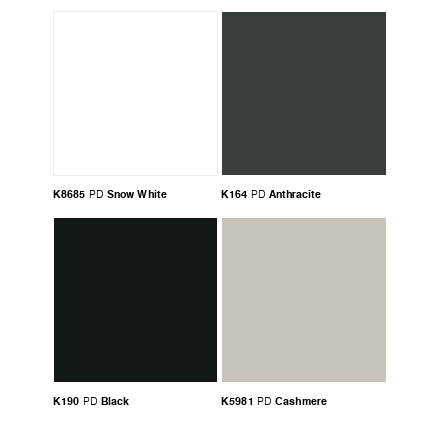
K8685
Snow White
K164
Anthracite
PD
PD
K190
Black
K5981
Cashmere
PD
PD