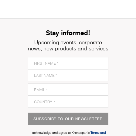
Stay informed!
Upcoming events, corporate
news, new products and services
SUBSCRIBE TO OUR NEWSLETTER
I acknowledge and agree to Kronospan’s
Terms and