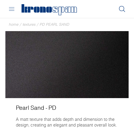
home
/
textures
/
PD PEARL SAND
Pearl Sand - PD
A matt texture that adds depth and dimension to the
design, creating an elegant and pleasant overall look.