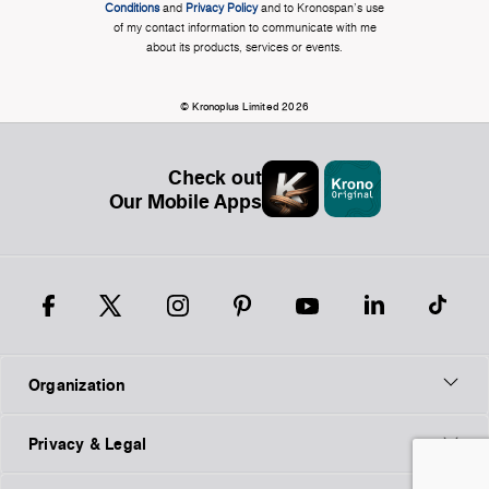
Conditions
and
Privacy Policy
and to Kronospan's use
of my contact information to communicate with me
about its products, services or events.
© Kronoplus Limited 2026
Check out
Our Mobile Apps
Organization
Privacy & Legal