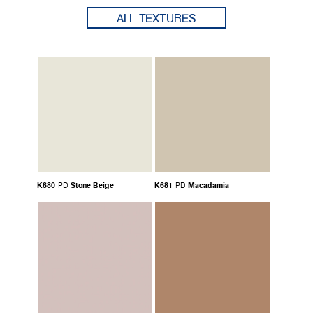
ALL TEXTURES
K680
Stone Beige
K681
Macadamia
PD
PD