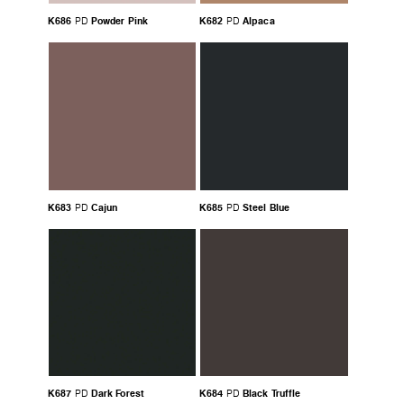
K686
Powder Pink
K682
Alpaca
PD
PD
K683
Cajun
K685
Steel Blue
PD
PD
K687
Dark Forest
K684
Black Truffle
PD
PD