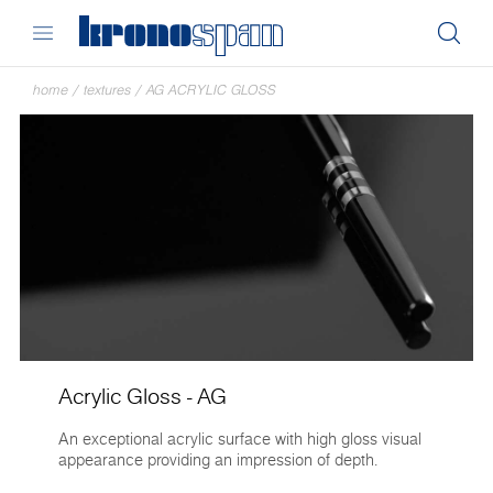
home
/
textures
/
AG ACRYLIC GLOSS
Acrylic Gloss - AG
An exceptional acrylic surface with high gloss visual
appearance providing an impression of depth.