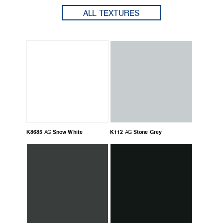
ALL TEXTURES
K8685
Snow White
K112
Stone Grey
AG
AG