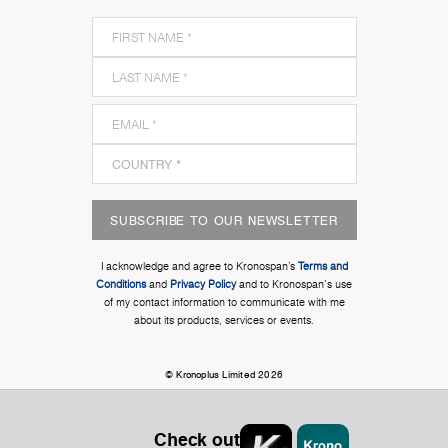
SUBSCRIBE TO OUR NEWSLETTER
I acknowledge and agree to Kronospan’s
Terms and
Conditions
and
Privacy Policy
and to Kronospan's use
of my contact information to communicate with me
about its products, services or events.
© Kronoplus Limited 2026
Check out