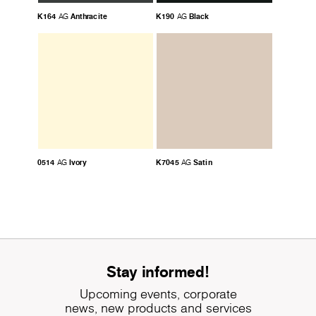
K164
Anthracite
K190
Black
AG
AG
0514
Ivory
K7045
Satin
AG
AG
Stay informed!
Upcoming events, corporate
news, new products and services