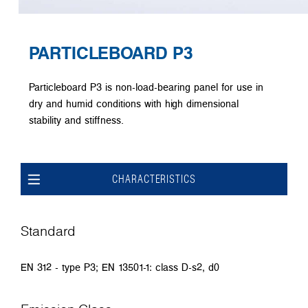
PARTICLEBOARD P3
Particleboard P3 is non-load-bearing panel for use in
dry and humid conditions with high dimensional
stability and stiffness.
CHARACTERISTICS
Standard
EN 312 - type P3; EN 13501-1: class D-s2, d0