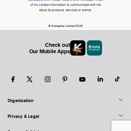
of my contact information to communicate with me
about its products, services or events.
© Kronoplus Limited 2026
Check out
Our Mobile Apps
Organization
Privacy & Legal