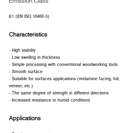
Emission Class
E1 (EN ISO 12460-5)
Characteristics
- High stability
- Low swelling in thickness
- Simple processing with conventional woodworking tools
- Smooth surface
- Suitable for surfaces applications (melamine facing, foil,
veneer, etc.)
- The same degree of strength in different directions
- Increased resistance to humid conditions
Applications