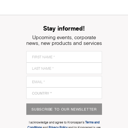
Stay informed!
Upcoming events, corporate
news, new products and services
SUBSCRIBE TO OUR NEWSLETTER
I acknowledge and agree to Kronospan’s
Terms and
Conditions
and
Privacy Policy
and to Kronospan's use