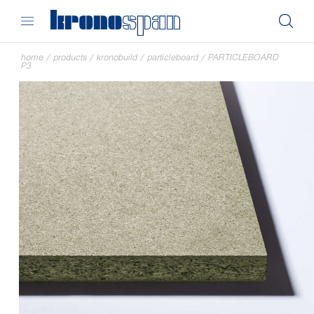
home
/
products
/
kronobuild
/
particleboard
/
PARTICLEBOARD
P3