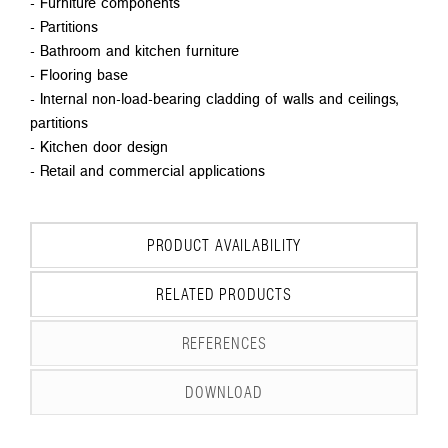
- Furniture components
- Partitions
- Bathroom and kitchen furniture
- Flooring base
- Internal non-load-bearing cladding of walls and ceilings,
partitions
- Kitchen door design
- Retail and commercial applications
PRODUCT AVAILABILITY
RELATED PRODUCTS
REFERENCES
DOWNLOAD