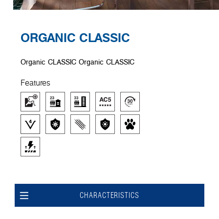
ORGANIC CLASSIC
Organic CLASSIC Organic CLASSIC
Features
CHARACTERISTICS