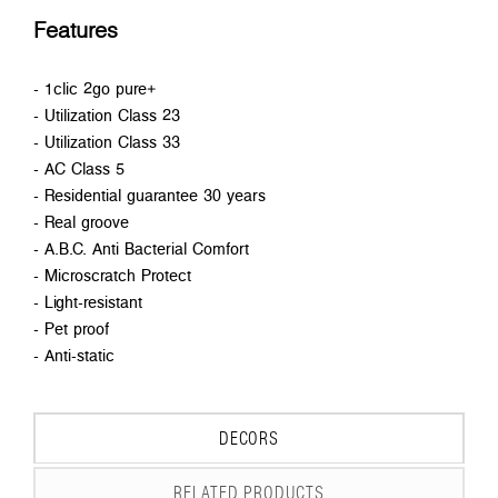
Features
- 1clic 2go pure+
- Utilization Class 23
- Utilization Class 33
- AC Class 5
- Residential guarantee 30 years
- Real groove
- A.B.C. Anti Bacterial Comfort
- Microscratch Protect
- Light-resistant
- Pet proof
- Anti-static
DECORS
RELATED PRODUCTS