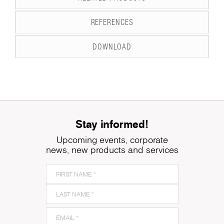
REFERENCES
DOWNLOAD
Stay informed!
Upcoming events, corporate
news, new products and services