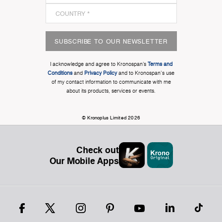
SUBSCRIBE TO OUR NEWSLETTER
I acknowledge and agree to Kronospan’s
Terms and
Conditions
and
Privacy Policy
and to Kronospan's use
of my contact information to communicate with me
about its products, services or events.
© Kronoplus Limited 2026
Check out
Our Mobile Apps