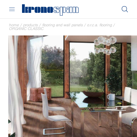
home
/
products
/
flooring and wall panels
/
o.r.c.a. flooring
/
ORGANIC CLASSIC