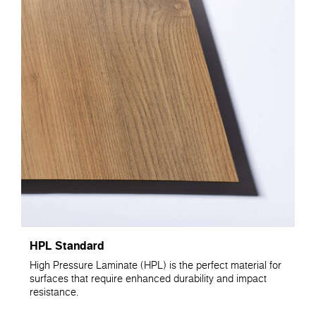
HPL Standard
High Pressure Laminate (HPL) is the perfect material for
surfaces that require enhanced durability and impact
resistance.