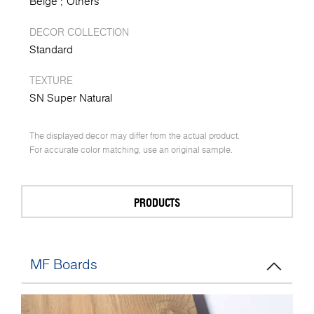
Beige
Others
DECOR COLLECTION
Standard
TEXTURE
SN Super Natural
The displayed decor may differ from the actual product.
For accurate color matching, use an original sample.
PRODUCTS
MF Boards