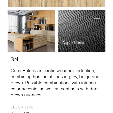
Super Natural
SN
Coco Bolo is an exotic wood reproduction,
combining horizontal lines in grey, beige and
brown. Possible combinations with intense
color accents, as well as contrasts with dark
brown nuances.
DECOR TYPE