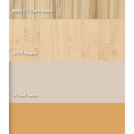
8995
Coco Bolo
SN
0375 Maple
K7045 Satin