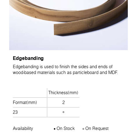
Edgebanding
Edgebanding is used to finish the sides and ends of
wood-based materials such as particleboard and MDF.
Thickness(mm)
Format(mm)
2
23
Availability
On Stock
On Request