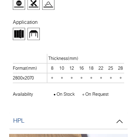
Application
Thickness(mm)
Format(mm)
8
10
12
16
18
22
25
28
30
2800x2070
Availability
On Stock
On Request
HPL