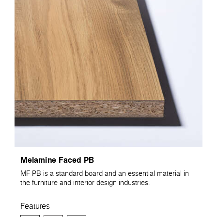
Melamine Faced PB
MF PB is a standard board and an essential material in
the furniture and interior design industries.
Features