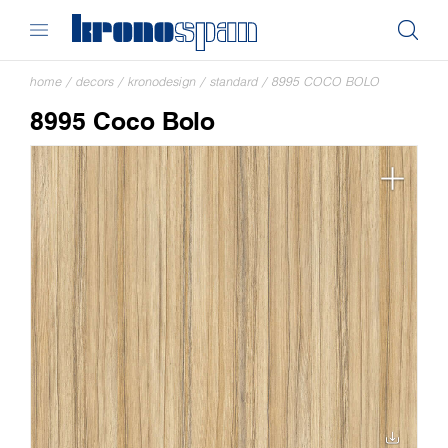
home
/
decors
/
kronodesign
/
standard
/
8995 COCO BOLO
8995 Coco Bolo