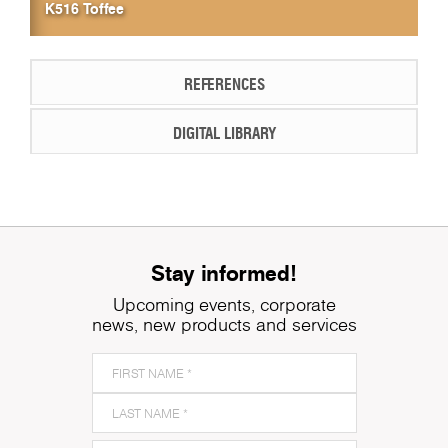
K516 Toffee
REFERENCES
DIGITAL LIBRARY
Stay informed!
Upcoming events, corporate
news, new products and services