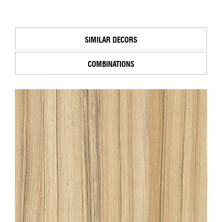
SIMILAR DECORS
COMBINATIONS