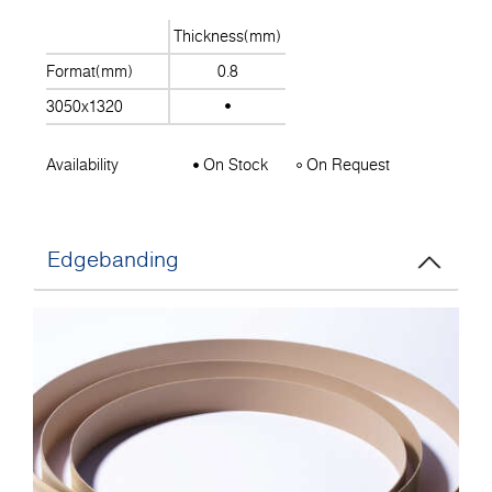
Thickness(mm)
Format(mm)
0.8
3050x1320
Availability
On Stock
On Request
Edgebanding