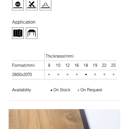
Application
Thickness(mm)
Format(mm)
8
10
12
16
18
19
22
25
28
2800x2070
Availability
On Stock
On Request