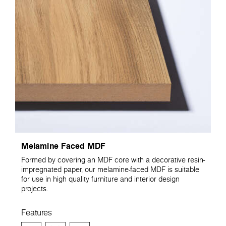
Melamine Faced MDF
Formed by covering an MDF core with a decorative resin-
impregnated paper, our melamine-faced MDF is suitable
for use in high quality furniture and interior design
projects.
Features