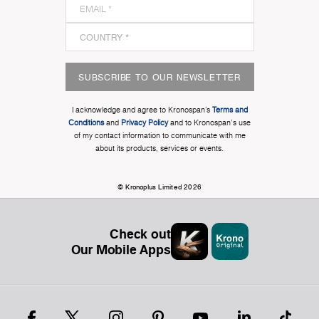
SUBSCRIBE TO OUR NEWSLETTER
I acknowledge and agree to Kronospan’s
Terms and
Conditions
and
Privacy Policy
and to Kronospan's use
of my contact information to communicate with me
about its products, services or events.
© Kronoplus Limited 2026
Check out
Our Mobile Apps