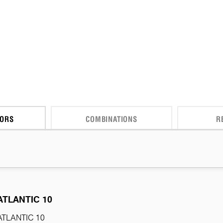
CORS
COMBINATIONS
R
ATLANTIC 10
ATLANTIC 10