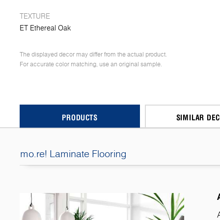
TEXTURE
ET Ethereal Oak
The displayed decor may differ from the actual product.
For accurate color matching, use an original sample.
PRODUCTS
SIMILAR DE
mo.re! Laminate Flooring