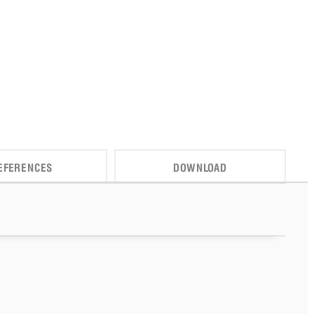
EFERENCES
DOWNLOAD