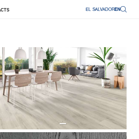
EL SALVADOR
EN
ACTS