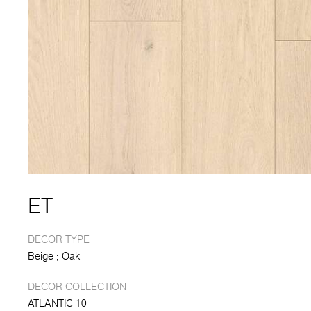
ET
DECOR TYPE
Beige
Oak
DECOR COLLECTION
ATLANTIC 10