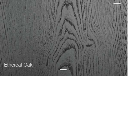
Ethereal Oak