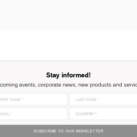
Stay informed!
coming events, corporate news, new products and servi
8921
Ferrara Oak
8
SUBSCRIBE TO OUR NEWSLETTER