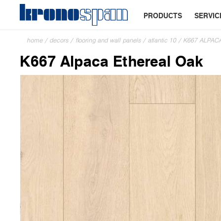
PRODUCTS
SERVIC
home
/
decors
/
flooring and wall panels
/
atlantic 10
/
K667 ALPAC
K667 Alpaca Ethereal Oak