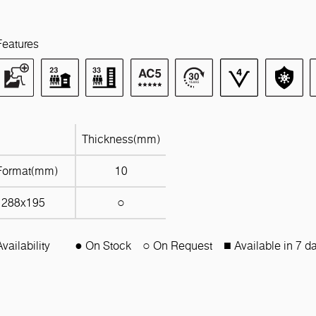
Features
Thickness(mm)
Format(mm)
10
1288x195
○
Availability
● On Stock
○ On Request
■ Available in 7 d