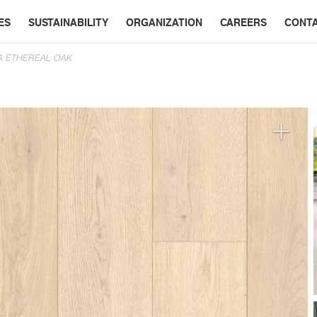
ES
SUSTAINABILITY
ORGANIZATION
CAREERS
CONT
A ETHEREAL OAK