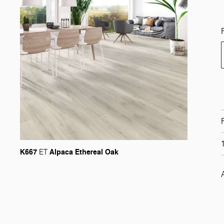
K667
Alpaca Ethereal Oak
ET