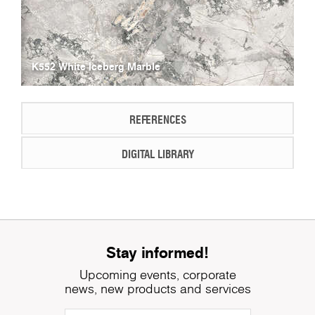
K552 White Iceberg Marble
REFERENCES
DIGITAL LIBRARY
Stay informed!
Upcoming events, corporate
news, new products and services