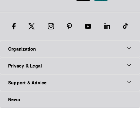
Organization
Privacy & Legal
Support & Advice
News