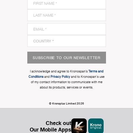
SUBSCRIBE TO OUR NEWSLETTER
I acknowledge and agree to Kronospan’s
Terms and
Conditions
and
Privacy Policy
and to Kronospan's use
of my contact information to communicate with me
about its products, services or events.
© Kronoplus Limited 2026
Check out
Our Mobile Apps