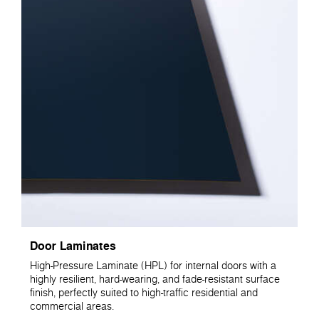
Door Laminates
High-Pressure Laminate (HPL) for internal doors with a
highly resilient, hard-wearing, and fade-resistant surface
finish, perfectly suited to high-traffic residential and
commercial areas.