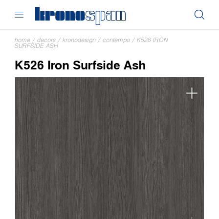
home
/
decors
/
kronodesign
/
contempo
/
K526 IRON
SURFSIDE ASH
K526 Iron Surfside Ash