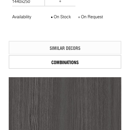
1440x250
Availability
On Stock
On Request
SIMILAR DECORS
COMBINATIONS