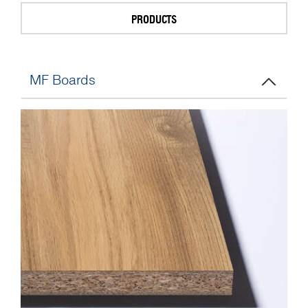
PRODUCTS
MF Boards