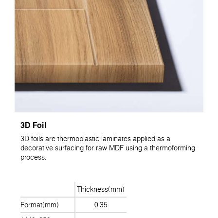
3D Foil
3D foils are thermoplastic laminates applied as a
decorative surfacing for raw MDF using a thermoforming
process.
Thickness(mm)
Format(mm)
0.35