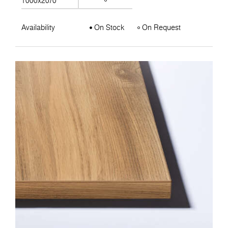
1000x2070
Availability
On Stock
On Request