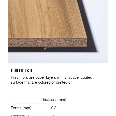
Finish Foil
Finish foils are paper layers with a lacquer-coated
surface that are colored or printed on.
Thickness(mm)
Format(mm)
0.2