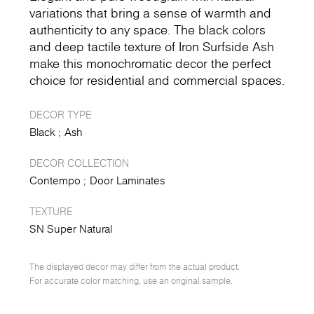
variations that bring a sense of warmth and
authenticity to any space. The black colors
and deep tactile texture of Iron Surfside Ash
make this monochromatic decor the perfect
choice for residential and commercial spaces.
DECOR TYPE
Black
Ash
DECOR COLLECTION
Contempo
Door Laminates
TEXTURE
SN Super Natural
The displayed decor may differ from the actual product.
For accurate color matching, use an original sample.