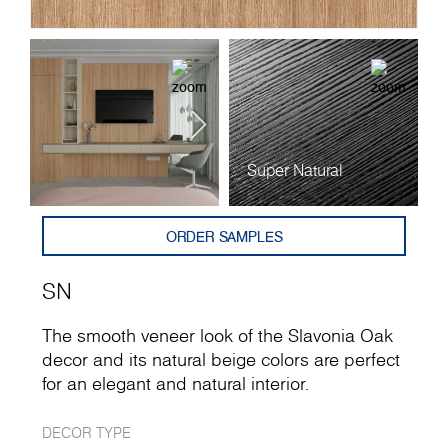
Super Natural
ORDER SAMPLES
SN
The smooth veneer look of the Slavonia Oak
decor and its natural beige colors are perfect
for an elegant and natural interior.
DECOR TYPE