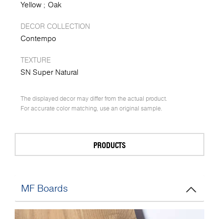
Yellow
Oak
DECOR COLLECTION
Contempo
TEXTURE
SN Super Natural
The displayed decor may differ from the actual product.
For accurate color matching, use an original sample.
PRODUCTS
MF Boards