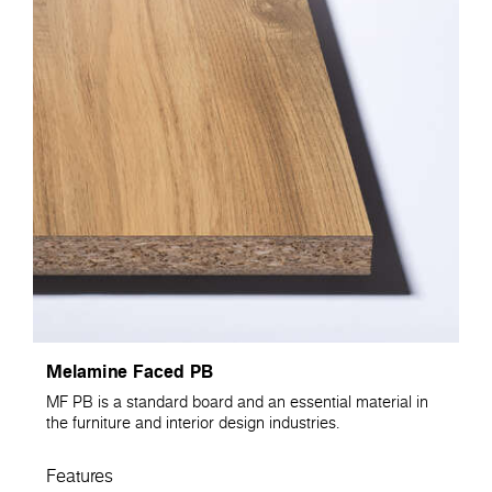
Melamine Faced PB
MF PB is a standard board and an essential material in
the furniture and interior design industries.
Features