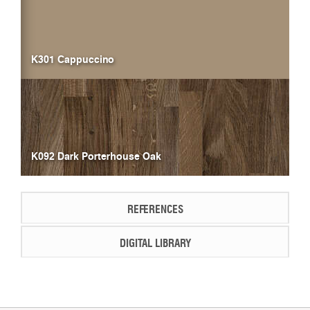
K301 Cappuccino
K092 Dark Porterhouse Oak
REFERENCES
DIGITAL LIBRARY