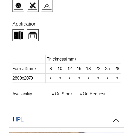
Application
Thickness(mm)
Format(mm)
8
10
12
16
18
22
25
28
30
2800x2070
Availability
On Stock
On Request
HPL