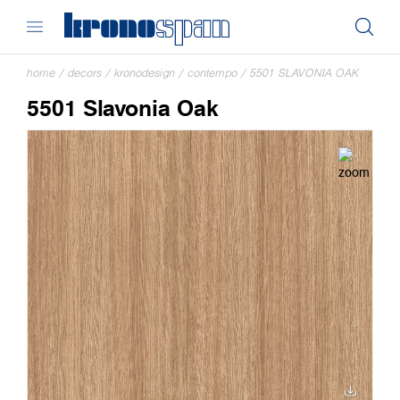
home
/
decors
/
kronodesign
/
contempo
/
5501 SLAVONIA OAK
5501 Slavonia Oak