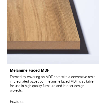
Melamine Faced MDF
Formed by covering an MDF core with a decorative resin-
impregnated paper, our melamine-faced MDF is suitable
for use in high quality furniture and interior design
projects.
Features