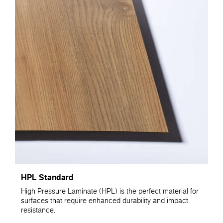
HPL Standard
High Pressure Laminate (HPL) is the perfect material for
surfaces that require enhanced durability and impact
resistance.