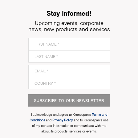
Stay informed!
Upcoming events, corporate
news, new products and services
SUBSCRIBE TO OUR NEWSLETTER
I acknowledge and agree to Kronospan’s
Terms and
Conditions
and
Privacy Policy
and to Kronospan's use
of my contact information to communicate with me
about its products, services or events.