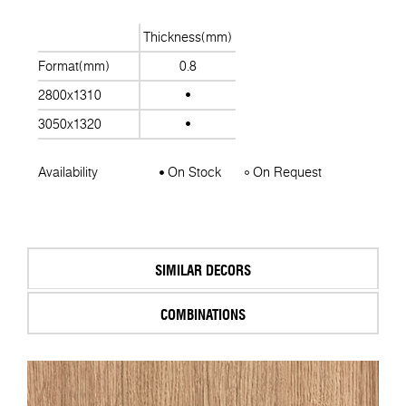
Thickness(mm)
Format(mm)
0.8
2800x1310
3050x1320
Availability
On Stock
On Request
SIMILAR DECORS
COMBINATIONS