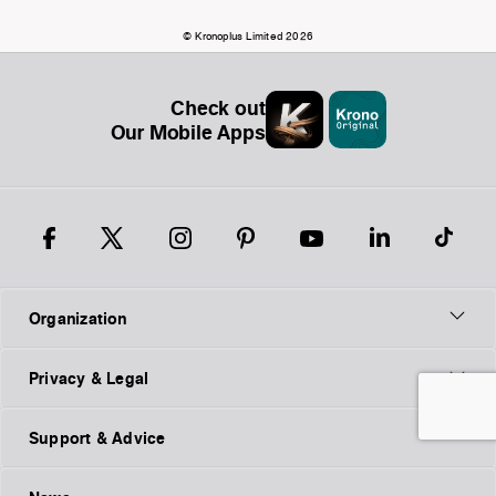
© Kronoplus Limited 2026
Check out
Our Mobile Apps
Organization
Privacy & Legal
Support & Advice