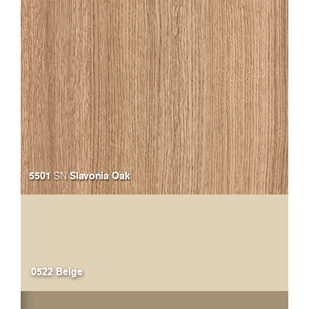
5501
Slavonia Oak
SN
0522 Beige