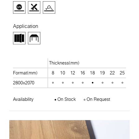
Application
Thickness(mm)
Format(mm)
8
10
12
16
18
19
22
25
28
2800x2070
Availability
On Stock
On Request