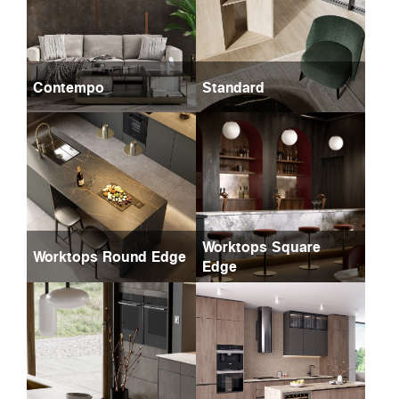
Contempo
Standard
Worktops Square
Worktops Round Edge
Edge