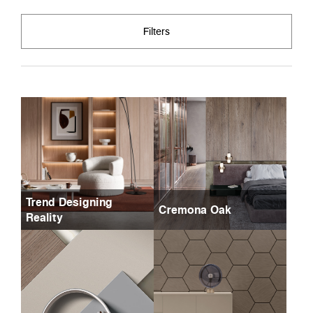
Filters
Trend Designing
Cremona Oak
Reality