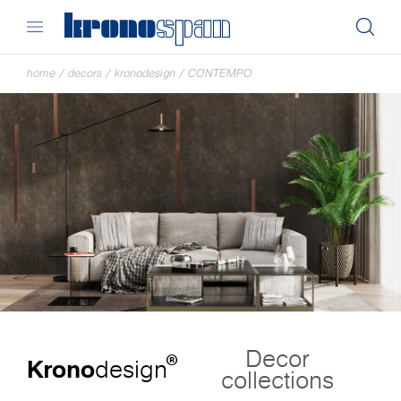
home
/
decors
/
kronodesign
/
CONTEMPO
Decor
®
Krono
design
collections