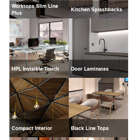
Worktops Slim Line
Kitchen Splashbacks
Plus
HPL Invisible Touch
Door Laminates
Compact Interior
Black Line Tops