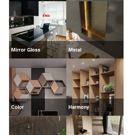
Mirror Gloss
Metal
Color
Harmony