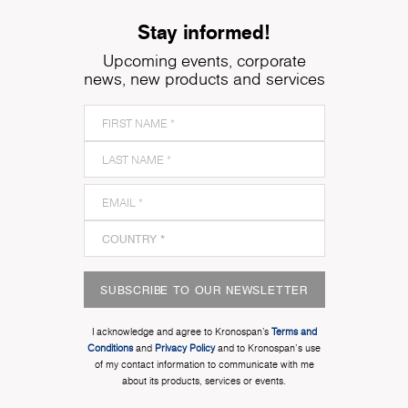
Stay informed!
Upcoming events, corporate
news, new products and services
SUBSCRIBE TO OUR NEWSLETTER
I acknowledge and agree to Kronospan’s
Terms and
Conditions
and
Privacy Policy
and to Kronospan's use
of my contact information to communicate with me
about its products, services or events.