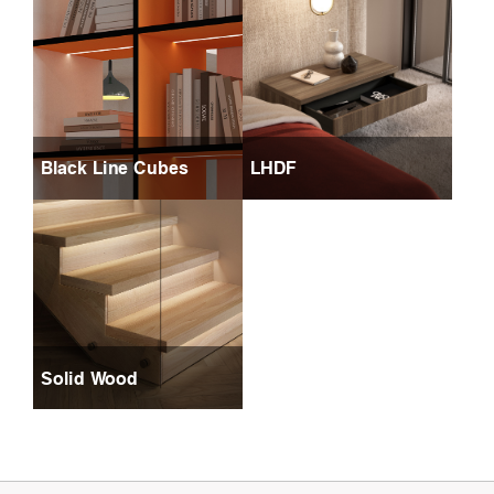
Black Line Cubes
LHDF
Solid Wood