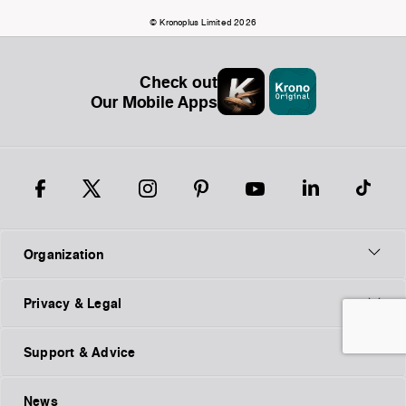
© Kronoplus Limited 2026
Check out
Our Mobile Apps
Organization
Privacy & Legal
Support & Advice
News