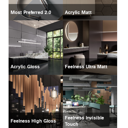
Most Preferred 2.0
Acrylic Matt
Acrylic Gloss
Feelness Ultra Matt
Feelness Invisible
Feelness High Gloss
Touch