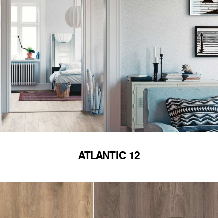
ATLANTIC 12