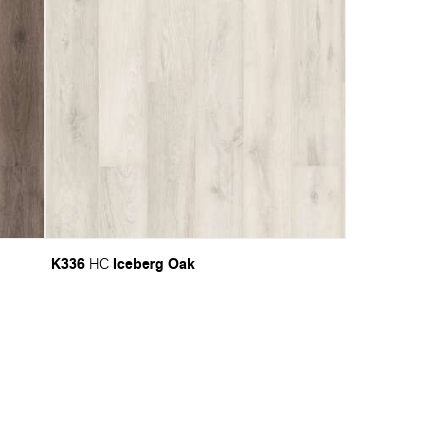
K336
Iceberg Oak
HC