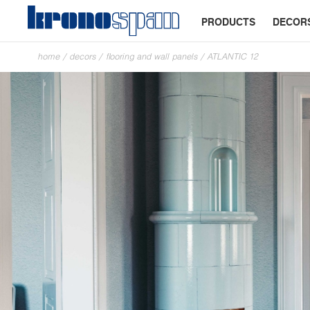
PRODUCTS
DECOR
home
/
decors
/
flooring and wall panels
/
ATLANTIC 12