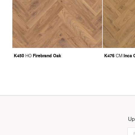
K450
Firebrand Oak
K476
Inca 
HO
CM
Up