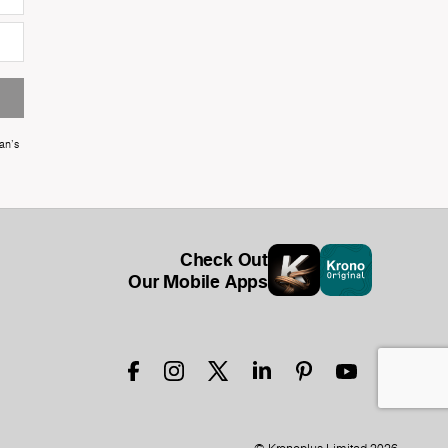
an's
Check Out
Our Mobile Apps