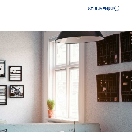
SERBIA
EN
|
SR