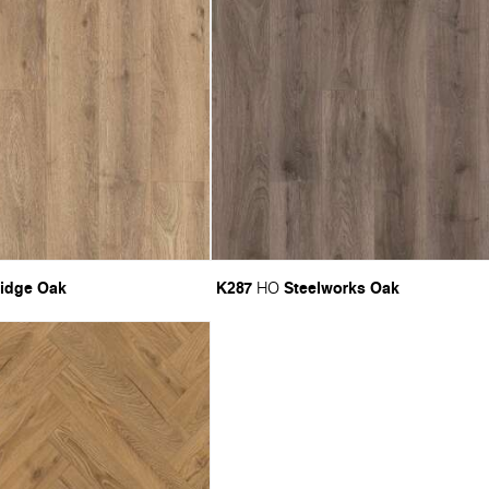
idge Oak
K287
Steelworks Oak
HO