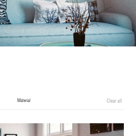
material
Clear all