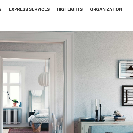
S
EXPRESS SERVICES
HIGHLIGHTS
ORGANIZATION