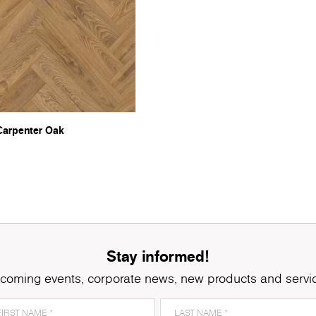
Carpenter Oak
Stay informed!
coming events, corporate news, new products and servi