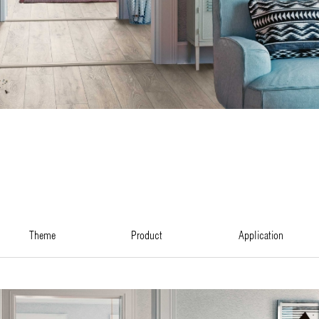
theme
product
application