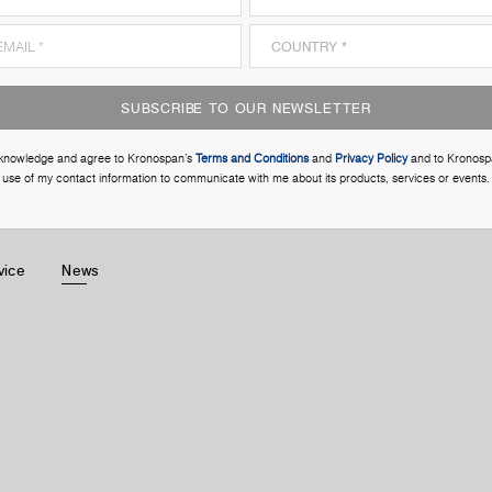
SUBSCRIBE TO OUR NEWSLETTER
cknowledge and agree to Kronospan’s
Terms and Conditions
and
Privacy Policy
and to Kronosp
use of my contact information to communicate with me about its products, services or events.
vice
News