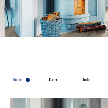
1
collection
decor
texture