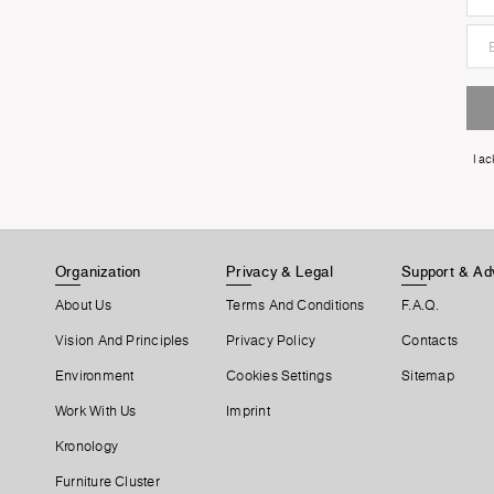
I a
Organization
Privacy & Legal
Support & Ad
About Us
Terms And Conditions
F.A.Q.
Vision And Principles
Privacy Policy
Contacts
Environment
Cookies Settings
Sitemap
Work With Us
Imprint
Kronology
Furniture Cluster