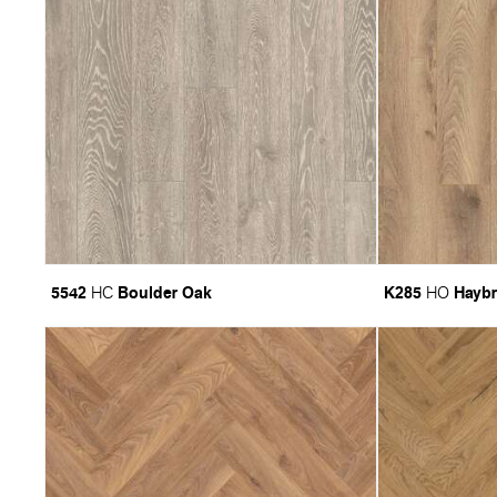
5542
Boulder Oak
K285
Haybr
HC
HO