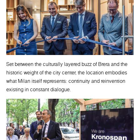
Set between the culturally layered buzz of Brera and the
historic weight of the city center, the location embodies
what Milan itself represents: continuity and reinvention
existing in constant dialogue.