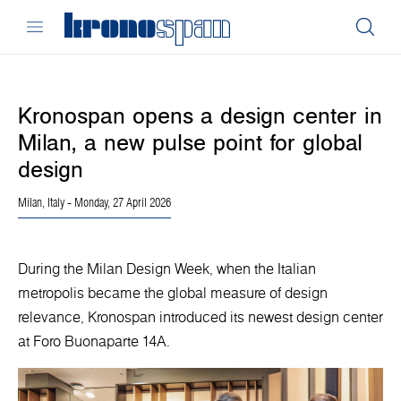
Kronospan opens a design center in
Milan, a new pulse point for global
design
Milan, Italy
- Monday, 27 April 2026
During the Milan Design Week, when the Italian
metropolis became the global measure of design
relevance, Kronospan introduced its newest design center
at Foro Buonaparte 14A.