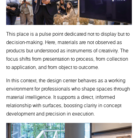
This place is a pulse point dedicated not to display but to
decision-making. Here, materials are not observed as
products but understood as instruments of creativity. The
focus shifts from presentation to process, from collection
to application, and from object to outcome.
In this context, the design center behaves as a working
environment for professionals who shape spaces through
material intelligence. It supports a direct, informed
relationship with surfaces, boosting clarity in concept
development and precision in execution.