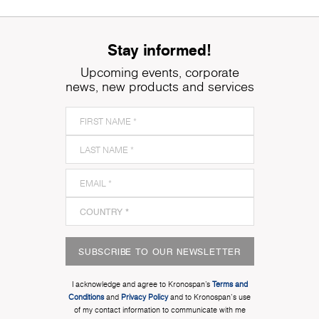
Stay informed!
Upcoming events, corporate
news, new products and services
SUBSCRIBE TO OUR NEWSLETTER
I acknowledge and agree to Kronospan’s
Terms and
Conditions
and
Privacy Policy
and to Kronospan's use
of my contact information to communicate with me