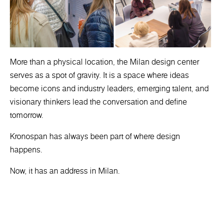
More than a physical location, the Milan design center
serves as a spot of gravity. It is a space where ideas
become icons and industry leaders, emerging talent, and
visionary thinkers lead the conversation and define
tomorrow.
Kronospan has always been part of where design
happens.
Now, it has an address in Milan.