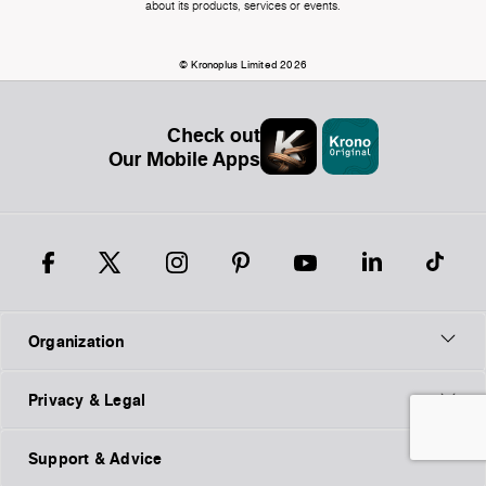
about its products, services or events.
© Kronoplus Limited 2026
Check out
Our Mobile Apps
Organization
Privacy & Legal
Support & Advice