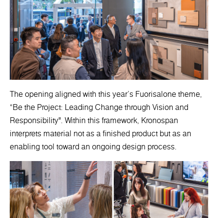
The opening aligned with this year’s Fuorisalone theme,
“Be the Project: Leading Change through Vision and
Responsibility". Within this framework, Kronospan
interprets material not as a finished product but as an
enabling tool toward an ongoing design process.