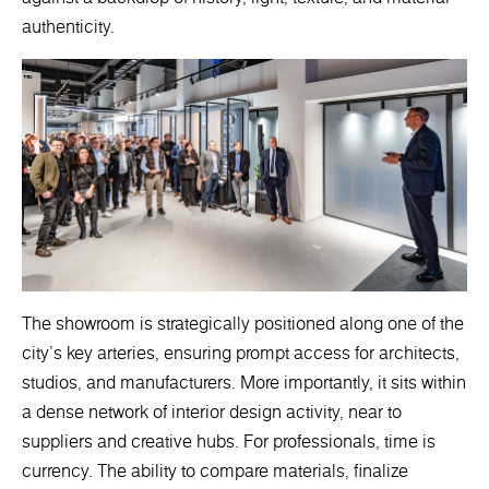
authenticity.
The showroom is strategically positioned along one of the
city’s key arteries, ensuring prompt access for architects,
studios, and manufacturers. More importantly, it sits within
a dense network of interior design activity, near to
suppliers and creative hubs. For professionals, time is
currency. The ability to compare materials, finalize