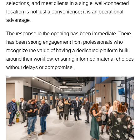
selections, and meet clients in a single, well-connected
location is not just a convenience; it is an operational
advantage.
The response to the opening has been immediate. There
has been strong engagement from professionals who
recognize the value of having a dedicated platform built
around their workflow, ensuring informed material choices
without delays or compromise.