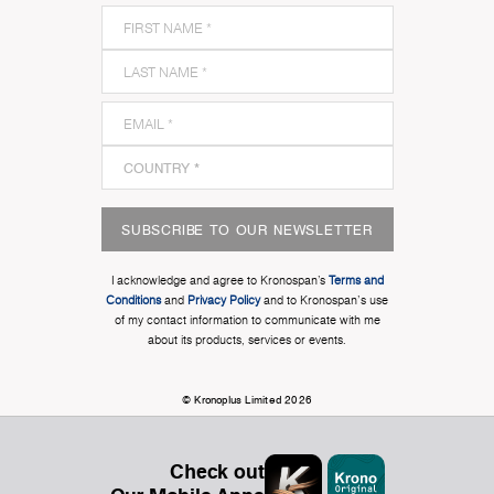
SUBSCRIBE TO OUR NEWSLETTER
I acknowledge and agree to Kronospan’s
Terms and
Conditions
and
Privacy Policy
and to Kronospan's use
of my contact information to communicate with me
about its products, services or events.
© Kronoplus Limited 2026
Check out