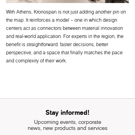
With Athens, Kronospan is not just adding another pin on
the map. It reinforces a model – one in which design
centers act as connectors between material innovation
and real-world application. For experts in the region, the
benefit is straightforward: faster decisions, better
perspective, and a space that finally matches the pace
and complexity of their work.
Stay informed!
Upcoming events, corporate
news, new products and services