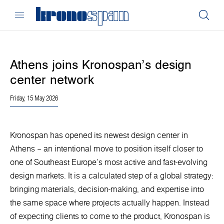
Athens joins Kronospan’s design
center network
Friday, 15 May 2026
Kronospan has opened its newest design center in
Athens – an intentional move to position itself closer to
one of Southeast Europe’s most active and fast-evolving
design markets. It is a calculated step of a global strategy:
bringing materials, decision-making, and expertise into
the same space where projects actually happen. Instead
of expecting clients to come to the product, Kronospan is