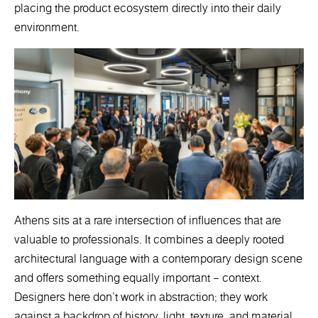
placing the product ecosystem directly into their daily
environment.
Athens sits at a rare intersection of influences that are
valuable to professionals. It combines a deeply rooted
architectural language with a contemporary design scene
and offers something equally important – context.
Designers here don’t work in abstraction; they work
against a backdrop of history, light, texture, and material