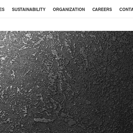
ES
SUSTAINABILITY
ORGANIZATION
CAREERS
CONT