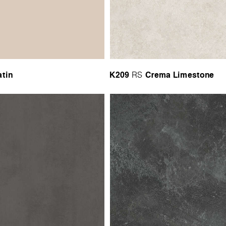
atin
K209
Crema Limestone
RS