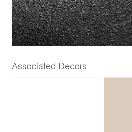
Associated Decors