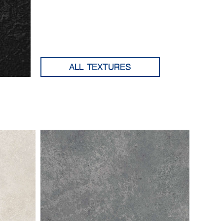
ALL TEXTURES