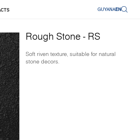
GUYANA
EN
ACTS
Rough Stone - RS
Soft riven texture, suitable for natural
stone decors.