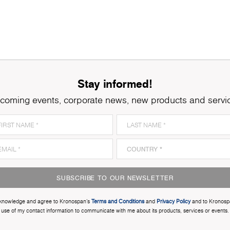
Stay informed!
coming events, corporate news, new products and servi
SUBSCRIBE TO OUR NEWSLETTER
cknowledge and agree to Kronospan’s
Terms and Conditions
and
Privacy Policy
and to Kronosp
use of my contact information to communicate with me about its products, services or events.