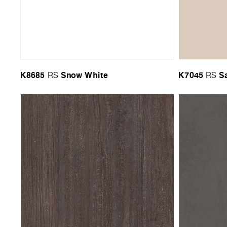
K8685
Snow White
K7045
S
RS
RS