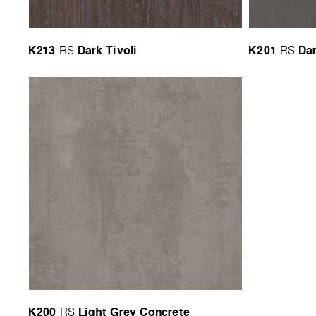
K213
Dark Tivoli
K201
Da
RS
RS
K200
Light Grey Concrete
RS