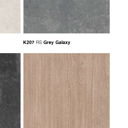
K207
Grey Galaxy
RS