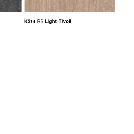
K214
Light Tivoli
RS