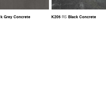
rk Grey Concrete
K205
Black Concrete
RS