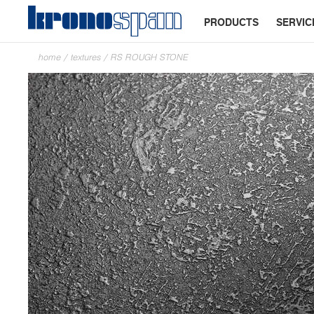
PRODUCTS
SERVIC
home
/
textures
/
RS ROUGH STONE