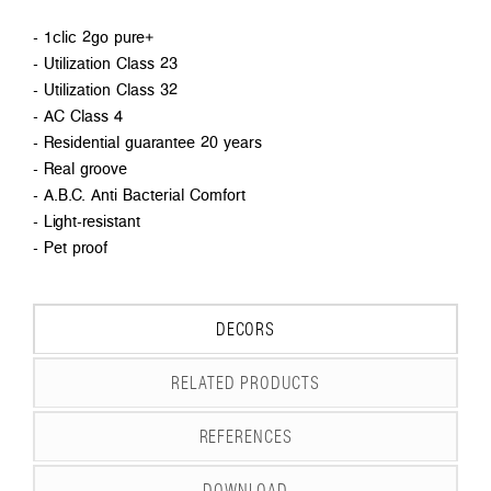
- 1clic 2go pure+
- Utilization Class 23
- Utilization Class 32
- AC Class 4
- Residential guarantee 20 years
- Real groove
- A.B.C. Anti Bacterial Comfort
- Light-resistant
- Pet proof
DECORS
RELATED PRODUCTS
REFERENCES