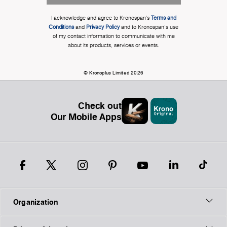
I acknowledge and agree to Kronospan’s
Terms and
Conditions
and
Privacy Policy
and to Kronospan's use
of my contact information to communicate with me
about its products, services or events.
© Kronoplus Limited 2026
Check out
Our Mobile Apps
Organization