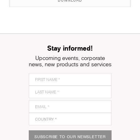
DOWNLOAD
Stay informed!
Upcoming events, corporate
news, new products and services
SUBSCRIBE TO OUR NEWSLETTER