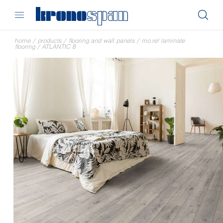
home
/
products
/
flooring and wall panels
/
mo.re! laminate
flooring
/
ATLANTIC 8