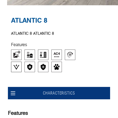
ATLANTIC 8
ATLANTIC 8 ATLANTIC 8
Features
CHARACTERISTICS
Features