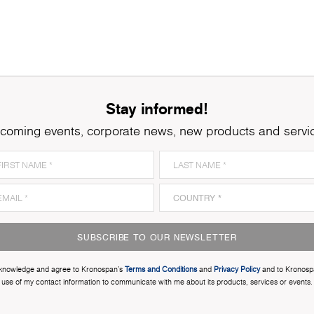
Stay informed!
coming events, corporate news, new products and servi
SUBSCRIBE TO OUR NEWSLETTER
cknowledge and agree to Kronospan’s
Terms and Conditions
and
Privacy Policy
and to Kronosp
use of my contact information to communicate with me about its products, services or events.