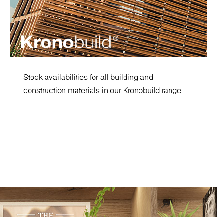
Stock availabilities for all building and
construction materials in our Kronobuild range.