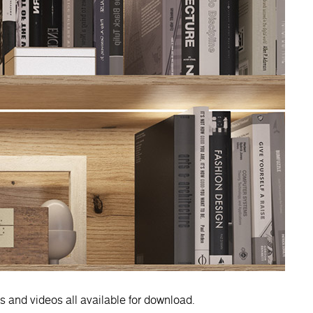
es and videos all available for download.