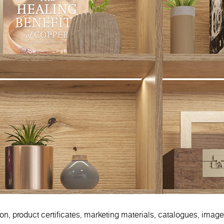
ion, product certificates, marketing materials, catalogues, imag