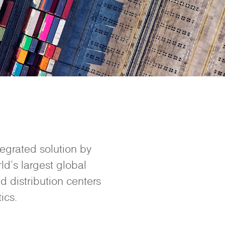
tegrated solution by
ld’s largest global
d distribution centers
ics.