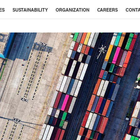
ES
SUSTAINABILITY
ORGANIZATION
CAREERS
CONT