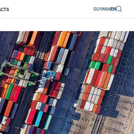
GUYANA
EN
ACTS