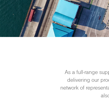
As a full-range sup
delivering our pro
network of representa
als