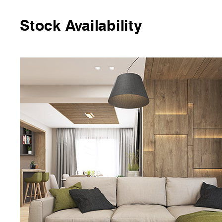
Stock Availability