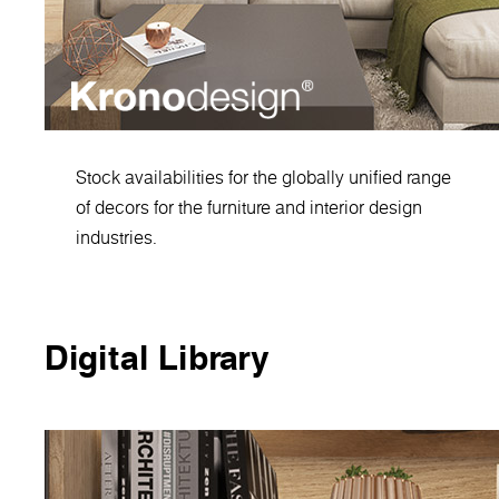
Stock availabilities for the globally unified range
of decors for the furniture and interior design
industries.
Digital Library