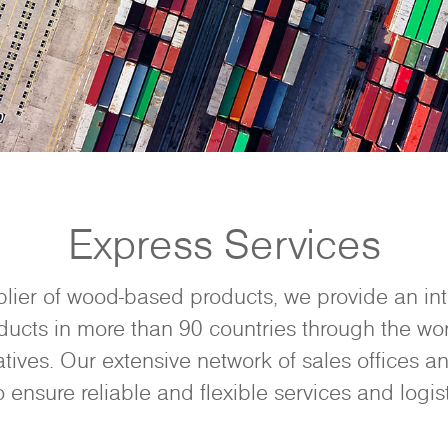
Express Services
plier of wood-based products, we provide an in
ducts in more than 90 countries through the wor
tives. Our extensive network of sales offices an
o ensure reliable and flexible services and logist