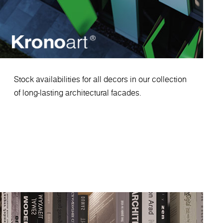
Stock availabilities for all decors in our collection
of long-lasting architectural facades.