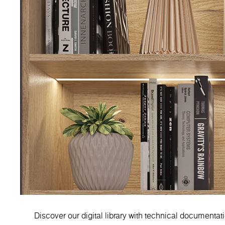
Discover our digital library with technical documentat