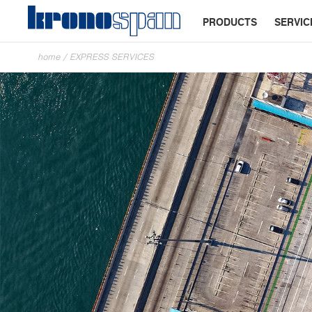
PRODUCTS
SERVIC
home
/
EXPRESS SERVICES