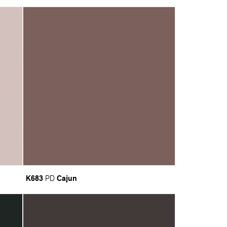
K683
Cajun
PD