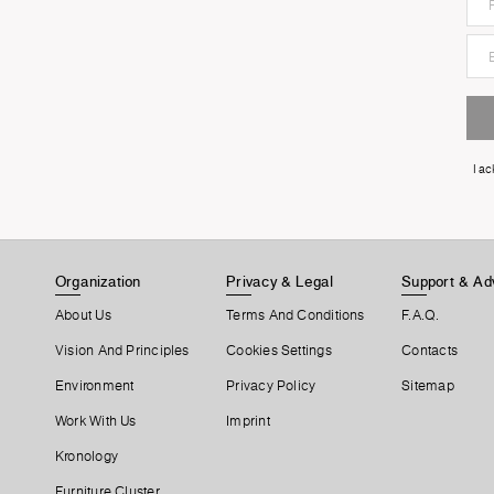
I a
Organization
Privacy & Legal
Support & Ad
About Us
Terms And Conditions
F.A.Q.
Vision And Principles
Cookies Settings
Contacts
Environment
Privacy Policy
Sitemap
Work With Us
Imprint
Kronology
Furniture Cluster