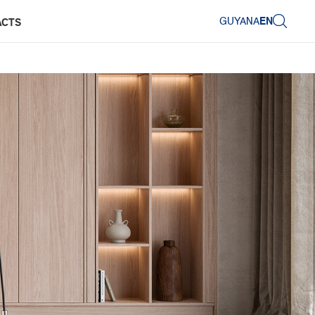
GUYANA
EN
ACTS