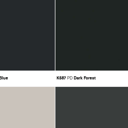
 Blue
K687
Dark Forest
PD