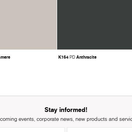
hmere
K164
Anthracite
PD
Stay informed!
coming events, corporate news, new products and servi