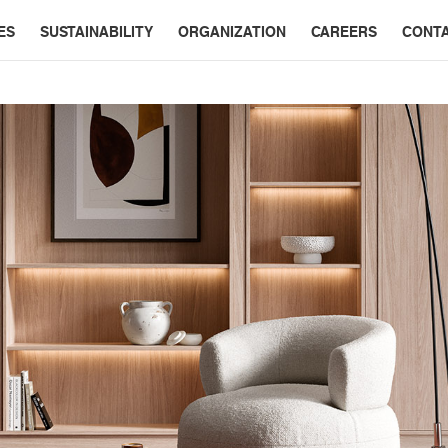
ES
SUSTAINABILITY
ORGANIZATION
CAREERS
CONT