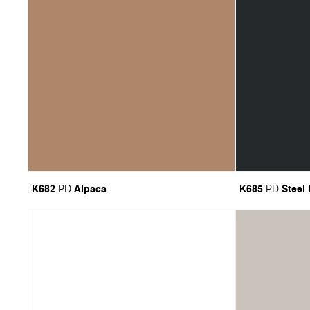
K682
Alpaca
K685
Steel
PD
PD