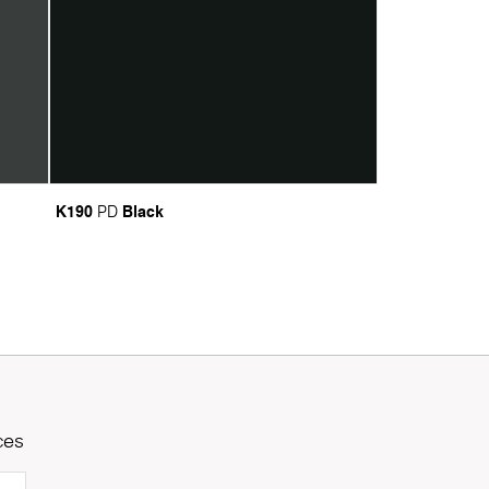
K190
Black
PD
ces