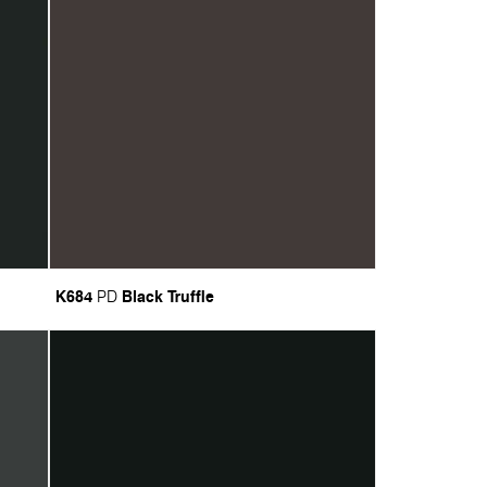
K684
Black Truffle
PD