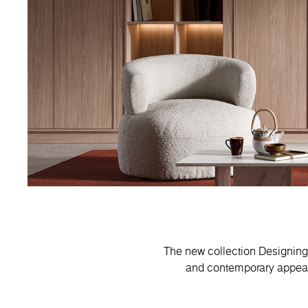
The new collection Designing 
and contemporary appeal.