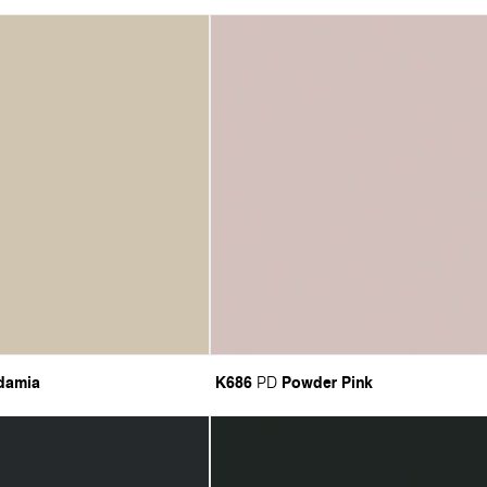
damia
K686
Powder Pink
PD