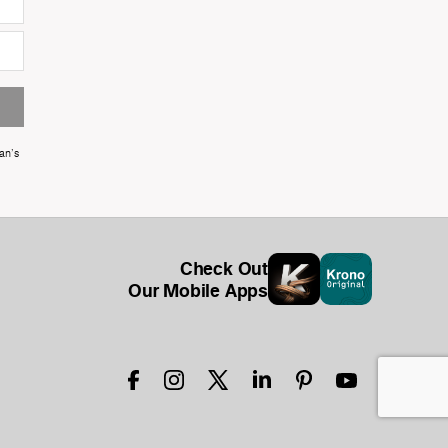
an's
Check Out
Our Mobile Apps