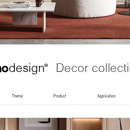
no
design
Decor collect
®
theme
product
application