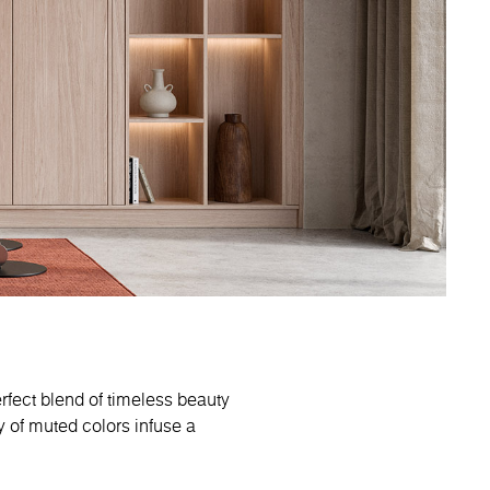
rfect blend of timeless beauty
 of muted colors infuse a