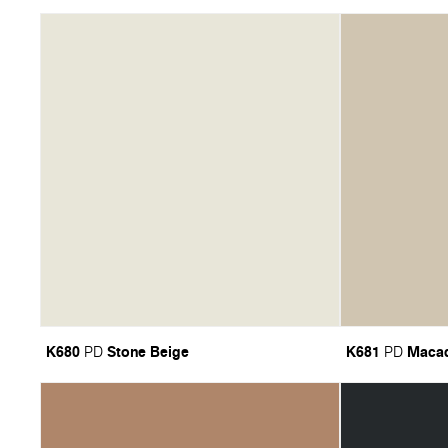
K680
Stone Beige
K681
Maca
PD
PD