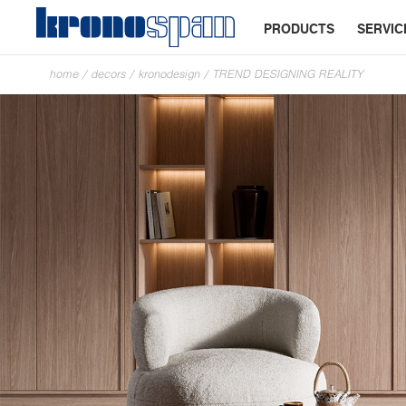
PRODUCTS
SERVIC
home
/
decors
/
kronodesign
/
TREND DESIGNING REALITY