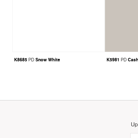
K8685
Snow White
K5981
Cas
PD
PD
Up