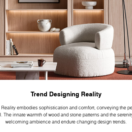
Trend Designing Reality
Reality embodies sophistication and comfort, conveying the pe
 Тhe innate warmth of wood and stone patterns and the serenity
welcoming ambience and endure changing design trends.