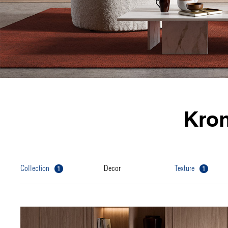
Kro
1
1
collection
decor
texture