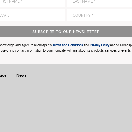
SUBSCRIBE TO OUR NEWSLETTER
cknowledge and agree to Kronospan’s
Terms and Conditions
and
Privacy Policy
and to Kronosp
use of my contact information to communicate with me about its products, services or events.
vice
News