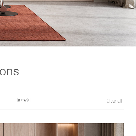
ions
material
Clear all