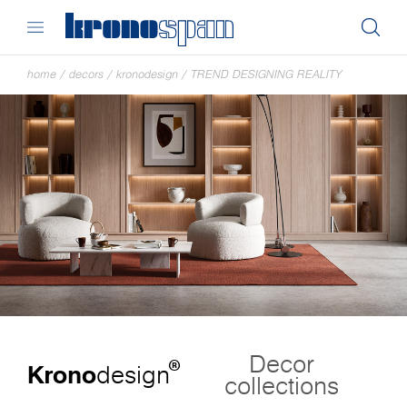
home
/
decors
/
kronodesign
/
TREND DESIGNING REALITY
Decor
®
Krono
design
collections