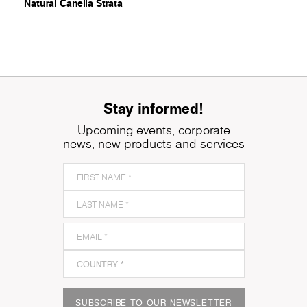
Natural Canella Strata
Stay informed!
Upcoming events, corporate
news, new products and services
SUBSCRIBE TO OUR NEWSLETTER