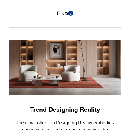
Filters
2
Trend Designing Reality
The new collection Designing Reality embodies
sophistication and comfort, conveying the