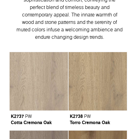
perfect blend of timeless beauty and
contemporary appeal. Тhe innate warmth of
wood and stone patterns and the serenity of
muted colors infuse a welcoming ambience and
endure changing design trends.
K2737
K2738
PW
PW
Cotta Cremona Oak
Torro Cremona Oak