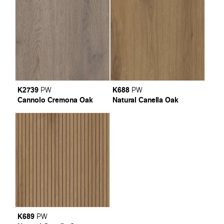
K2739
K688
PW
PW
Cannolo Cremona Oak
Natural Canella Oak
K689
PW