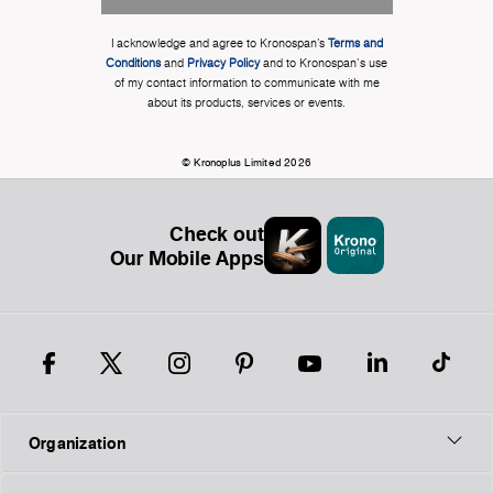
I acknowledge and agree to Kronospan’s
Terms and
Conditions
and
Privacy Policy
and to Kronospan's use
of my contact information to communicate with me
about its products, services or events.
© Kronoplus Limited 2026
Check out
Our Mobile Apps
Organization