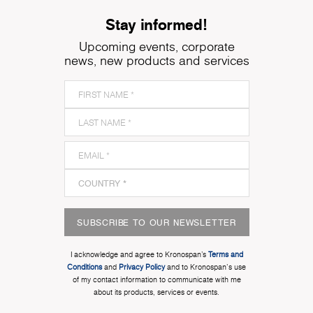
Stay informed!
Upcoming events, corporate
news, new products and services
SUBSCRIBE TO OUR NEWSLETTER
I acknowledge and agree to Kronospan’s
Terms and
Conditions
and
Privacy Policy
and to Kronospan's use
of my contact information to communicate with me
about its products, services or events.