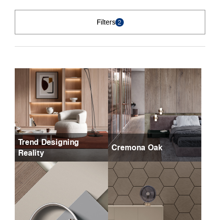
Filters
2
Trend Designing
Cremona Oak
Reality