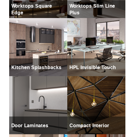
Worktops Square
Worktops Slim Line
Edge
Plus
Kitchen Splashbacks
HPL Invisible Touch
Door Laminates
Compact Interior