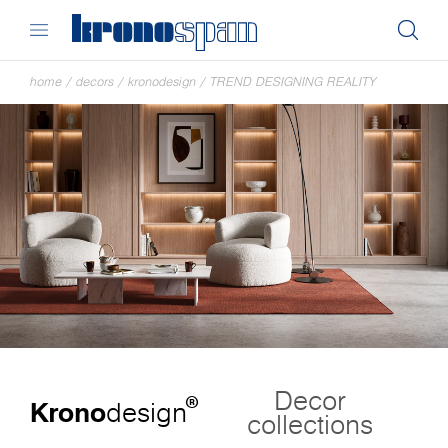
home
/
decors
/
kronodesign
/
TREND DESIGNING REALITY
Decor
®
Krono
design
collections