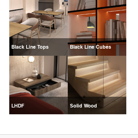
Black Line Tops
Black Line Cubes
LHDF
Solid Wood