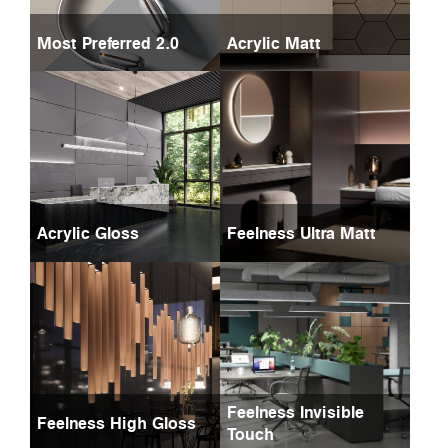
Most Preferred 2.0
Acrylic Matt
Acrylic Gloss
Feelness Ultra Matt
Feelness Invisible
Feelness High Gloss
Touch