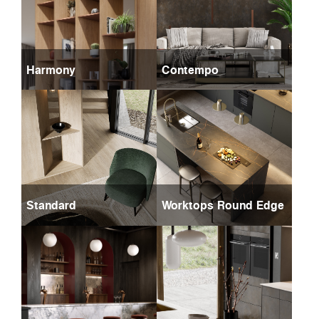
Harmony
Contempo
Standard
Worktops Round Edge