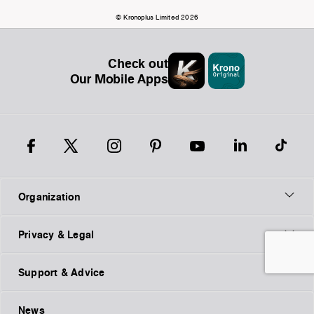
© Kronoplus Limited 2026
Check out
Our Mobile Apps
Organization
Privacy & Legal
Support & Advice
News