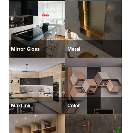
Mirror Gloss
Metal
MaxLine
Color