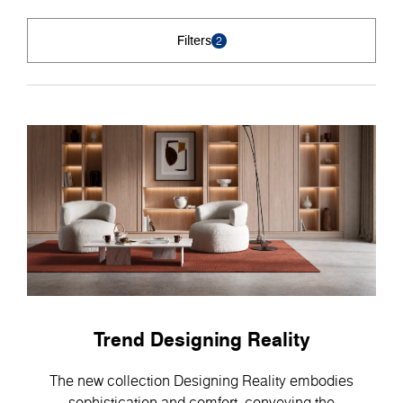
Filters
2
Trend Designing Reality
The new collection Designing Reality embodies
sophistication and comfort, conveying the