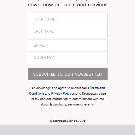
news, new products and services
SUBSCRIBE TO OUR NEWSLETTER
I acknowledge and agree to Kronospan’s
Terms and
Conditions
and
Privacy Policy
and to Kronospan's use
of my contact information to communicate with me
about its products, services or events.
© Kronoplus Limited 2026