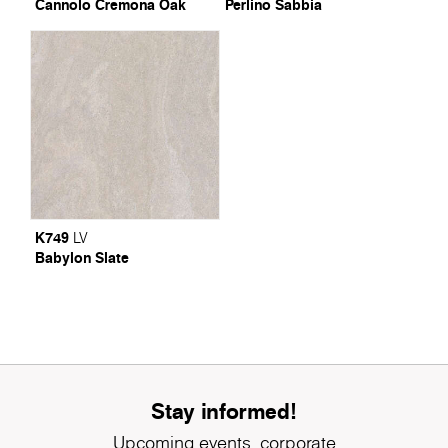
Cannolo Cremona Oak
Perlino Sabbia
K749
LV
Babylon Slate
Stay informed!
Upcoming events, corporate