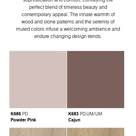
perfect blend of timeless beauty and
contemporary appeal. Тhe innate warmth of
wood and stone patterns and the serenity of
muted colors infuse a welcoming ambience and
endure changing design trends.
K686
K683
PD
PD
;
UM/UM
Powder Pink
Cajun