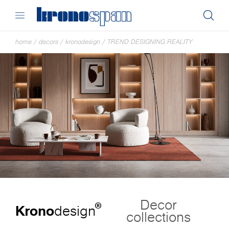
home
/
decors
/
kronodesign
/
TREND DESIGNING REALITY
Decor
®
Krono
design
collections