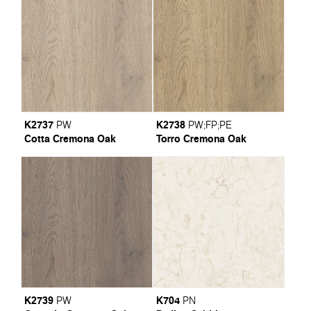
K2737
K2738
PW
PW
;
FP
;
PE
Cotta Cremona Oak
Torro Cremona Oak
K2739
K704
PW
PN