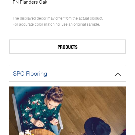
FN Flanders Oak
The displayed decor may differ from the actual product.
For accurate color matching, use an original sample.
PRODUCTS
SPC Flooring