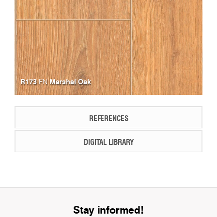
R173
Marshal Oak
FN
REFERENCES
DIGITAL LIBRARY
Stay informed!