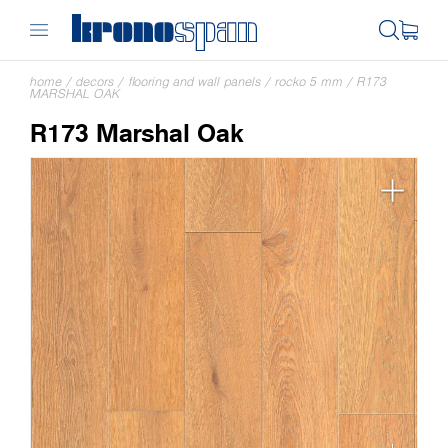
home
/
decors
/
flooring and wall panels
/
rocko 5 mm
/
R173
MARSHAL OAK
R173 Marshal Oak