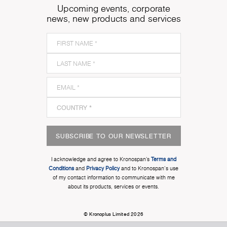
Upcoming events, corporate
news, new products and services
SUBSCRIBE TO OUR NEWSLETTER
I acknowledge and agree to Kronospan’s
Terms and
Conditions
and
Privacy Policy
and to Kronospan's use
of my contact information to communicate with me
about its products, services or events.
© Kronoplus Limited 2026