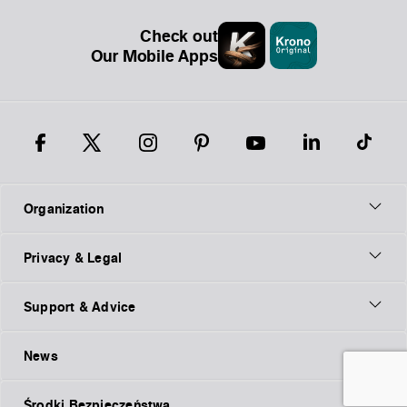
Check out
Our Mobile Apps
Organization
Privacy & Legal
Support & Advice
News
Środki Bezpieczeństwa