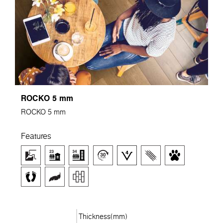
ROCKO 5 mm
ROCKO 5 mm
Features
Thickness(mm)