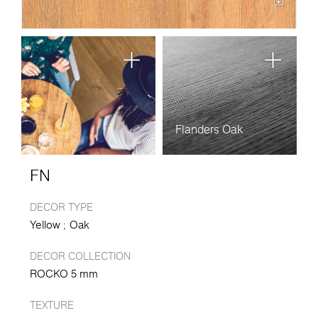
Flanders Oak
FN
DECOR TYPE
Yellow
Oak
DECOR COLLECTION
ROCKO 5 mm
TEXTURE