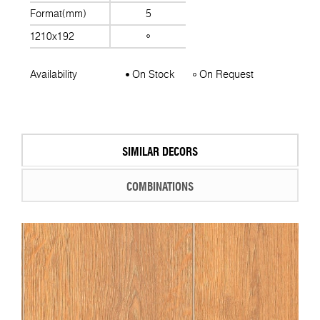
Format(mm)
5
1210x192
Availability
On Stock
On Request
SIMILAR DECORS
COMBINATIONS