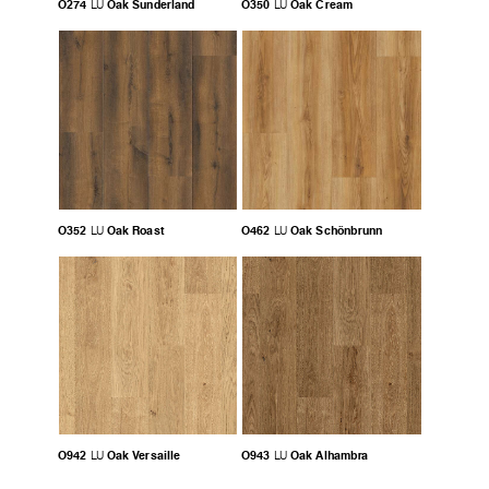
O274
Oak Sunderland
O350
Oak Cream
LU
LU
O352
Oak Roast
O462
Oak Schönbrunn
LU
LU
O942
Oak Versaille
O943
Oak Alhambra
LU
LU