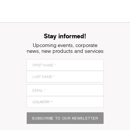
Stay informed!
Upcoming events, corporate
news, new products and services
SUBSCRIBE TO OUR NEWSLETTER