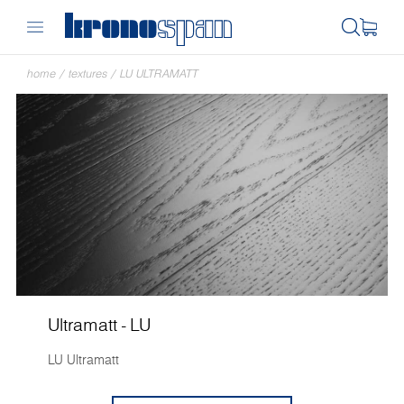
home
/
textures
/
LU ULTRAMATT
Ultramatt - LU
LU Ultramatt