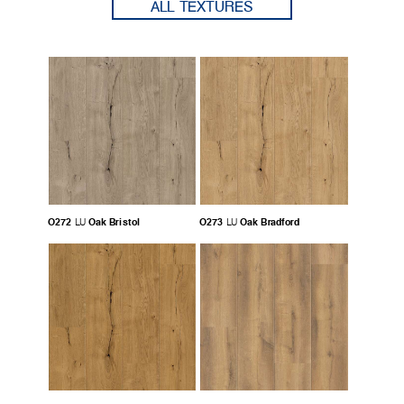
ALL TEXTURES
O272
Oak Bristol
O273
Oak Bradford
LU
LU