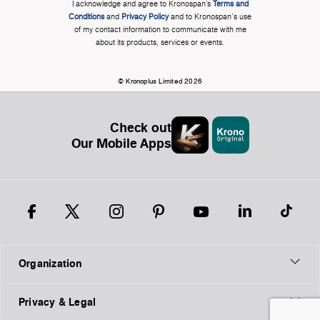
I acknowledge and agree to Kronospan’s
Terms and
Conditions
and
Privacy Policy
and to Kronospan's use
of my contact information to communicate with me
about its products, services or events.
© Kronoplus Limited 2026
Check out
Our Mobile Apps
Organization
Privacy & Legal