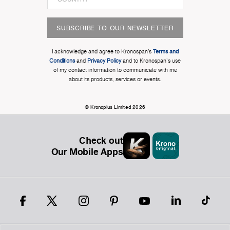
SUBSCRIBE TO OUR NEWSLETTER
I acknowledge and agree to Kronospan’s
Terms and
Conditions
and
Privacy Policy
and to Kronospan's use
of my contact information to communicate with me
about its products, services or events.
© Kronoplus Limited 2026
Check out
Our Mobile Apps