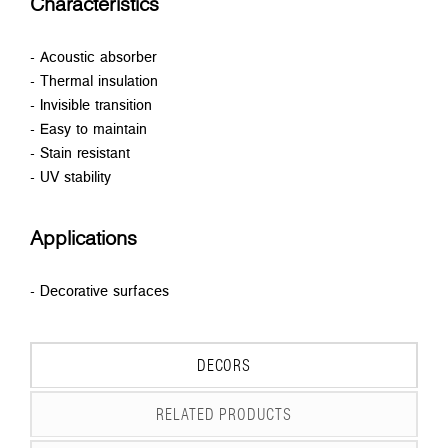
Characteristics
- Acoustic absorber
- Thermal insulation
- Invisible transition
- Easy to maintain
- Stain resistant
- UV stability
Applications
- Decorative surfaces
DECORS
RELATED PRODUCTS