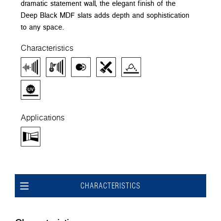
dramatic statement wall, the elegant finish of the
Deep Black MDF slats adds depth and sophistication
to any space.
Characteristics
Applications
CHARACTERISTICS