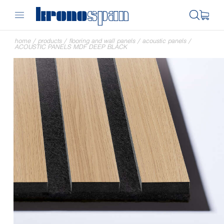
home
/
products
/
flooring and wall panels
/
acoustic panels
/
ACOUSTIC PANELS MDF DEEP BLACK