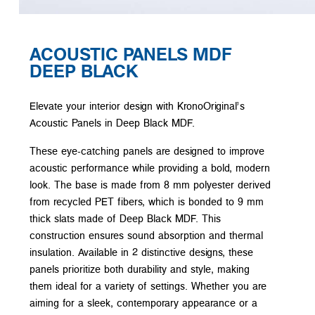
ACOUSTIC PANELS MDF
DEEP BLACK
Elevate your interior design with KronoOriginal’s
Acoustic Panels in Deep Black MDF.
These eye-catching panels are designed to improve
acoustic performance while providing a bold, modern
look. The base is made from 8 mm polyester derived
from recycled PET fibers, which is bonded to 9 mm
thick slats made of Deep Black MDF. This
construction ensures sound absorption and thermal
insulation. Available in 2 distinctive designs, these
panels prioritize both durability and style, making
them ideal for a variety of settings. Whether you are
aiming for a sleek, contemporary appearance or a