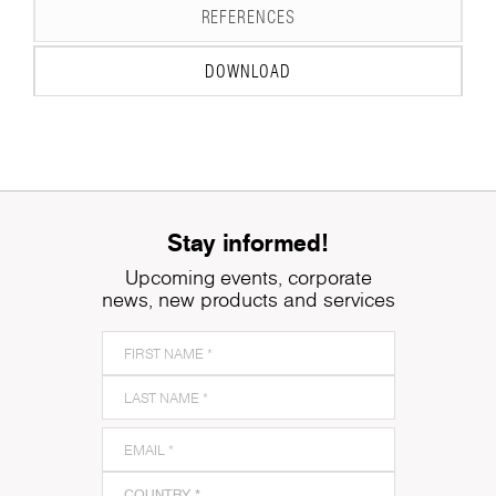
REFERENCES
DOWNLOAD
Stay informed!
Upcoming events, corporate
news, new products and services